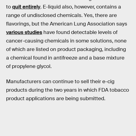
to
quit entirely
. E-liquid also, however, contains a
range of undisclosed chemicals. Yes, there are
flavorings, but the American Lung Association says
various studies
have found detectable levels of
cancer-causing chemicals in some solutions, none
of which are listed on product packaging, including
a chemical found in antifreeze and a base mixture
of propylene glycol.
Manufacturers can continue to sell their e-cig
products during the two years in which FDA tobacco
product applications are being submitted.