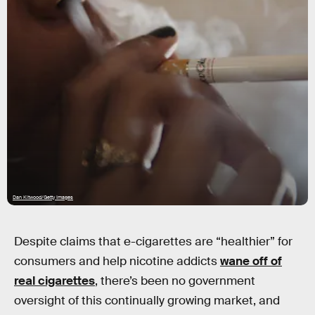
Dan Kitwood/Getty Images
Despite claims that e-cigarettes are “healthier” for
consumers and help nicotine addicts
wane off of
real cigarettes
, there’s been no government
oversight of this continually growing market, and