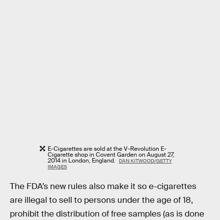
E-Cigarettes are sold at the V-Revolution E-
Cigarette shop in Covent Garden on August 27,
2014 in London, England.
DAN KITWOOD/GETTY
IMAGES
The FDA’s new rules also make it so e-cigarettes
are illegal to sell to persons under the age of 18,
prohibit the distribution of free samples (as is done