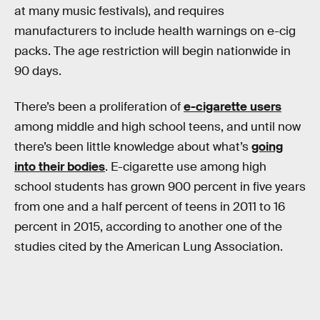
at many music festivals), and requires
manufacturers to include health warnings on e-cig
packs. The age restriction will begin nationwide in
90 days.
There’s been a proliferation of
e-cigarette users
among middle and high school teens, and until now
there’s been little knowledge about what’s
going
into their bodies
. E-cigarette use among high
school students has grown 900 percent in five years
from one and a half percent of teens in 2011 to 16
percent in 2015, according to another one of the
studies cited by the American Lung Association.