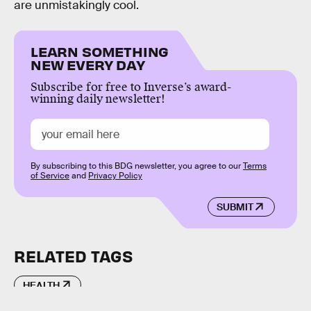
are unmistakingly cool.
LEARN SOMETHING
NEW EVERY DAY
Subscribe for free to Inverse’s award-
winning daily newsletter!
By subscribing to this BDG newsletter, you agree to our
Terms
of Service
and
Privacy Policy
SUBMIT
RELATED TAGS
HEALTH