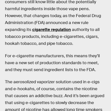
consumers still know little about the potentially
harmful ingredients inside those vape pens.
However, that changes today, as the Federal Drug
Administration (FDA) announced a new rule
expanding its
cigarette regulation
authority to all
tobacco products, including e-cigarettes, cigars,
hookah tobacco, and pipe tobacco.
For e-cigarette manufacturers, this means they’ll
have a new set of production standards to meet,
and they must send ingredient lists to the FDA.
The aerosolized vaporizer solution used in e-cigs
and e-hookahs, of course, contains the nicotine
that causes an addictive buzz. And it’s been argued
that using e-cigarettes to slowly decrease the
amount of nicotine has allowed long time smokers