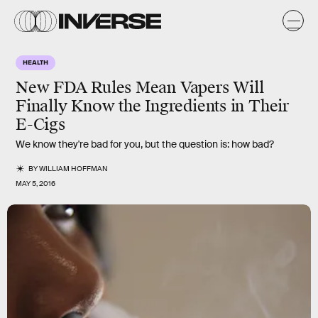
HEALTH
New FDA Rules Mean Vapers Will
Finally Know the Ingredients in Their
E-Cigs
We know they're bad for you, but the question is: how bad?
BY
WILLIAM HOFFMAN
MAY 5, 2016