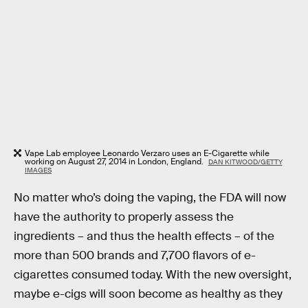
Vape Lab employee Leonardo Verzaro uses an E-Cigarette while
working on August 27, 2014 in London, England.
DAN KITWOOD/GETTY
IMAGES
No matter who’s doing the vaping, the FDA will now
have the authority to properly assess the
ingredients – and thus the health effects – of the
more than 500 brands and 7,700 flavors of e-
cigarettes consumed today. With the new oversight,
maybe e-cigs will soon become as healthy as they