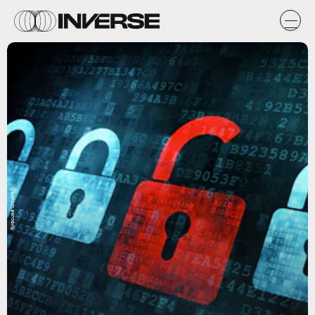
Syracuse University