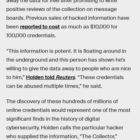
away the data for free after promising to write
positive reviews of the collection on message
boards. Previous sales of hacked information have
been
reported to cost
as much as $10,000 for
100,000 credentials.
“This information is potent. It is floating around in
the underground and this person has shown he’s
willing to give the data away to people who are nice
to him,”
Holden told
Reuters
. “These credentials
can be abused multiple times,” he said.
The discovery of these hundreds of millions of
online credentials would represent one of the most
significant finds in the history of digital
cybersecurity. Holden calls the particular hacker
who supplied the information, “The Collector,”