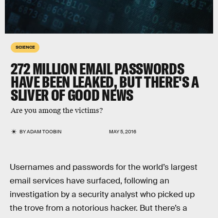
SCIENCE
272 MILLION EMAIL PASSWORDS
HAVE BEEN LEAKED, BUT THERE'S A
SLIVER OF GOOD NEWS
Are you among the victims?
BY
ADAM TOOBIN
MAY 5, 2016
Usernames and passwords for the world’s largest
email services have surfaced, following an
investigation by a security analyst who picked up
the trove from a notorious hacker. But there’s a