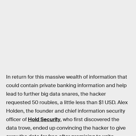
In return for this massive wealth of information that
could contain private banking information and help
lead to further big data snares, the hacker
requested 50 roubles, a little less than $1 USD. Alex
Holden, the founder and chief information security
officer of
Hold Security
, who first discovered the
data trove, ended up convincing the hacker to give