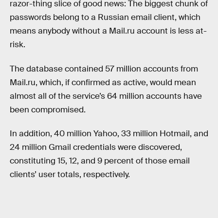
razor-thing slice of good news: The biggest chunk of
passwords belong to a Russian email client, which
means anybody without a Mail.ru account is less at-
risk.
The database contained 57 million accounts from
Mail.ru, which, if confirmed as active, would mean
almost all of the service’s 64 million accounts have
been compromised.
In addition, 40 million Yahoo, 33 million Hotmail, and
24 million Gmail credentials were discovered,
constituting 15, 12, and 9 percent of those email
clients’ user totals, respectively.