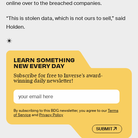
online over to the breached companies.
“This is stolen data, which is not ours to sell,” said
Holden.
LEARN SOMETHING
NEW EVERY DAY
Subscribe for free to Inverse’s award-
winning daily newsletter!
By subscribing to this BDG newsletter, you agree to our
Terms
of Service
and
Privacy Policy
SUBMIT