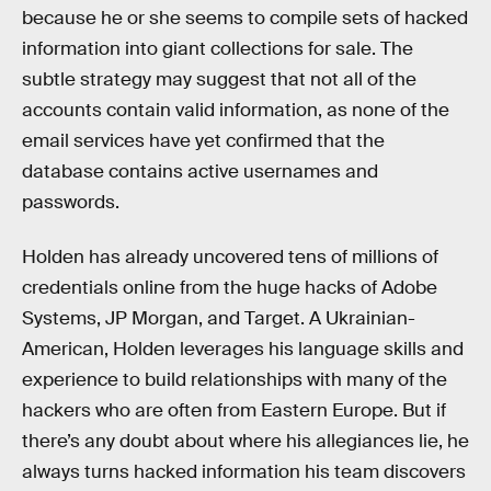
because he or she seems to compile sets of hacked
information into giant collections for sale. The
subtle strategy may suggest that not all of the
accounts contain valid information, as none of the
email services have yet confirmed that the
database contains active usernames and
passwords.
Holden has already uncovered tens of millions of
credentials online from the huge hacks of Adobe
Systems, JP Morgan, and Target. A Ukrainian-
American, Holden leverages his language skills and
experience to build relationships with many of the
hackers who are often from Eastern Europe. But if
there’s any doubt about where his allegiances lie, he
always turns hacked information his team discovers