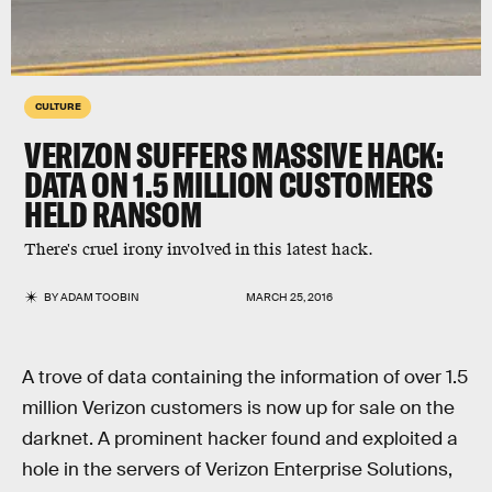
CULTURE
VERIZON SUFFERS MASSIVE HACK:
DATA ON 1.5 MILLION CUSTOMERS
HELD RANSOM
There's cruel irony involved in this latest hack.
BY
ADAM TOOBIN
MARCH 25, 2016
A trove of data containing the information of over 1.5
million Verizon customers is now up for sale on the
darknet. A prominent hacker found and exploited a
hole in the servers of Verizon Enterprise Solutions,