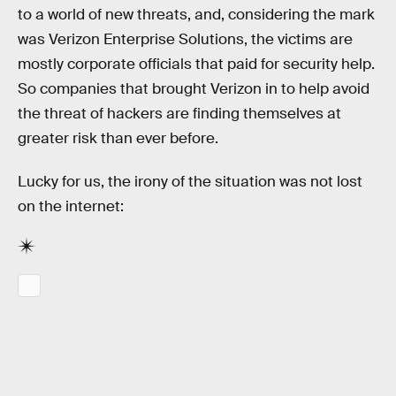
to a world of new threats, and, considering the mark
was Verizon Enterprise Solutions, the victims are
mostly corporate officials that paid for security help.
So companies that brought Verizon in to help avoid
the threat of hackers are finding themselves at
greater risk than ever before.
Lucky for us, the irony of the situation was not lost
on the internet: