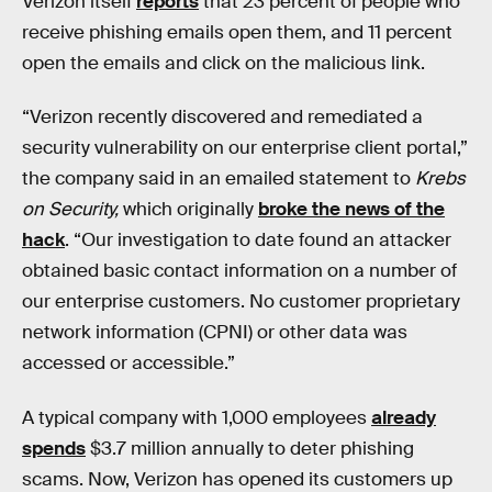
Verizon itself
reports
that 23 percent of people who
receive phishing emails open them, and 11 percent
open the emails and click on the malicious link.
“Verizon recently discovered and remediated a
security vulnerability on our enterprise client portal,”
the company said in an emailed statement to
Krebs
on Security,
which originally
broke the news of the
hack
. “Our investigation to date found an attacker
obtained basic contact information on a number of
our enterprise customers. No customer proprietary
network information (CPNI) or other data was
accessed or accessible.”
A typical company with 1,000 employees
already
spends
$3.7 million annually to deter phishing
scams. Now, Verizon has opened its customers up