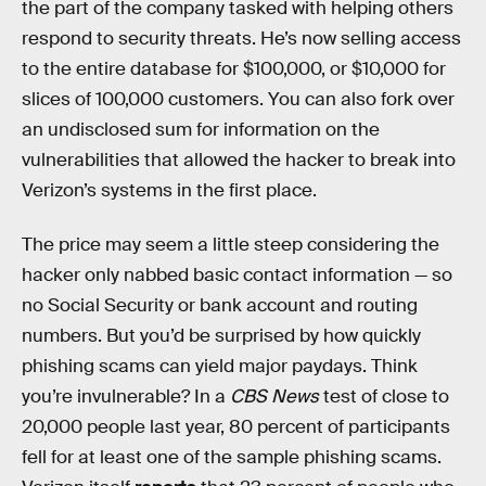
the part of the company tasked with helping others
respond to security threats. He’s now selling access
to the entire database for $100,000, or $10,000 for
slices of 100,000 customers. You can also fork over
an undisclosed sum for information on the
vulnerabilities that allowed the hacker to break into
Verizon’s systems in the first place.
The price may seem a little steep considering the
hacker only nabbed basic contact information — so
no Social Security or bank account and routing
numbers. But you’d be surprised by how quickly
phishing scams can yield major paydays. Think
you’re invulnerable? In a
CBS News
test of close to
20,000 people last year, 80 percent of participants
fell for at least one of the sample phishing scams.