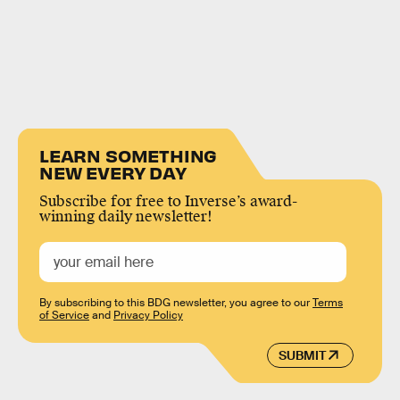
LEARN SOMETHING
NEW EVERY DAY
Subscribe for free to Inverse’s award-
winning daily newsletter!
By subscribing to this BDG newsletter, you agree to our
Terms
of Service
and
Privacy Policy
SUBMIT