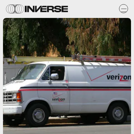
Creative Commons; Wikipedia