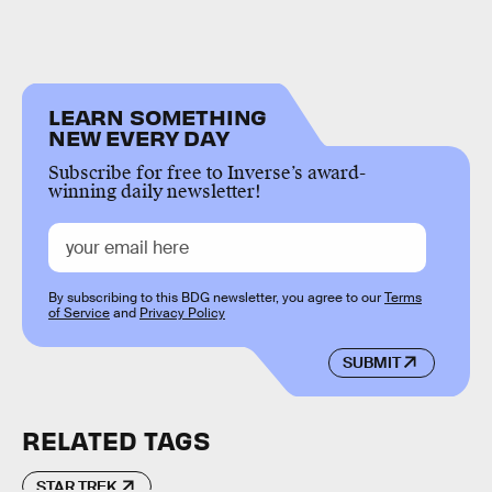
LEARN SOMETHING
NEW EVERY DAY
Subscribe for free to Inverse’s award-
winning daily newsletter!
By subscribing to this BDG newsletter, you agree to our
Terms
of Service
and
Privacy Policy
SUBMIT
RELATED TAGS
STAR TREK