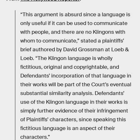
“This argument is absurd since a language is
only useful if it can be used to communicate
with people, and there are no Klingons with
whom to communicate,” stated a plaintiffs’
brief authored by David Grossman at Loeb &
Loeb. “The Klingon language is wholly
fictitious, original and copyrightable, and
Defendants’ incorporation of that language in
their works will be part of the Court’s eventual
substantial similarity analysis. Defendants’
use of the Klingon language in their works is
simply further evidence of their infringement
of Plaintiffs’ characters, since speaking this
fictitious language is an aspect of their
characters.”