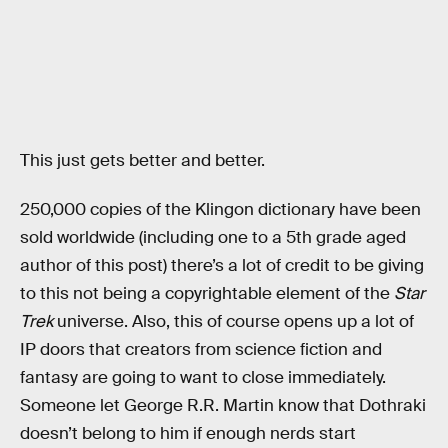
This just gets better and better.
250,000 copies of the Klingon dictionary have been
sold worldwide (including one to a 5th grade aged
author of this post) there’s a lot of credit to be giving
to this not being a copyrightable element of the
Star
Trek
universe. Also, this of course opens up a lot of
IP doors that creators from science fiction and
fantasy are going to want to close immediately.
Someone let George R.R. Martin know that Dothraki
doesn’t belong to him if enough nerds start