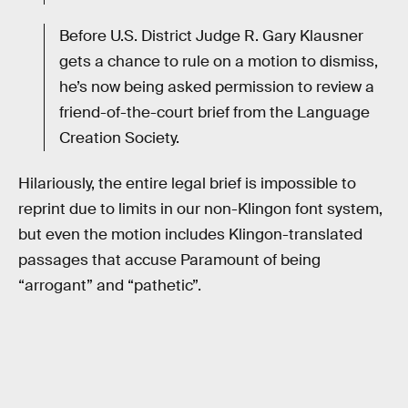
Before U.S. District Judge R. Gary Klausner
gets a chance to rule on a motion to dismiss,
he’s now being asked permission to review a
friend-of-the-court brief from the Language
Creation Society.
Hilariously, the entire legal brief is impossible to
reprint due to limits in our non-Klingon font system,
but even the motion includes Klingon-translated
passages that accuse Paramount of being
“arrogant” and “pathetic”.