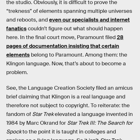
the studio. Obviously, it is difficult to prove the
“trekness” of elements spanning multiple universes
and reboots, and
even our specialists and internet
fanatics
couldn’t figure out what should happen
here. In the final court move, Paramount filed
28
pages of documentation insisting that certain
elements
belong to Paramount. Among them: the
Klingon language. Now, that’s about to become a
problem.
See, the Language Creation Society filed an amicus
brief claiming that Klingon is a real language and
therefore not subject to copyright. To reiterate: the
fandom of
Star Trek
elevated a language invented in
1984 by Marc Okrand for
Star Trek III: The Search for
Spock
to the point it is taught in colleges and