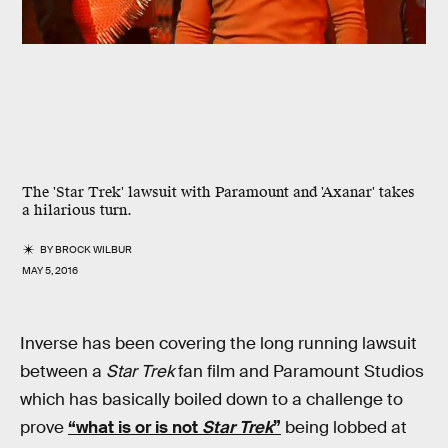
The 'Star Trek' lawsuit with Paramount and 'Axanar' takes
a hilarious turn.
BY
BROCK WILBUR
MAY 5, 2016
Inverse has been covering the long running lawsuit
between a
Star Trek
fan film and Paramount Studios
which has basically boiled down to a challenge to
prove
“what is or is not
Star Trek
”
being lobbed at