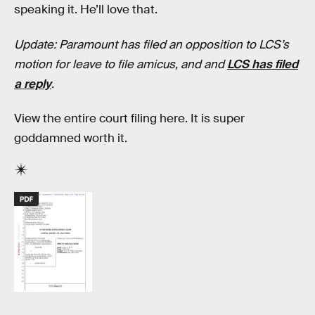
speaking it. He’ll love that.
Update: Paramount has filed an opposition to LCS’s
motion for leave to file amicus, and and
LCS has filed
a reply
.
View the entire court filing here. It is super
goddamned worth it.