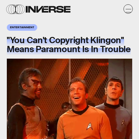
ENTERTAINMENT
"You Can't Copyright Klingon"
Means Paramount Is In Trouble