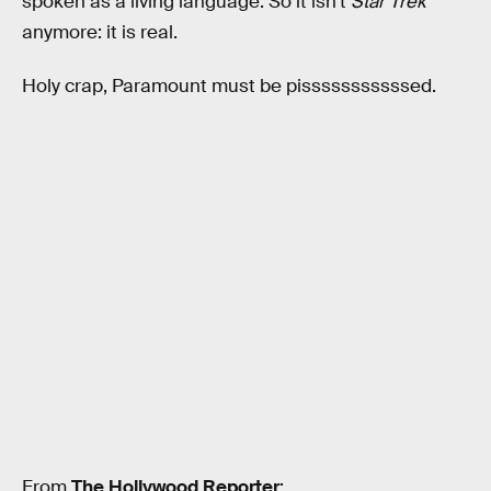
spoken as a living language. So it isn’t
Star Trek
anymore: it is real.
Holy crap, Paramount must be pisssssssssssed.
From
The Hollywood Reporter
: