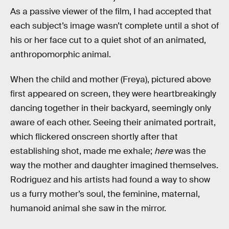
As a passive viewer of the film, I had accepted that
each subject’s image wasn’t complete until a shot of
his or her face cut to a quiet shot of an animated,
anthropomorphic animal.
When the child and mother (Freya), pictured above
first appeared on screen, they were heartbreakingly
dancing together in their backyard, seemingly only
aware of each other. Seeing their animated portrait,
which flickered onscreen shortly after that
establishing shot, made me exhale;
here
was the
way the mother and daughter imagined themselves.
Rodriguez and his artists had found a way to show
us a furry mother’s soul, the feminine, maternal,
humanoid animal she saw in the mirror.