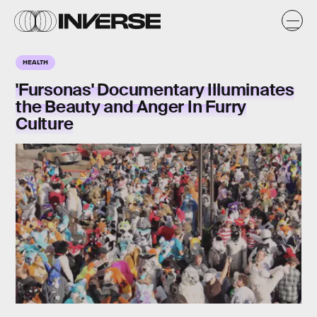
HEALTH
'Fursonas' Documentary Illuminates
the Beauty and Anger In Furry
Culture