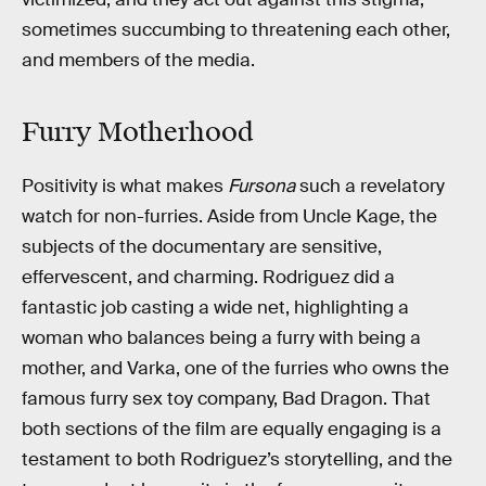
sometimes succumbing to threatening each other,
and members of the media.
Furry Motherhood
Positivity is what makes
Fursona
such a revelatory
watch for non-furries. Aside from Uncle Kage, the
subjects of the documentary are sensitive,
effervescent, and charming. Rodriguez did a
fantastic job casting a wide net, highlighting a
woman who balances being a furry with being a
mother, and Varka, one of the furries who owns the
famous furry sex toy company, Bad Dragon. That
both sections of the film are equally engaging is a
testament to both Rodriguez’s storytelling, and the