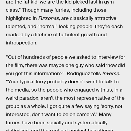
are the fat kid, we are the kid picked last in gym
class.” Though many furries, including those
highlighted in
Fursonas
, are classically attractive,
talented, and “normal” looking people, they’re each
marked by a lifetime of turbulent growth and
introspection.
“Out of hundreds of people we asked to interview for
the film, there was maybe one guy who said ‘how did
you get this information?’” Rodriguez tells
Inverse
.
“Your typical furry probably doesn’t want to talk to
the media, so the people who engaged with us, in a
weird paradox, aren’t the most representative of the
group as a whole. I got quite a few saying ‘sorry, not
interested, don’t want to be on camera’.” Many
furries have been socially and systematically
victimized, and they act out against this stigma,