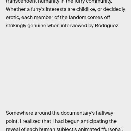
transcendent humanity in the furry community.
Whether a furry’s interests are childlike, or decidedly
erotic, each member of the fandom comes off
strikingly genuine when interviewed by Rodriguez.
Somewhere around the documentary’s halfway
point, I realized that I had begun anticipating the
reveal of each human subject’s animated “fursona”.