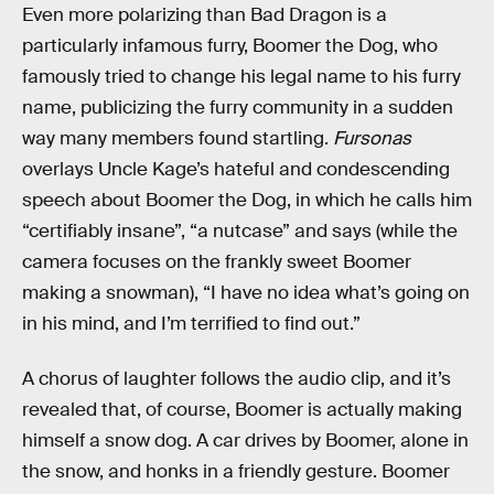
Even more polarizing than Bad Dragon is a
particularly infamous furry, Boomer the Dog, who
famously tried to change his legal name to his furry
name, publicizing the furry community in a sudden
way many members found startling.
Fursonas
overlays Uncle Kage’s hateful and condescending
speech about Boomer the Dog, in which he calls him
“certifiably insane”, “a nutcase” and says (while the
camera focuses on the frankly sweet Boomer
making a snowman), “I have no idea what’s going on
in his mind, and I’m terrified to find out.”
A chorus of laughter follows the audio clip, and it’s
revealed that, of course, Boomer is actually making
himself a snow dog. A car drives by Boomer, alone in
the snow, and honks in a friendly gesture. Boomer