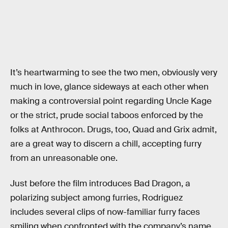
It’s heartwarming to see the two men, obviously very
much in love, glance sideways at each other when
making a controversial point regarding Uncle Kage
or the strict, prude social taboos enforced by the
folks at Anthrocon. Drugs, too, Quad and Grix admit,
are a great way to discern a chill, accepting furry
from an unreasonable one.
Just before the film introduces Bad Dragon, a
polarizing subject among furries, Rodriguez
includes several clips of now-familiar furry faces
smiling when confronted with the company’s name.