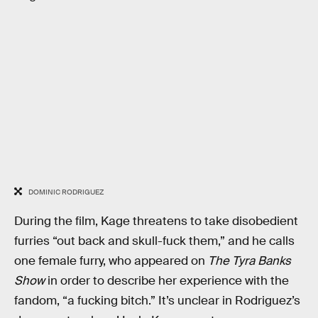
DOMINIC RODRIGUEZ
During the film, Kage threatens to take disobedient
furries “out back and skull-fuck them,” and he calls
one female furry, who appeared on
The Tyra Banks
Show
in order to describe her experience with the
fandom, “a fucking bitch.” It’s unclear in Rodriguez’s