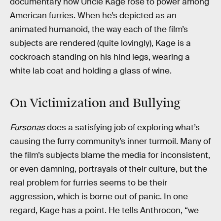
documentary how Uncle Kage rose to power among
American furries. When he’s depicted as an
animated humanoid, the way each of the film’s
subjects are rendered (quite lovingly), Kage is a
cockroach standing on his hind legs, wearing a
white lab coat and holding a glass of wine.
On Victimization and Bullying
Fursonas
does a satisfying job of exploring what’s
causing the furry community’s inner turmoil. Many of
the film’s subjects blame the media for inconsistent,
or even damning, portrayals of their culture, but the
real problem for furries seems to be their
aggression, which is borne out of panic. In one
regard, Kage has a point. He tells Anthrocon, “we