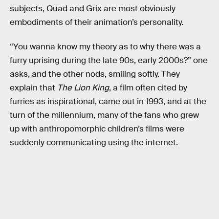
subjects, Quad and Grix are most obviously
embodiments of their animation’s personality.
“You wanna know my theory as to why there was a
furry uprising during the late 90s, early 2000s?” one
asks, and the other nods, smiling softly. They
explain that
The Lion King
, a film often cited by
furries as inspirational, came out in 1993, and at the
turn of the millennium, many of the fans who grew
up with anthropomorphic children’s films were
suddenly communicating using the internet.