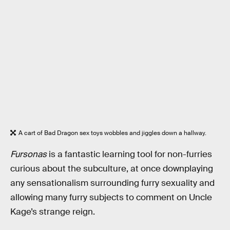
A cart of Bad Dragon sex toys wobbles and jiggles down a hallway.
Fursonas
is a fantastic learning tool for non-furries
curious about the subculture, at once downplaying
any sensationalism surrounding furry sexuality and
allowing many furry subjects to comment on Uncle
Kage’s strange reign.