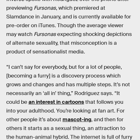
previewing
Fursonas
, which premiered at
Slamdance in January, and is currently available for
pre-order on iTunes. Though the average viewer
may watch
Fursonas
expecting shocking depictions
of alternate sexuality, that misconception is a
product of sensationalist media.
“I can’t say for everybody, but for a lot of people,
[becoming a furry] is a discovery process which
grows and changes and has multiple steps. It’s not
necessarily an ‘all in’ thing,” Rodriguez says. “It
could be
an interest in cartoons
that follows you
into your adulthood. You’re looking at fan art. For
other people it’s about
mascot-ing
, and then for
others it starts as a sexual thing, an attraction to
the human-animal hybrid. The internet is full of furry