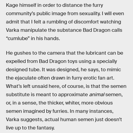
Kage himself in order to distance the furry
community’s public image from sexuality. I will even
admit that I felt a rumbling of discomfort watching
Varka manipulate the substance Bad Dragon calls
“cumlube” in his hands.
He gushes to the camera that the lubricant can be
expelled from Bad Dragon toys using a specially
designed tube. It was designed, he says, to mimic
the ejaculate often drawn in furry erotic fan art.
What’s left unsaid here, of course, is that the semen
substitute is meant to approximate
animal
semen,
or, in a sense, the thicker, whiter, more obvious
semen imagined by furries. In many instances,
Varka suggests, actual human semen just doesn’t
live up to the fantasy.