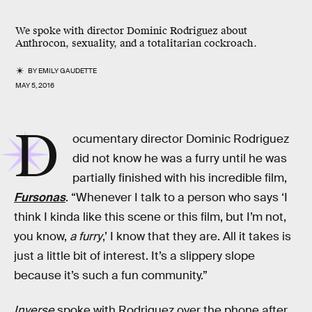
We spoke with director Dominic Rodriguez about
Anthrocon, sexuality, and a totalitarian cockroach.
BY
EMILY GAUDETTE
MAY 5, 2016
D
ocumentary director Dominic Rodriguez
did not know he was a furry until he was
partially finished with his incredible film,
Fursonas
. “Whenever I talk to a person who says ‘I
think I kinda like this scene or this film, but I’m not,
you know,
a furry
,’ I know that they are. All it takes is
just a little bit of interest. It’s a slippery slope
because it’s such a fun community.”
Inverse
spoke with Rodriguez over the phone after