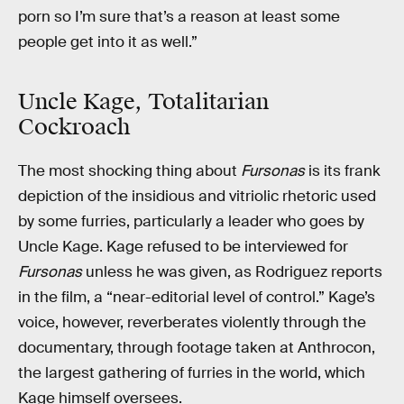
porn so I’m sure that’s a reason at least some
people get into it as well.”
Uncle Kage, Totalitarian
Cockroach
The most shocking thing about
Fursonas
is its frank
depiction of the insidious and vitriolic rhetoric used
by some furries, particularly a leader who goes by
Uncle Kage. Kage refused to be interviewed for
Fursonas
unless he was given, as Rodriguez reports
in the film, a “near-editorial level of control.” Kage’s
voice, however, reverberates violently through the
documentary, through footage taken at Anthrocon,
the largest gathering of furries in the world, which
Kage himself oversees.