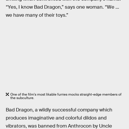
“Yes, I know Bad Dragon,” says one woman. “We …
we have many of their toys.”
One of the film's most likable furries mocks straight-edge members of
the subculture.
Bad Dragon, a wildly successful company which
produces imaginative and colorful dildos and
vibrators, was banned from Anthrocon by Uncle