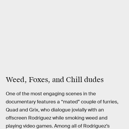
Weed, Foxes, and Chill dudes
One of the most engaging scenes in the
documentary features a “mated” couple of furries,
Quad and Grix, who dialogue jovially with an
offscreen Rodriguez while smoking weed and
playing video games. Among all of Rodriguez’s