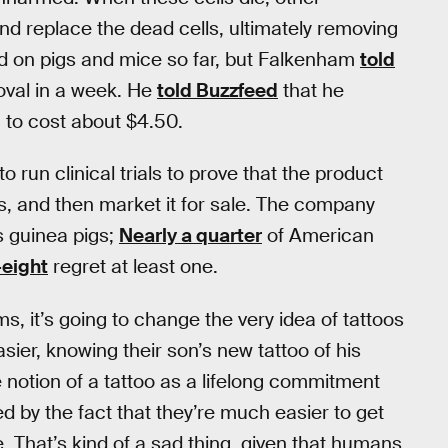
d replace the dead cells, ultimately removing
ed on pigs and mice so far, but Falkenham
told
oval in a week. He
told Buzzfeed
that he
 to cost about $4.50.
o run clinical trials to prove that the product
ts, and then market it for sale. The company
s guinea pigs;
Nearly a quarter
of American
-eight
regret at least one.
s, it’s going to change the very idea of tattoos
ier, knowing their son’s new tattoo of his
e notion of a tattoo as a lifelong commitment
d by the fact that they’re much easier to get
ue. That’s kind of a sad thing, given that humans