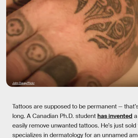
John Davey/Flickr
Tattoos are supposed to be permanent — that’s 
long. A Canadian Ph.D. student
has invented
a
easily remove unwanted tattoos. He’s just sol
specializes in dermatology for an unnamed am