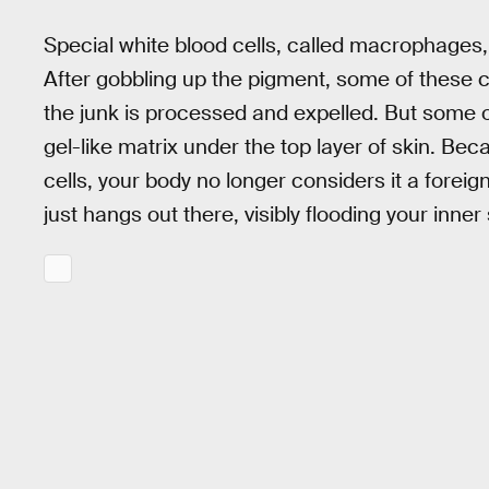
Special white blood cells, called macrophages,
After gobbling up the pigment, some of these 
the junk is processed and expelled. But some of th
gel-like matrix under the top layer of skin. 
cells, your body no longer considers it a foreign 
just hangs out there, visibly flooding your inner 