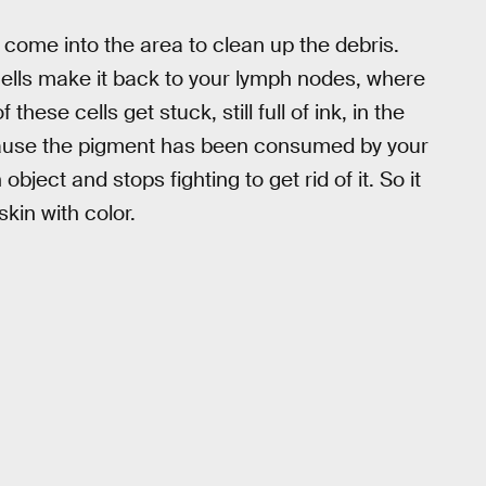
 come into the area to clean up the debris.
cells make it back to your lymph nodes, where
ese cells get stuck, still full of ink, in the
Because the pigment has been consumed by your
object and stops fighting to get rid of it. So it
skin with color.