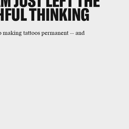
M JUST LEFT THE
HFUL THINKING
o making tattoos permanent -- and