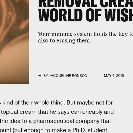
REMOVAL CREA
WORLD OF WIS
Your immune system holds the key t
also to erasing them.
BY
JACQUELINE RONSON
MAY 4, 2016
kind of their whole thing. But maybe not for
 topical cream that he says can cheaply and
d the idea to a pharmaceutical company that
ount (but enough to make a Ph.D. student