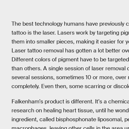
The best technology humans have previously c
tattoo is the laser. Lasers work by targeting pi
them into smaller pieces, making it easier for
Laser tattoo removal has gotten a lot better over 
Different colors of pigment have to be targete
than others. A single session of laser removal 
several sessions, sometimes 10 or more, over m
completely. Even then, some scarring or discolo
Falkenham’s product is different. It’s a chemi
research on healing heart tissue, until he wond
ingredient, called bisphosphonate liposomal, pe
macrophages, leaving other cells in the area 