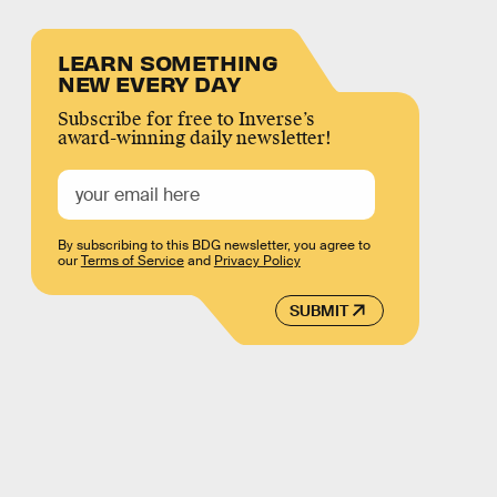
LEARN SOMETHING
NEW EVERY DAY
Subscribe for free to Inverse’s
award-winning daily newsletter!
By subscribing to this BDG newsletter, you agree to
our
Terms of Service
and
Privacy Policy
SUBMIT