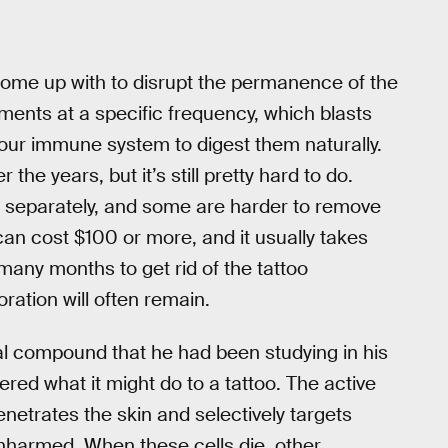
ome up with to disrupt the permanence of the
gments at a specific frequency, which blasts
 your immune system to digest them naturally.
the years, but it’s still pretty hard to do.
d separately, and some are harder to remove
can cost $100 or more, and it usually takes
any months to get rid of the tattoo
ration will often remain.
cal compound that he had been studying in his
ered what it might do to a tattoo. The active
netrates the skin and selectively targets
unharmed. When these cells die, other