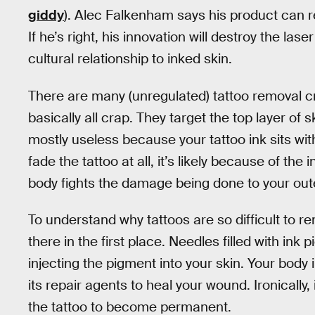
giddy
). Alec Falkenham says his product can re
If he’s right, his innovation will destroy the la
cultural relationship to inked skin.
There are many (unregulated) tattoo removal c
basically all crap. They target the top layer of
mostly useless because your tattoo ink sits wit
fade the tattoo at all, it’s likely because of t
body fights the damage being done to your oute
To understand why tattoos are so difficult to 
there in the first place. Needles filled with in
injecting the pigment into your skin. Your body 
its repair agents to heal your wound. Ironically,
the tattoo to become permanent.