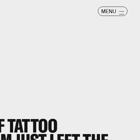
MENU
F TATTOO