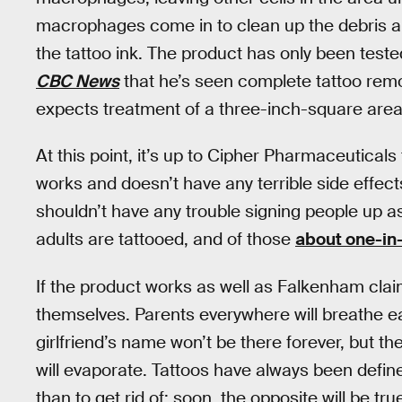
macrophages come in to clean up the debris an
the tattoo ink. The product has only been test
CBC News
that he’s seen complete tattoo rem
expects treatment of a three-inch-square area
At this point, it’s up to Cipher Pharmaceuticals t
works and doesn’t have any terrible side effec
shouldn’t have any trouble signing people up a
adults are tattooed, and of those
about one-in
If the product works as well as Falkenham claim
themselves. Parents everywhere will breathe eas
girlfriend’s name won’t be there forever, but th
will evaporate. Tattoos have always been define
than to get rid of; soon, the opposite will be tr