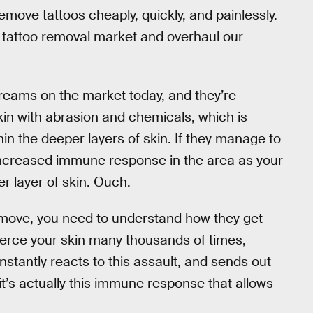
move tattoos cheaply, quickly, and painlessly.
ser tattoo removal market and overhaul our
reams on the market today, and they’re
 skin with abrasion and chemicals, which is
hin the deeper layers of skin. If they manage to
he increased immune response in the area as your
r layer of skin. Ouch.
remove, you need to understand how they get
k pierce your skin many thousands of times,
instantly reacts to this assault, and sends out
 it’s actually this immune response that allows