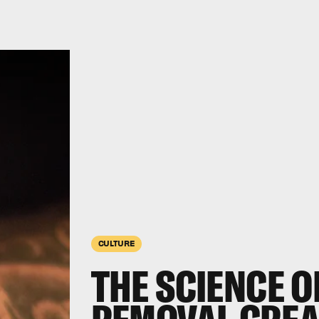
CULTURE
THE SCIENCE O