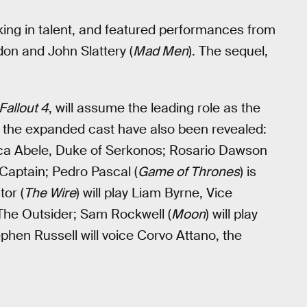
king in talent, and featured performances from
on and John Slattery (
Mad Men
). The sequel,
Fallout 4
, will assume the leading role as the
for the expanded cast have also been revealed:
Luca Abele, Duke of Serkonos; Rosario Dawson
 Captain; Pedro Pascal (
Game of Thrones
) is
or (
The Wire
) will play Liam Byrne, Vice
y The Outsider; Sam Rockwell (
Moon
) will play
hen Russell will voice Corvo Attano, the