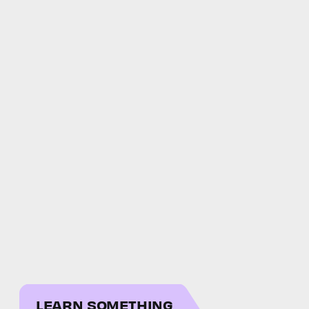
LEARN SOMETHING