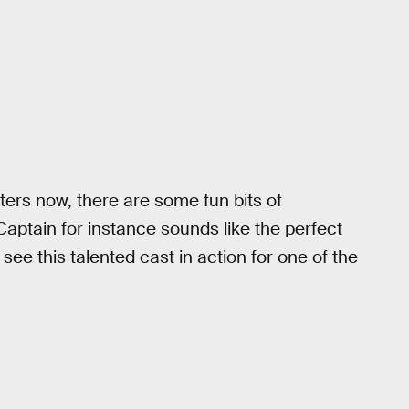
ers now, there are some fun bits of
Captain for instance sounds like the perfect
o see this talented cast in action for one of the