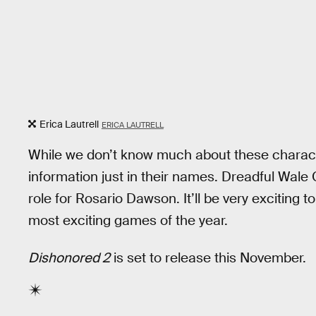
Erica Lautrell
ERICA LAUTRELL
While we don’t know much about these charact
information just in their names. Dreadful Wale 
role for Rosario Dawson. It’ll be very exciting t
most exciting games of the year.
Dishonored 2
is set to release this November.