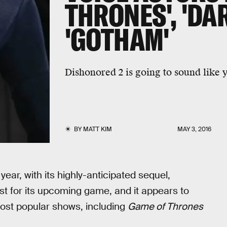
THRONES', 'DAR
'GOTHAM'
Dishonored 2 is going to sound like y
BY
MATT KIM
MAY 3, 2016
year, with its highly-anticipated sequel,
ist for its upcoming game, and it appears to
most popular shows, including
Game of Thrones