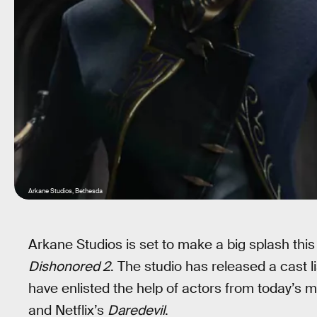
Arkane Studios, Bethesda
Arkane Studios is set to make a big splash this 
Dishonored 2
. The studio has released a cast l
have enlisted the help of actors from today’s 
and Netflix’s
Daredevil
.