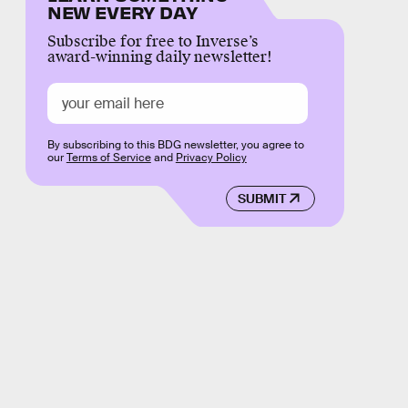
NEW EVERY DAY
Subscribe for free to Inverse’s
award-winning daily newsletter!
By subscribing to this BDG newsletter, you agree to
our
Terms of Service
and
Privacy Policy
SUBMIT