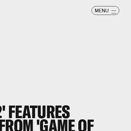
MENU
' FEATURES
FROM 'GAME OF