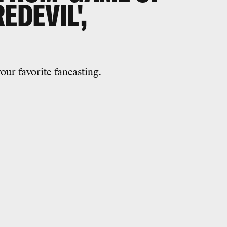
EDEVIL',
our favorite fancasting.