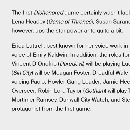
The first
Dishonored
game certainly wasn’t lac
Lena Headey (
Game of Thrones
), Susan Sarand
however, ups the star power ante quite a bit.
Erica Luttrell, best known for her voice work in
voice of Emily Kaldwin. In addition, the roles 
Vincent D’Onofrio (
Daredevil
) will be playing 
(
Sin City
) will be Meagan Foster, Dreadful Wale
voicing Paolo, Howler Gang Leader; Jamie Hect
Overseer; Robin Lord Taylor (
Gotham
) will pla
Mortimer Ramsey, Dunwall City Watch; and Step
protagonist from the first game.