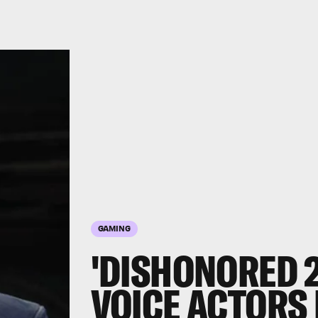
GAMING
'DISHONORED 2
VOICE ACTORS 