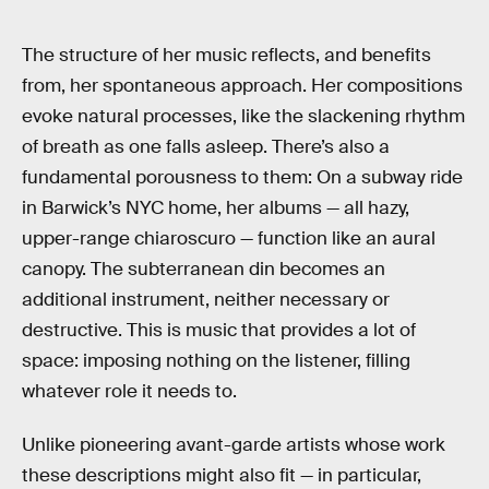
The structure of her music reflects, and benefits
from, her spontaneous approach. Her compositions
evoke natural processes, like the slackening rhythm
of breath as one falls asleep. There’s also a
fundamental porousness to them: On a subway ride
in Barwick’s NYC home, her albums — all hazy,
upper-range chiaroscuro — function like an aural
canopy. The subterranean din becomes an
additional instrument, neither necessary or
destructive. This is music that provides a lot of
space: imposing nothing on the listener, filling
whatever role it needs to.
Unlike pioneering avant-garde artists whose work
these descriptions might also fit — in particular,