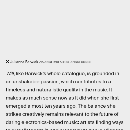
Julianna Barwick
ZIA ANGER/DEAD OCEANS RECORDS
Will
, like Barwick’s whole catalogue, is grounded in
an unshakable passion, which contributes to a
timeless and naturalistic quality in the music. It
makes as much sense now as it did when she first
emerged almost ten years ago. The balance she
strikes creatively remains relevant to the future of
daring electronics-based music: artists finding ways