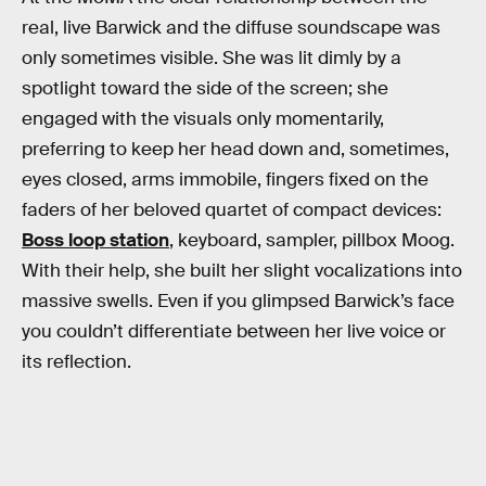
real, live Barwick and the diffuse soundscape was
only sometimes visible. She was lit dimly by a
spotlight toward the side of the screen; she
engaged with the visuals only momentarily,
preferring to keep her head down and, sometimes,
eyes closed, arms immobile, fingers fixed on the
faders of her beloved quartet of compact devices:
Boss loop station
, keyboard, sampler, pillbox Moog.
With their help, she built her slight vocalizations into
massive swells. Even if you glimpsed Barwick’s face
you couldn’t differentiate between her live voice or
its reflection.