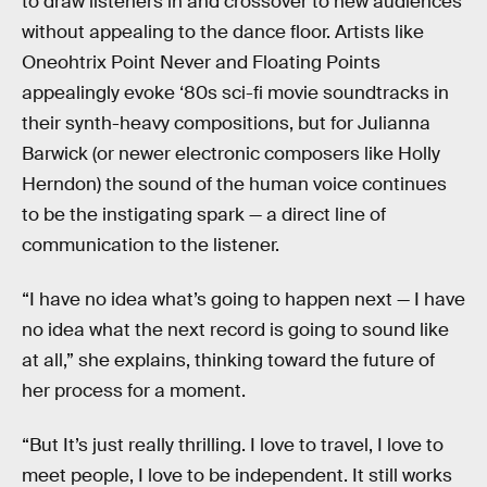
to draw listeners in and crossover to new audiences
without appealing to the dance floor. Artists like
Oneohtrix Point Never and Floating Points
appealingly evoke ‘80s sci-fi movie soundtracks in
their synth-heavy compositions, but for Julianna
Barwick (or newer electronic composers like Holly
Herndon) the sound of the human voice continues
to be the instigating spark — a direct line of
communication to the listener.
“I have no idea what’s going to happen next — I have
no idea what the next record is going to sound like
at all,” she explains, thinking toward the future of
her process for a moment.
“But It’s just really thrilling. I love to travel, I love to
meet people, I love to be independent. It still works