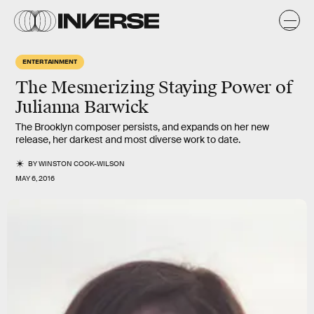
ENTERTAINMENT
The Mesmerizing Staying Power of
Julianna Barwick
The Brooklyn composer persists, and expands on her new
release, her darkest and most diverse work to date.
BY
WINSTON COOK-WILSON
MAY 6, 2016