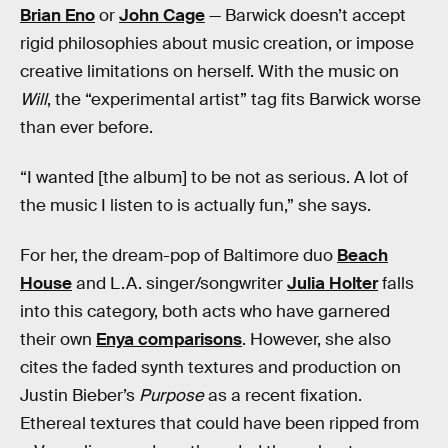
Brian Eno
or
John Cage
— Barwick doesn’t accept
rigid philosophies about music creation, or impose
creative limitations on herself. With the music on
Will
, the “experimental artist” tag fits Barwick worse
than ever before.
“I wanted [the album] to be not as serious. A lot of
the music I listen to is actually fun,” she says.
For her, the dream-pop of Baltimore duo
Beach
House
and L.A. singer/songwriter
Julia Holter
falls
into this category, both acts who have garnered
their own
Enya comparisons
. However, she also
cites the faded synth textures and production on
Justin Bieber’s
Purpose
as a recent fixation.
Ethereal textures that could have been ripped from