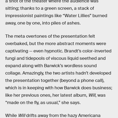
a shot of the theater where the audience was
sitting; thanks to a green screen, a stack of
impressionist paintings like “Water Lillies” burned
away, one by one, into piles of ashes.
The meta overtones of the presentation felt
overbaked, but the more abstract moments were
captivating — even hypnotic. Brandt’s color-inverted
fungi and tidepools of viscous liquid seethed and
expand along with Barwick’s wordless sound
collage. Amazingly, the two artists hadn’t developed
the presentation together (beyond a phone call),
which is in keeping with how Barwick does business;
like her previous ones, her latest album,
Will
, was
“made on the fly, as usual,” she says.
While
Will
drifts away from the hazy Americana