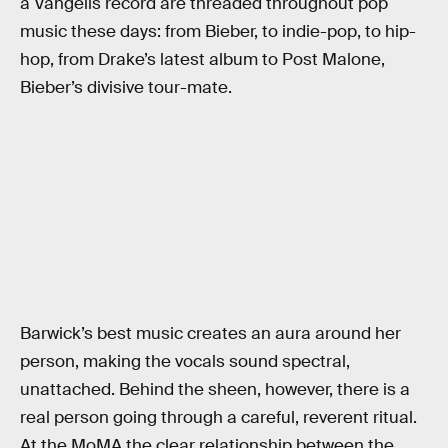
a Vangelis record are threaded throughout pop
music these days: from Bieber, to indie-pop, to hip-
hop, from Drake’s latest album to Post Malone,
Bieber’s divisive tour-mate.
Barwick’s best music creates an aura around her
person, making the vocals sound spectral,
unattached. Behind the sheen, however, there is a
real person going through a careful, reverent ritual.
At the MoMA the clear relationship between the