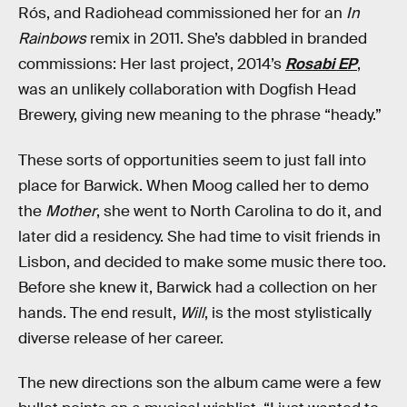
Rós, and Radiohead commissioned her for an
In
Rainbows
remix in 2011. She’s dabbled in branded
commissions: Her last project, 2014’s
Rosabi EP
,
was an unlikely collaboration with Dogfish Head
Brewery, giving new meaning to the phrase “heady.”
These sorts of opportunities seem to just fall into
place for Barwick. When Moog called her to demo
the
Mother
, she went to North Carolina to do it, and
later did a residency. She had time to visit friends in
Lisbon, and decided to make some music there too.
Before she knew it, Barwick had a collection on her
hands. The end result,
Will
, is the most stylistically
diverse release of her career.
The new directions son the album came were a few