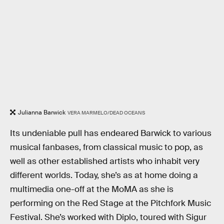
Julianna Barwick
VERA MARMELO/DEAD OCEANS
Its undeniable pull has endeared Barwick to various
musical fanbases, from classical music to pop, as
well as other established artists who inhabit very
different worlds. Today, she’s as at home doing a
multimedia one-off at the MoMA as she is
performing on the Red Stage at the Pitchfork Music
Festival. She’s worked with Diplo, toured with Sigur