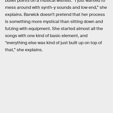
bullet points on a musical wishlist. “I just wanted to
mess around with synth-y sounds and low end,” she
explains. Barwick doesn’t pretend that her process
is something more mystical than sitting down and
futzing with equipment. She started almost all the
songs with one kind of basic element, and
“everything else was kind of just built up on top of
that,” she explains.