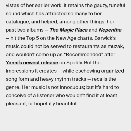
vistas of her earlier work, it retains the gauzy, tuneful
sound which has attracted so many to her
catalogue, and helped, among other things, her
past two albums —
The Magic Place
and
Nepenthe
— hit the Top 5 on the New Age charts. Barwick’s
music could not be served to restaurants as muzak,
and wouldn’t come up as “Recommended” after
Yanni’s newest release
on Spotify. But the
impressions it creates — while eschewing organized
song form and heavy rhythm tracks — recalls the
genre. Her music is not innocuous; but it’s hard to
conceive of a listener who wouldn’t find it at least
pleasant, or hopefully beautiful.