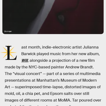
Zia Anger
L
ast month, indie-electronic artist Julianna
Barwick played music from her new album,
Will
, alongside a projection of a new film
made by the NYC-based painter Andrew Brandt.
The “visual concert” — part of a series of multimedia
presentations at Manhattan’s Museum of Modern
Art — superimposed time-lapse, distorted images of
mold, oil, a chia pet, and Epsom salts over still
images of different rooms at MoMA. Tar poured over