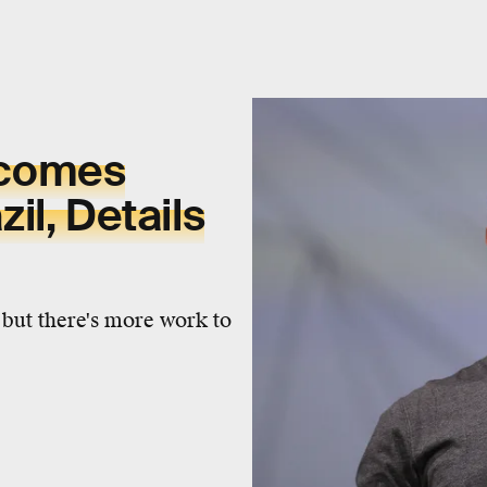
lcomes
il, Details
 but there's more work to