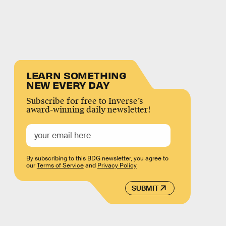
LEARN SOMETHING
NEW EVERY DAY
Subscribe for free to Inverse’s
award-winning daily newsletter!
By subscribing to this BDG newsletter, you agree to
our
Terms of Service
and
Privacy Policy
SUBMIT