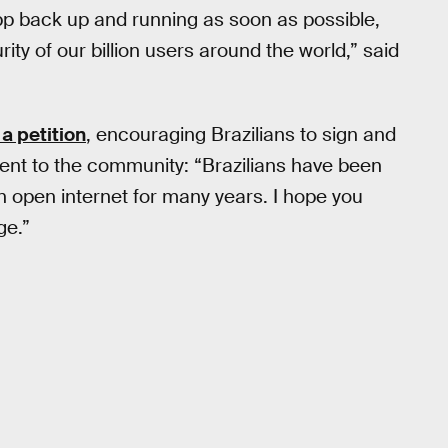
pp back up and running as soon as possible,
ty of our billion users around the world,” said
 a petition
, encouraging Brazilians to sign and
nt to the community: “Brazilians have been
n open internet for many years. I hope you
ge.”