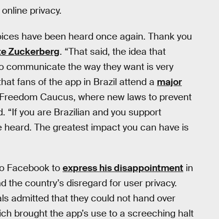
 online privacy.
voices have been heard once again. Thank you
te Zuckerberg
. “That said, the idea that
to communicate the way they want is very
at fans of the app in Brazil attend a
major
et Freedom Caucus, where new laws to prevent
d. “If you are Brazilian and you support
 heard. The greatest impact you can have is
to Facebook to
express his disappointment
in
nd the country’s disregard for user privacy.
s admitted that they could not hand over
ich brought the app’s use to a screeching halt