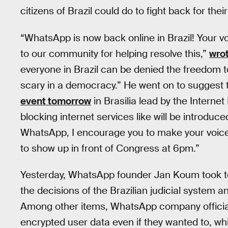
citizens of Brazil could do to fight back for their
“WhatsApp is now back online in Brazil! Your 
to our community for helping resolve this,”
wro
everyone in Brazil can be denied the freedom 
scary in a democracy.” He went on to suggest th
event tomorrow
in Brasilia lead by the Intern
blocking internet services like will be introduce
WhatsApp, I encourage you to make your voice
to show up in front of Congress at 6pm.”
Yesterday, WhatsApp founder Jan Koum took 
the decisions of the Brazilian judicial system a
Among other items, WhatsApp company official
encrypted user data even if they wanted to, wh