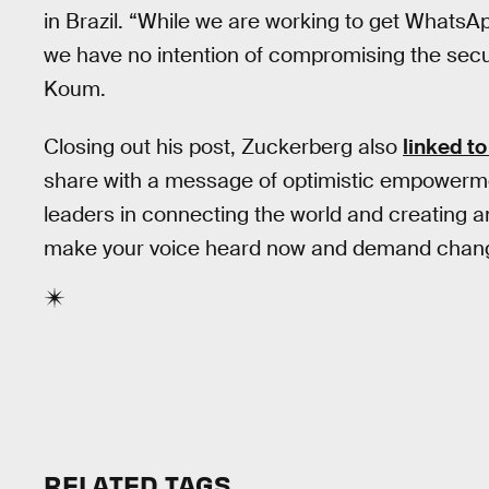
in Brazil. “While we are working to get WhatsA
we have no intention of compromising the securi
Koum.
Closing out his post, Zuckerberg also
linked to
share with a message of optimistic empowerme
leaders in connecting the world and creating a
make your voice heard now and demand chan
RELATED TAGS