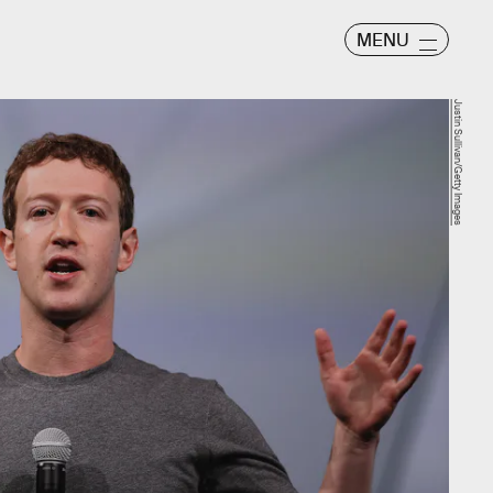
MENU
Justin Sullivan/Getty Images