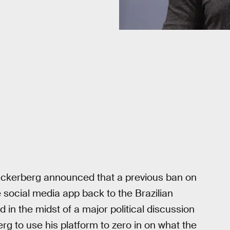
ckerberg announced that a previous ban on
e social media app back to the Brazilian
d in the midst of a major political discussion
rg to use his platform to zero in on what the