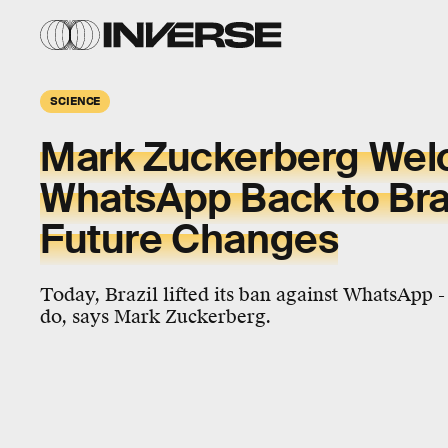
SCIENCE
Mark Zuckerberg We
WhatsApp Back to Braz
Future Changes
Today, Brazil lifted its ban against WhatsApp -
do, says Mark Zuckerberg.