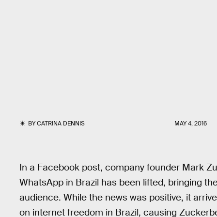
BY
CATRINA DENNIS
MAY 4, 2016
In a Facebook post, company founder Mark Zu
WhatsApp in Brazil has been lifted, bringing th
audience. While the news was positive, it arrive
on internet freedom in Brazil, causing Zuckerbe