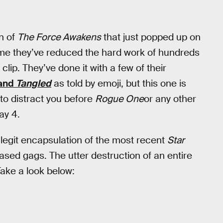
on of
The Force Awakens
that just popped up on
t time they’ve reduced the hard work of hundreds
lip. They’ve done it with a few of their
 and
Tangled
as told by emoji, but this one is
 to distract you before
Rogue One
or any other
y 4.
ly legit encapsulation of the most recent
Star
ased gags. The utter destruction of an entire
ake a look below: