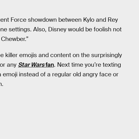
 latent Force showdown between Kylo and Rey
one settings. Also, Disney would be foolish not
d Chewber.”
the killer emojis and content on the surprisingly
for any
Star Wars
fan
. Next time you’re texting
emoji instead of a regular old angry face or
m.