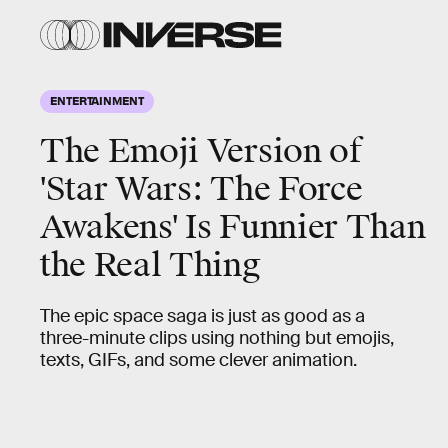
ENTERTAINMENT
The Emoji Version of
'Star Wars: The Force
Awakens' Is Funnier Than
the Real Thing
The epic space saga is just as good as a
three-minute clips using nothing but emojis,
texts, GIFs, and some clever animation.