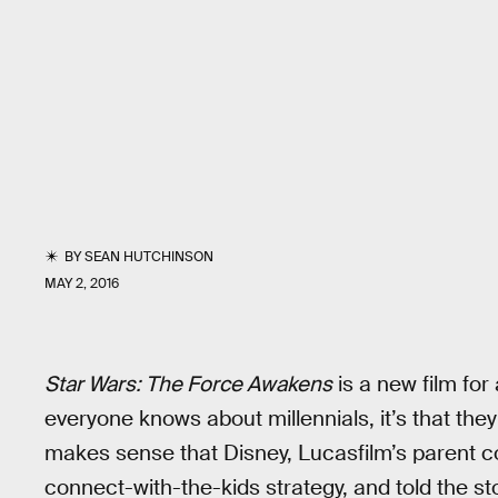
BY
SEAN HUTCHINSON
MAY 2, 2016
Star Wars: The Force Awakens
is a new film for
everyone knows about millennials, it’s that they
makes sense that Disney, Lucasfilm’s parent 
connect-with-the-kids strategy, and told the st