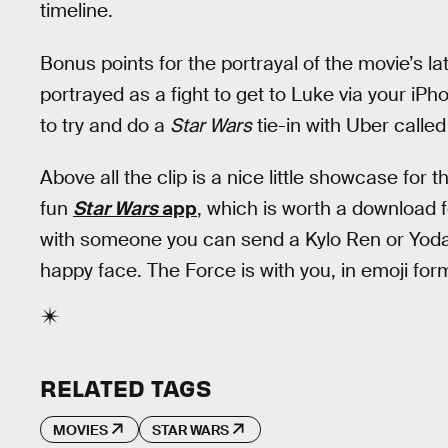
timeline.
Bonus points for the portrayal of the movie’s
portrayed as a fight to get to Luke via your iPh
to try and do a
Star Wars
tie-in with Uber calle
Above all the clip is a nice little showcase for 
fun
Star Wars
app
, which is worth a download 
with someone you can send a Kylo Ren or Yoda 
happy face. The Force is with you, in emoji for
RELATED TAGS
MOVIES
STAR WARS