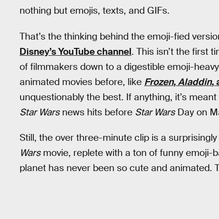
nothing but emojis, texts, and GIFs.
That’s the thinking behind the emoji-fied versi
Disney’s YouTube channel
. This isn’t the firs
of filmmakers down to a digestible emoji-heavy c
animated movies before, like
Frozen
,
Aladdin
,
unquestionably the best. If anything, it’s meant
Star Wars
news hits before
Star Wars
Day on Ma
Still, the over three-minute clip is a surprising
Wars
movie, replete with a ton of funny emoji-b
planet has never been so cute and animated. T