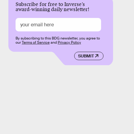
Subscribe for free to Inverse’s
award-winning daily newsletter!
By subscribing to this BDG newsletter, you agree to
our
Terms of Service
and
Privacy Policy
SUBMIT