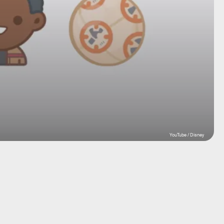
YouTube / Disney