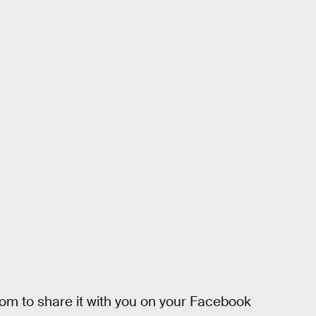
 mom to share it with you on your Facebook