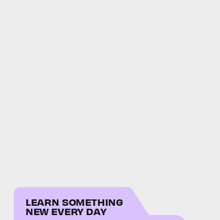
LEARN SOMETHING
NEW EVERY DAY