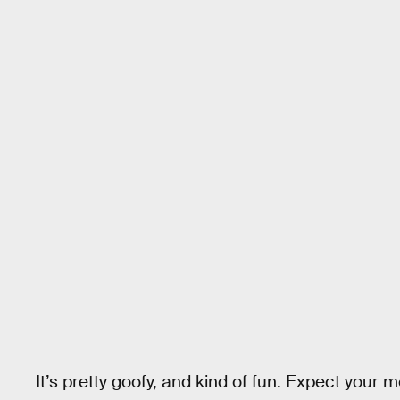
It’s pretty goofy, and kind of fun. Expect your