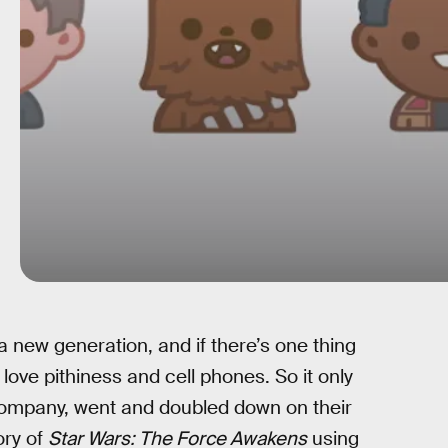
 a new generation, and if there’s one thing
 love pithiness and cell phones. So it only
company, went and doubled down on their
ory of
Star Wars: The Force Awakens
using