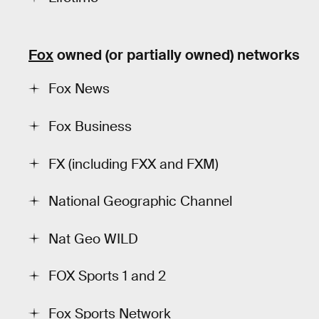
Fox
owned (or partially owned) networks
Fox News
Fox Business
FX (including FXX and FXM)
National Geographic Channel
Nat Geo WILD
FOX Sports 1 and 2
Fox Sports Network