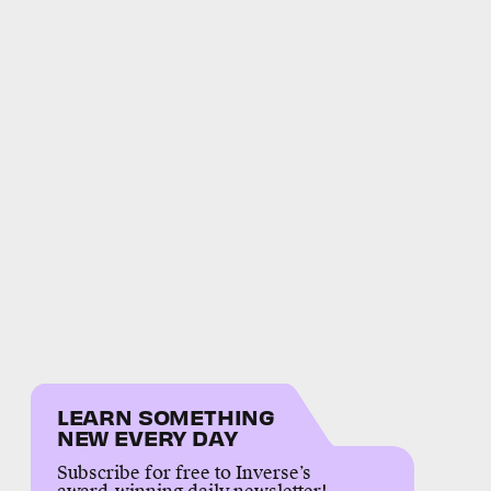
LEARN SOMETHING
NEW EVERY DAY
Subscribe for free to Inverse’s