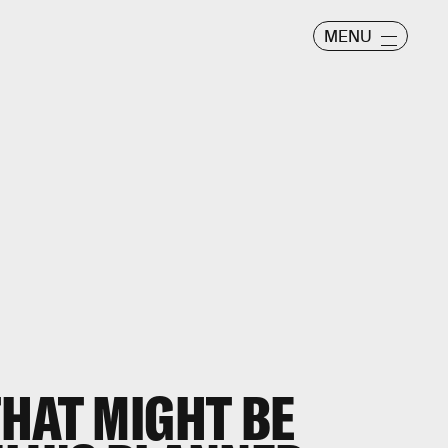
MENU
HAT MIGHT BE