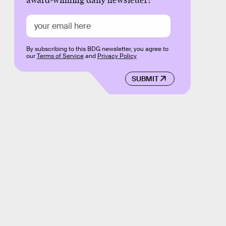
award-winning daily newsletter!
By subscribing to this BDG newsletter, you agree to
our
Terms of Service
and
Privacy Policy
SUBMIT