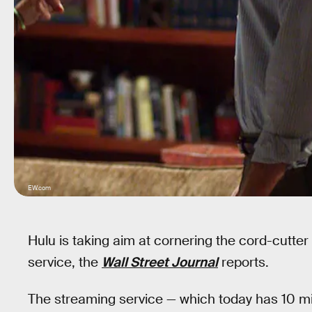
EW.com
Hulu is taking aim at cornering the cord-cutte
service, the
Wall Street Journal
reports.
The streaming service — which today has 10 mil