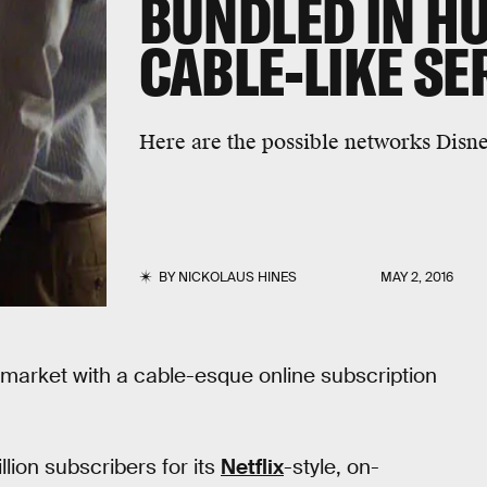
BUNDLED IN H
CABLE-LIKE SE
Here are the possible networks Disne
BY
NICKOLAUS HINES
MAY 2, 2016
r market with a cable-esque online subscription
lion subscribers for its
Netflix
-style, on-