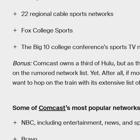
22 regional cable sports networks
Fox College Sports
The Big 10 college conference’s sports TV
Bonus:
Comcast owns a third of Hulu, but as t
on the rumored network list. Yet. After all, i
want to hop on the train with its extensive list o
Some of
Comcast
’s most popular network
NBC, including entertainment, news, and spor
Bravo