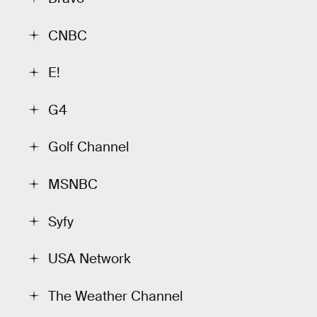
CNBC
E!
G4
Golf Channel
MSNBC
Syfy
USA Network
The Weather Channel