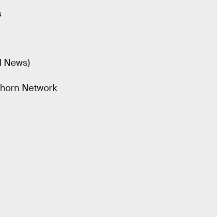
s
N News)
nghorn Network