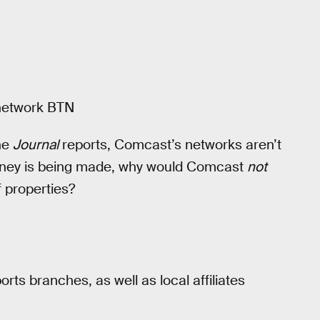
 network BTN
he
Journal
reports, Comcast’s networks aren’t
f money is being made, why would Comcast
not
f properties?
s
ts branches, as well as local affiliates