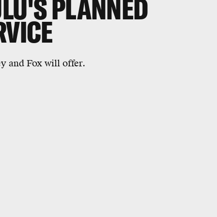
ULU'S PLANNED
RVICE
y and Fox will offer.