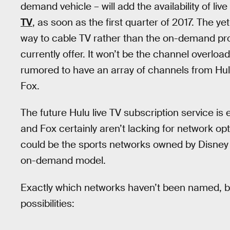
demand vehicle – will add the availability of li
TV
, as soon as the first quarter of 2017. The ye
way to cable TV rather than the on-demand pr
currently offer. It won’t be the channel overload
rumored to have an array of channels from Hu
Fox.
The future Hulu live TV subscription service i
and Fox certainly aren’t lacking for network o
could be the sports networks owned by Disney a
on-demand model.
Exactly which networks haven’t been named, b
possibilities: