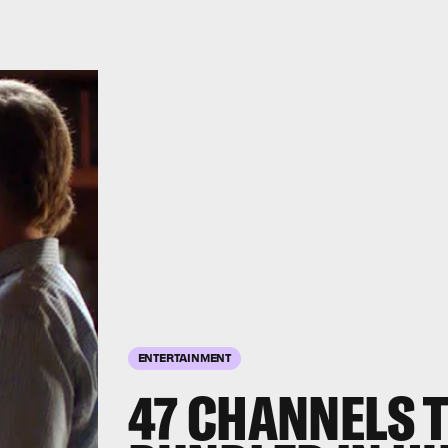
ENTERTAINMENT
47 CHANNELS T