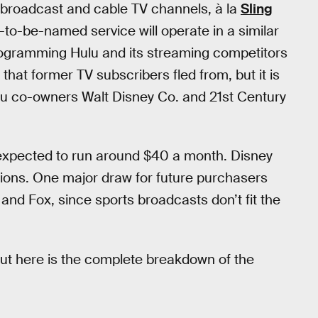
ve broadcast and cable TV channels, à la
Sling
t-to-be-named service will operate in a similar
ogramming Hulu and its streaming competitors
 that former TV subscribers fled from, but it is
lu co-owners Walt Disney Co. and 21st Century
s expected to run around $40 a month. Disney
ptions. One major draw for future purchasers
nd Fox, since sports broadcasts don’t fit the
ut here is the complete breakdown of the