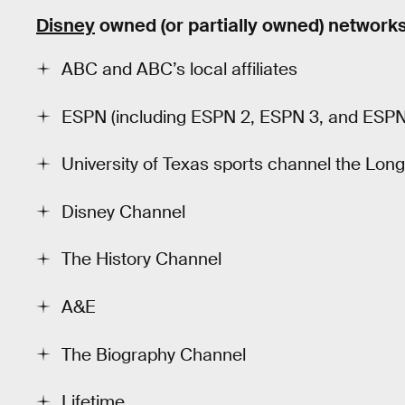
Disney
owned (or partially owned) network
ABC and ABC’s local affiliates
ESPN (including ESPN 2, ESPN 3, and ESP
University of Texas sports channel the Lo
Disney Channel
The History Channel
A&E
The Biography Channel
Lifetime