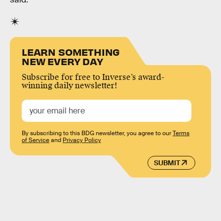
LEARN SOMETHING
NEW EVERY DAY
Subscribe for free to Inverse’s award-
winning daily newsletter!
By subscribing to this BDG newsletter, you agree to our
Terms
of Service
and
Privacy Policy
SUBMIT