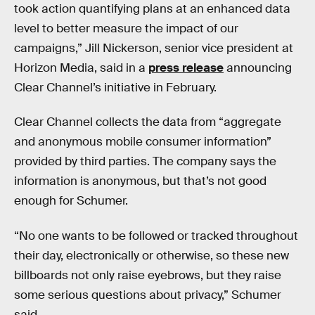
took action quantifying plans at an enhanced data
level to better measure the impact of our
campaigns,” Jill Nickerson, senior vice president at
Horizon Media, said in a
press release
announcing
Clear Channel’s initiative in February.
Clear Channel collects the data from “aggregate
and anonymous mobile consumer information”
provided by third parties. The company says the
information is anonymous, but that’s not good
enough for Schumer.
“No one wants to be followed or tracked throughout
their day, electronically or otherwise, so these new
billboards not only raise eyebrows, but they raise
some serious questions about privacy,” Schumer
said.