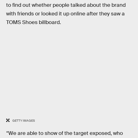
to find out whether people talked about the brand
with friends or looked it up online after they saw a
TOMS Shoes billboard.
GETTY IMAGES
“We are able to show of the target exposed, who