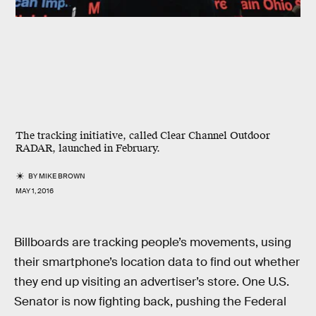
The tracking initiative, called Clear Channel Outdoor
RADAR, launched in February.
BY
MIKE BROWN
MAY 1, 2016
Billboards are tracking people’s movements, using
their smartphone’s location data to find out whether
they end up visiting an advertiser’s store. One U.S.
Senator is now fighting back, pushing the Federal