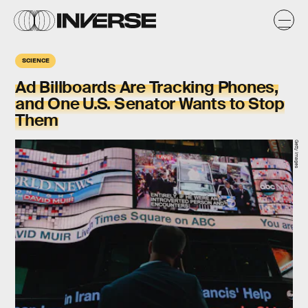
SCIENCE
Ad Billboards Are Tracking Phones,
and One U.S. Senator Wants to Stop
Them
Getty Images