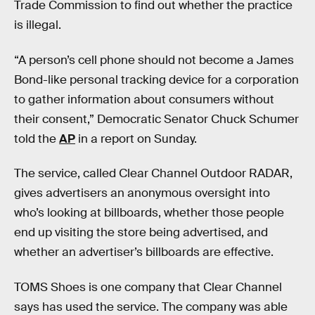
Trade Commission to find out whether the practice
is illegal.
“A person’s cell phone should not become a James
Bond-like personal tracking device for a corporation
to gather information about consumers without
their consent,” Democratic Senator Chuck Schumer
told the
AP
in a report on Sunday.
The service, called Clear Channel Outdoor RADAR,
gives advertisers an anonymous oversight into
who’s looking at billboards, whether those people
end up visiting the store being advertised, and
whether an advertiser’s billboards are effective.
TOMS Shoes is one company that Clear Channel
says has used the service. The company was able