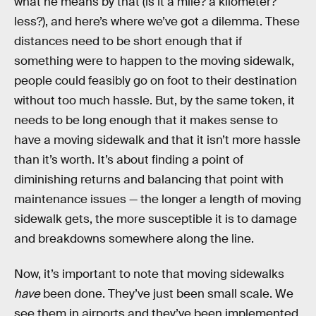
what he means by that (is it a mile? a kilometer?
less?), and here’s where we’ve got a dilemma. These
distances need to be short enough that if
something were to happen to the moving sidewalk,
people could feasibly go on foot to their destination
without too much hassle. But, by the same token, it
needs to be long enough that it makes sense to
have a moving sidewalk and that it isn’t more hassle
than it’s worth. It’s about finding a point of
diminishing returns and balancing that point with
maintenance issues — the longer a length of moving
sidewalk gets, the more susceptible it is to damage
and breakdowns somewhere along the line.
Now, it’s important to note that moving sidewalks
have
been done. They’ve just been small scale. We
see them in airports and they’ve been implemented