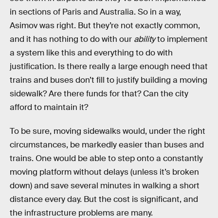
in sections of Paris and Australia. So in a way,
Asimov was right. But they’re not exactly common,
and it has nothing to do with our
ability
to implement
a system like this and everything to do with
justification. Is there really a large enough need that
trains and buses don’t fill to justify building a moving
sidewalk? Are there funds for that? Can the city
afford to maintain it?
To be sure, moving sidewalks would, under the right
circumstances, be markedly easier than buses and
trains. One would be able to step onto a constantly
moving platform without delays (unless it’s broken
down) and save several minutes in walking a short
distance every day. But the cost is significant, and
the infrastructure problems are many.