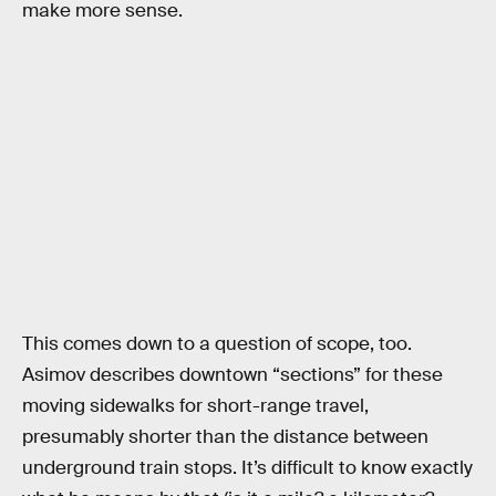
make more sense.
This comes down to a question of scope, too.
Asimov describes downtown “sections” for these
moving sidewalks for short-range travel,
presumably shorter than the distance between
underground train stops. It’s difficult to know exactly