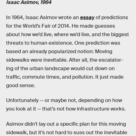
Isaac Asimov, 1964
In 1964, Isaac Asimov wrote an
essay
of predictions
for the World’s Fair of 2014. He made guesses
about how we’d live, where we’d live, and the biggest
threats to human existence. One prediction was
based an already popularized notion: Moving
sidewalks were inevitable. After all, the escalator-
ing of the urban landscape would cut down on
traffic, commute times, and pollution. It just made
good sense.
Unfortunately — or maybe not, depending on how
you look at it — that’s not how infrastructure works.
Asimov didn’t lay out a specific plan for this moving
sidewalk, but it’s not hard to suss out the inevitable