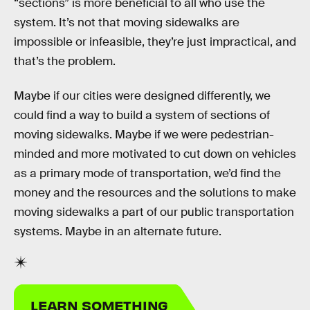
“sections” is more beneficial to all who use the
system. It’s not that moving sidewalks are
impossible or infeasible, they’re just impractical, and
that’s the problem.
Maybe if our cities were designed differently, we
could find a way to build a system of sections of
moving sidewalks. Maybe if we were pedestrian-
minded and more motivated to cut down on vehicles
as a primary mode of transportation, we’d find the
money and the resources and the solutions to make
moving sidewalks a part of our public transportation
systems. Maybe in an alternate future.
LEARN SOMETHING