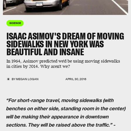
SCIENCE
ISAAC ASIMOV'S DREAM OF MOVING
SIDEWALKS IN NEW YORK WAS
BEAUTIFUL AND INSANE
In 1964, Asimov predicted we'd be using moving sidewalks
in cities by 2014. Why aren't we?
BY
MEGAN LOGAN
APRIL 30, 2016
“For short-range travel, moving sidewalks (with
benches on either side, standing room in the center)
will be making their appearance in downtown
sections. They will be raised above the traffic.” -