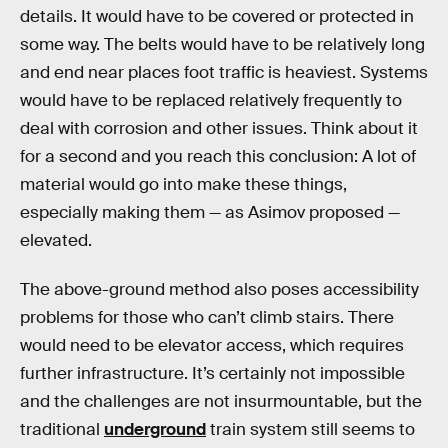
details. It would have to be covered or protected in
some way. The belts would have to be relatively long
and end near places foot traffic is heaviest. Systems
would have to be replaced relatively frequently to
deal with corrosion and other issues. Think about it
for a second and you reach this conclusion: A lot of
material would go into make these things,
especially making them — as Asimov proposed —
elevated.
The above-ground method also poses accessibility
problems for those who can’t climb stairs. There
would need to be elevator access, which requires
further infrastructure. It’s certainly not impossible
and the challenges are not insurmountable, but the
traditional
underground
train system still seems to