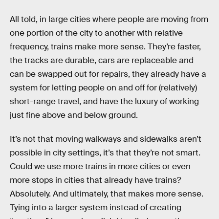
All told, in large cities where people are moving from
one portion of the city to another with relative
frequency, trains make more sense. They’re faster,
the tracks are durable, cars are replaceable and
can be swapped out for repairs, they already have a
system for letting people on and off for (relatively)
short-range travel, and have the luxury of working
just fine above and below ground.
It’s not that moving walkways and sidewalks aren’t
possible in city settings, it’s that they’re not smart.
Could we use more trains in more cities or even
more stops in cities that already have trains?
Absolutely. And ultimately, that makes more sense.
Tying into a larger system instead of creating