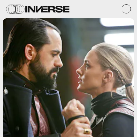
The CW