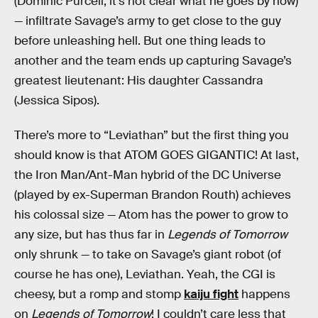
(Dominic Purcell, it’s not clear what he goes by now)
— infiltrate Savage’s army to get close to the guy
before unleashing hell. But one thing leads to
another and the team ends up capturing Savage’s
greatest lieutenant: His daughter Cassandra
(Jessica Sipos).
There’s more to “Leviathan” but the first thing you
should know is that ATOM GOES GIGANTIC! At last,
the Iron Man/Ant-Man hybrid of the DC Universe
(played by ex-Superman Brandon Routh) achieves
his colossal size — Atom has the power to grow to
any size, but has thus far in
Legends of Tomorrow
only shrunk — to take on Savage’s giant robot (of
course he has one), Leviathan. Yeah, the CGI is
cheesy, but a romp and stomp
kaiju fight
happens
on
Legends of Tomorrow
! I couldn’t care less that