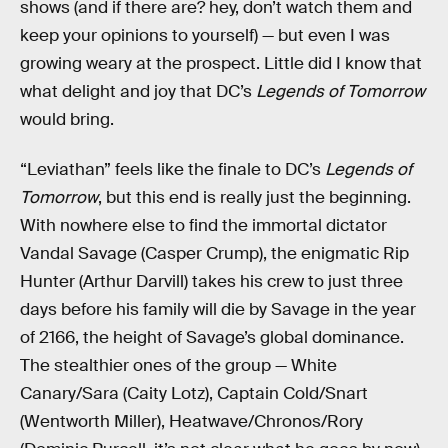
shows (and if there are? hey, don’t watch them and
keep your opinions to yourself) — but even I was
growing weary at the prospect. Little did I know that
what delight and joy that DC’s
Legends of Tomorrow
would bring.
“Leviathan” feels like the finale to DC’s
Legends of
Tomorrow
, but this end is really just the beginning.
With nowhere else to find the immortal dictator
Vandal Savage (Casper Crump), the enigmatic Rip
Hunter (Arthur Darvill) takes his crew to just three
days before his family will die by Savage in the year
of 2166, the height of Savage’s global dominance.
The stealthier ones of the group — White
Canary/Sara (Caity Lotz), Captain Cold/Snart
(Wentworth Miller), Heatwave/Chronos/Rory