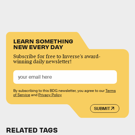
LEARN SOMETHING
NEW EVERY DAY
Subscribe for free to Inverse’s award-
winning daily newsletter!
By subscribing to this BDG newsletter, you agree to our
Terms
of Service
and
Privacy Policy
SUBMIT
RELATED TAGS