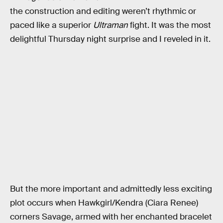
the construction and editing weren’t rhythmic or
paced like a superior
Ultraman
fight. It was the most
delightful Thursday night surprise and I reveled in it.
But the more important and admittedly less exciting
plot occurs when Hawkgirl/Kendra (Ciara Renee)
corners Savage, armed with her enchanted bracelet