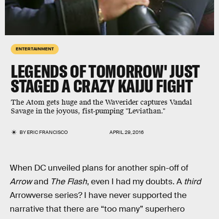
ENTERTAINMENT
LEGENDS OF TOMORROW' JUST
STAGED A CRAZY KAIJU FIGHT
The Atom gets huge and the Waverider captures Vandal
Savage in the joyous, fist-pumping "Leviathan."
BY
ERIC FRANCISCO
APRIL 29, 2016
When DC unveiled plans for another spin-off of
Arrow
and
The Flash
, even I had my doubts. A
third
Arrowverse series? I have never supported the
narrative that there are “too many” superhero