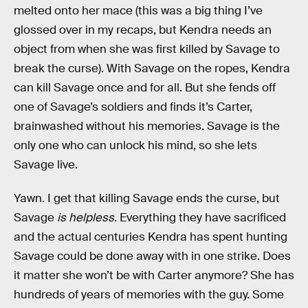
melted onto her mace (this was a big thing I’ve
glossed over in my recaps, but Kendra needs an
object from when she was first killed by Savage to
break the curse). With Savage on the ropes, Kendra
can kill Savage once and for all. But she fends off
one of Savage’s soldiers and finds it’s Carter,
brainwashed without his memories. Savage is the
only one who can unlock his mind, so she lets
Savage live.
Yawn. I get that killing Savage ends the curse, but
Savage
is helpless
. Everything they have sacrificed
and the actual centuries Kendra has spent hunting
Savage could be done away with in one strike. Does
it matter she won’t be with Carter anymore? She has
hundreds of years of memories with the guy. Some