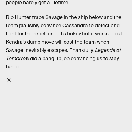
people barely get a lifetime.
Rip Hunter traps Savage in the ship below and the
team plausibly convince Cassandra to defect and
fight for the rebellion — it’s hokey but it works — but
Kendra’s dumb move will cost the team when
Savage inevitably escapes. Thankfully,
Legends of
Tomorrow
did a bang up job convincing us to stay
tuned.