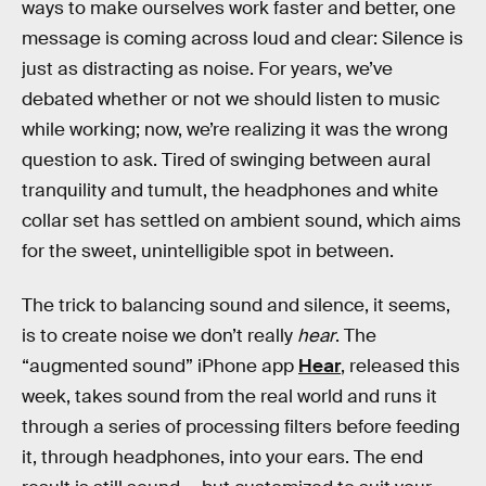
ways to make ourselves work faster and better, one
message is coming across loud and clear: Silence is
just as distracting as noise. For years, we’ve
debated whether or not we should listen to music
while working; now, we’re realizing it was the wrong
question to ask. Tired of swinging between aural
tranquility and tumult, the headphones and white
collar set has settled on ambient sound, which aims
for the sweet, unintelligible spot in between.
The trick to balancing sound and silence, it seems,
is to create noise we don’t really
hear
. The
“augmented sound” iPhone app
Hear
, released this
week, takes sound from the real world and runs it
through a series of processing filters before feeding
it, through headphones, into your ears. The end