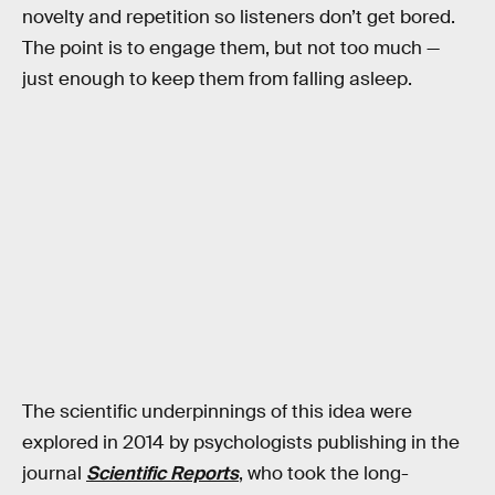
novelty and repetition so listeners don’t get bored.
The point is to engage them, but not too much —
just enough to keep them from falling asleep.
The scientific underpinnings of this idea were
explored in 2014 by psychologists publishing in the
journal
Scientific Reports
, who took the long-