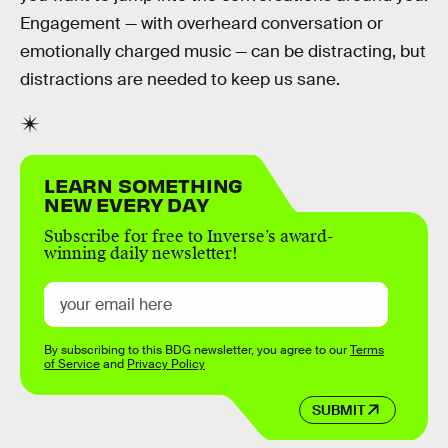
Engagement — with overheard conversation or
emotionally charged music — can be distracting, but
distractions are needed to keep us sane.
LEARN SOMETHING
NEW EVERY DAY
Subscribe for free to Inverse’s award-
winning daily newsletter!
By subscribing to this BDG newsletter, you agree to our
Terms
of Service
and
Privacy Policy
SUBMIT