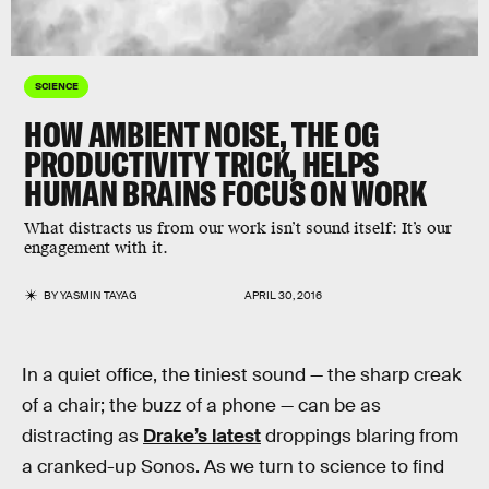
SCIENCE
HOW AMBIENT NOISE, THE OG
PRODUCTIVITY TRICK, HELPS
HUMAN BRAINS FOCUS ON WORK
What distracts us from our work isn’t sound itself: It’s our
engagement with it.
BY
YASMIN TAYAG
APRIL 30, 2016
In a quiet office, the tiniest sound — the sharp creak
of a chair; the buzz of a phone — can be as
distracting as
Drake’s latest
droppings blaring from
a cranked-up Sonos. As we turn to science to find