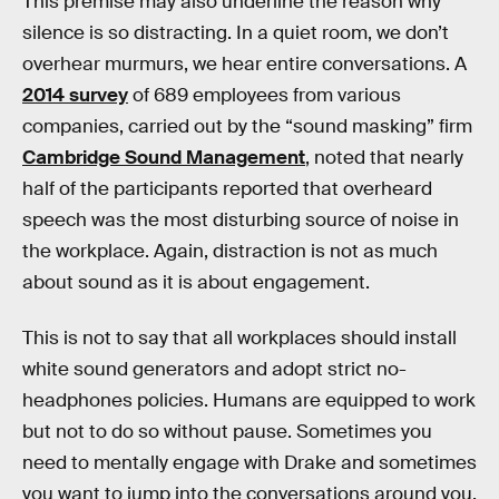
This premise may also underline the reason why
silence is so distracting. In a quiet room, we don’t
overhear murmurs, we hear entire conversations. A
2014 survey
of 689 employees from various
companies, carried out by the “sound masking” firm
Cambridge Sound Management
, noted that nearly
half of the participants reported that overheard
speech was the most disturbing source of noise in
the workplace. Again, distraction is not as much
about sound as it is about engagement.
This is not to say that all workplaces should install
white sound generators and adopt strict no-
headphones policies. Humans are equipped to work
but not to do so without pause. Sometimes you
need to mentally engage with Drake and sometimes
you want to jump into the conversations around you.