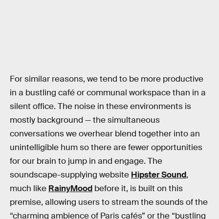
For similar reasons, we tend to be more productive
in a bustling café or communal workspace than in a
silent office. The noise in these environments is
mostly background — the simultaneous
conversations we overhear blend together into an
unintelligible hum so there are fewer opportunities
for our brain to jump in and engage. The
soundscape-supplying website
Hipster Sound
,
much like
RainyMood
before it, is built on this
premise, allowing users to stream the sounds of the
“charming ambience of Paris cafés” or the “bustling