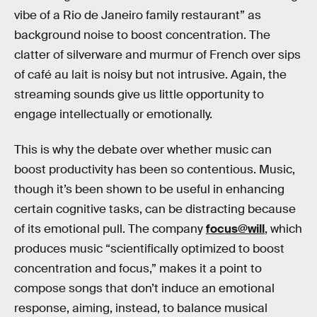
vibe of a Rio de Janeiro family restaurant” as
background noise to boost concentration. The
clatter of silverware and murmur of French over sips
of café au lait is noisy but not intrusive. Again, the
streaming sounds give us little opportunity to
engage intellectually or emotionally.
This is why the debate over whether music can
boost productivity has been so contentious. Music,
though it’s been shown to be useful in enhancing
certain cognitive tasks, can be distracting because
of its emotional pull. The company
focus@will
, which
produces music “scientifically optimized to boost
concentration and focus,” makes it a point to
compose songs that don’t induce an emotional
response, aiming, instead, to balance musical