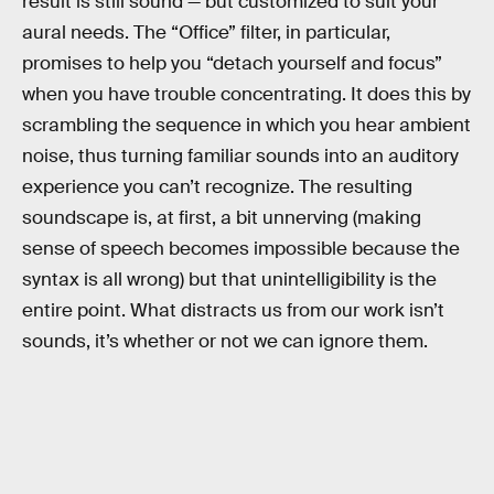
result is still sound — but customized to suit your
aural needs. The “Office” filter, in particular,
promises to help you “detach yourself and focus”
when you have trouble concentrating. It does this by
scrambling the sequence in which you hear ambient
noise, thus turning familiar sounds into an auditory
experience you can’t recognize. The resulting
soundscape is, at first, a bit unnerving (making
sense of speech becomes impossible because the
syntax is all wrong) but that unintelligibility is the
entire point. What distracts us from our work isn’t
sounds, it’s whether or not we can ignore them.