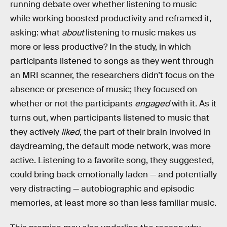
running debate over whether listening to music
while working boosted productivity and reframed it,
asking: what
about
listening to music makes us
more or less productive? In the study, in which
participants listened to songs as they went through
an MRI scanner, the researchers didn’t focus on the
absence or presence of music; they focused on
whether or not the participants
engaged
with it. As it
turns out, when participants listened to music that
they actively
liked
, the part of their brain involved in
daydreaming, the default mode network, was more
active. Listening to a favorite song, they suggested,
could bring back emotionally laden — and potentially
very distracting — autobiographic and episodic
memories, at least more so than less familiar music.