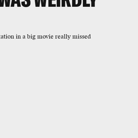
tation in a big movie really missed