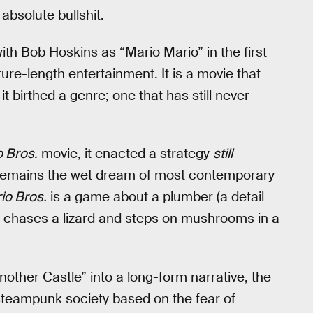
absolute bullshit.
ith Bob Hoskins as “Mario Mario” in the first
re-length entertainment. It is a movie that
t birthed a genre; one that has still never
 Bros.
movie, it enacted a strategy
still
 remains the wet dream of most contemporary
io Bros.
is a game about a plumber (a detail
o chases a lizard and steps on mushrooms in a
other Castle” into a long-form narrative, the
l steampunk society based on the fear of