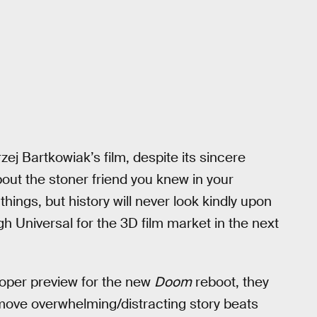
j Bartkowiak’s film, despite its sincere
bout the stoner friend you knew in your
ings, but history will never look kindly upon
gh Universal for the 3D film market in the next
loper preview for the new
Doom
reboot, they
move overwhelming/distracting story beats