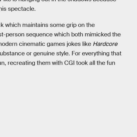
his spectacle.
eck which maintains some grip on the
rst-person sequence which both mimicked the
 modern cinematic games jokes like
Hardcore
substance or genuine style. For everything that
, recreating them with CGI took all the fun