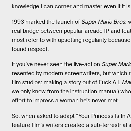
knowledge I can corner and master even if it is 
1993 marked the launch of
Super Mario Bros.
w
real bridge between popular arcade IP and featu
most refer to with upsetting regularity because i
found respect.
If you’ve never seen the live-action
Super Mario
resented by modern screenwriters, but which
film studios: making a story out of Fuck All.
Mar
we only know from the instruction manual) wh
effort to impress a woman he’s never met.
So, when asked to adapt “Your Princess Is In An
feature film’s writers created a sub-terrestria