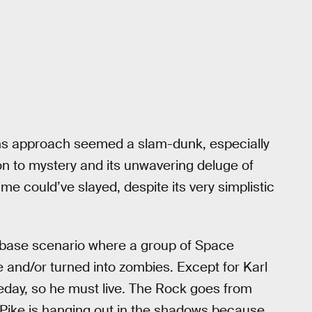
ns approach seemed a slam-dunk, especially
on to mystery and its unwavering deluge of
me could’ve slayed, despite its very simplistic
n-base scenario where a group of Space
 and/or turned into zombies. Except for Karl
eday, so he must live. The Rock goes from
ike is hanging out in the shadows because