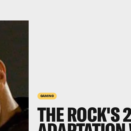
GAMING
THE ROCK'S 
ADAPTATION 