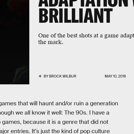
BRILLIANT
One of the best shots at a game adap
the mark.
BY
BROCK WILBUR
MAY 10, 2016
games that will haunt and/or ruin a generation
hough we all know it well: The 90s. I have a
 games, because it is a genre that did not
or entries. It’s just the kind of pop culture