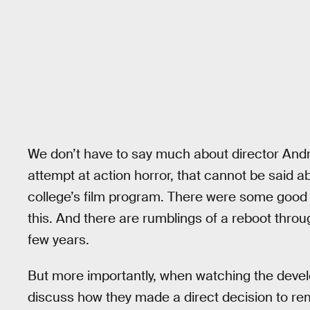
We don’t have to say much about director Andrze
attempt at action horror, that cannot be said a
college’s film program. There were some good th
this. And there are rumblings of a reboot throu
few years.
But more importantly, when watching the deve
discuss how they made a direct decision to re