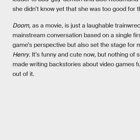
she didn’t know yet that she was too good for t
Doom
, as a movie, is just a laughable trainwr
mainstream conversation based on a single fi
game’s perspective but also set the stage for
Henry
. It’s funny and cute now, but nothing of 
made writing backstories about video games fun
out of it.