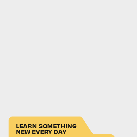
LEARN SOMETHING
NEW EVERY DAY