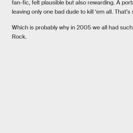
fan-fic, felt plausible but also rewarding. A p
leaving only one bad dude to kill ‘em all. That’
Which is probably why in 2005 we all had such
Rock.