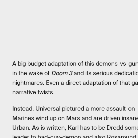
A big budget adaptation of this demons-vs-gu
in the wake of
Doom 3
and its serious dedicati
nightmares. Even a direct adaptation of that ga
narrative twists.
Instead, Universal pictured a more assault-o
Marines wind up on Mars and are driven insane
Urban. As is written, Karl has to be Dredd som
leader to bad-guy-demon and also Rosamund P