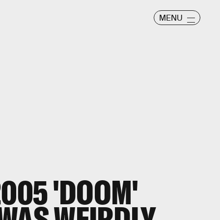
MENU
2005 'DOOM'
WAS WEIRDLY