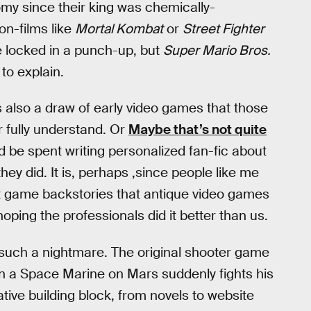
my since their king was chemically-
on-films like
Mortal Kombat
or
Street Fighter
 locked in a punch-up, but
Super Mario Bros.
 to explain.
 also a draw of early video games that those
r fully understand. Or
Maybe that’s not quite
 be spent writing personalized fan-fic about
ey did. It is, perhaps ,since people like me
ut game backstories that antique video games
oping the professionals did it better than us.
s such a nightmare. The original shooter game
in a Space Marine on Mars suddenly fights his
ive building block, from novels to website