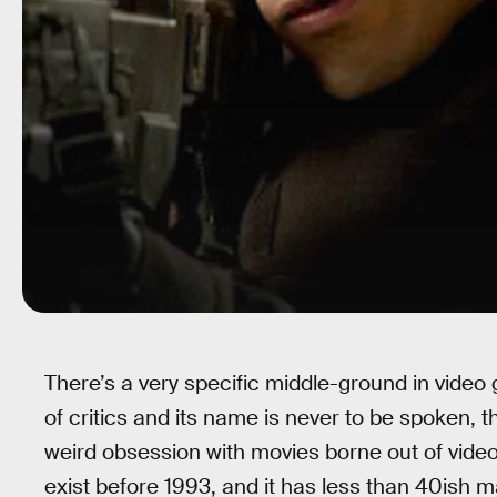
There’s a very specific middle-ground in video 
of critics and its name is never to be spoken, t
weird obsession with movies borne out of video
exist before 1993, and it has less than 40ish maj