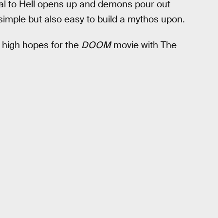
ortal to Hell opens up and demons pour out
s simple but also easy to build a mythos upon.
 high hopes for the
DOOM
movie with The