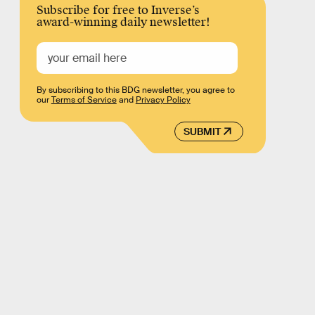
Subscribe for free to Inverse’s
award-winning daily newsletter!
By subscribing to this BDG newsletter, you agree to
our
Terms of Service
and
Privacy Policy
SUBMIT