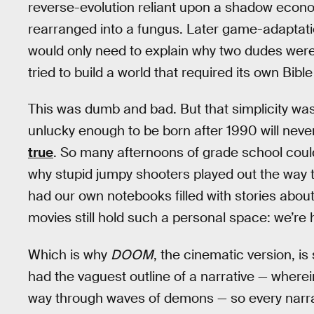
reverse-evolution reliant upon a shadow econo
rearranged into a fungus. Later game-adaptati
would only need to explain why two dudes were
tried to build a world that required its own Bible
This was dumb and bad. But that simplicity was
unlucky enough to be born after 1990 will neve
true
. So many afternoons of grade school could
why stupid jumpy shooters played out the way th
had our own notebooks filled with stories abo
movies still hold such a personal space: we’re h
Which is why
DOOM
, the cinematic version, i
had the vaguest outline of a narrative — where
way through waves of demons — so every narrat