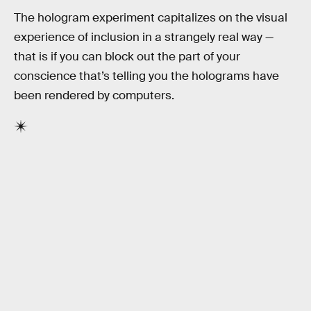
The hologram experiment capitalizes on the visual
experience of inclusion in a strangely real way —
that is if you can block out the part of your
conscience that’s telling you the holograms have
been rendered by computers.