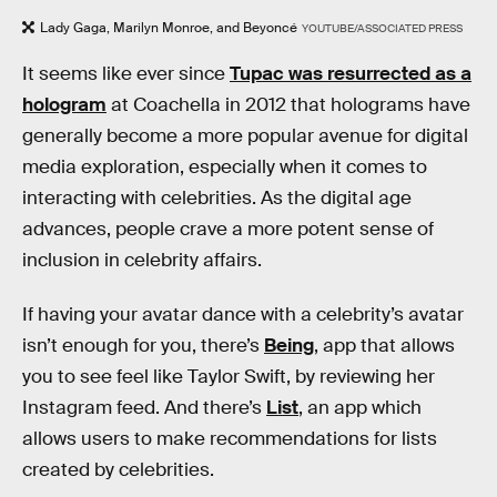
Lady Gaga, Marilyn Monroe, and Beyoncé
YOUTUBE/ASSOCIATED PRESS
It seems like ever since
Tupac was resurrected as a
hologram
at Coachella in 2012 that holograms have
generally become a more popular avenue for digital
media exploration, especially when it comes to
interacting with celebrities. As the digital age
advances, people crave a more potent sense of
inclusion in celebrity affairs.
If having your avatar dance with a celebrity’s avatar
isn’t enough for you, there’s
Being
, app that allows
you to see feel like Taylor Swift, by reviewing her
Instagram feed. And there’s
List
, an app which
allows users to make recommendations for lists
created by celebrities.