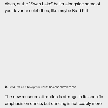
disco, or the “Swan Lake” ballet alongside some of
your favorite celebrities, like maybe Brad Pitt.
Brad Pitt as a hologram
YOUTUBE/ASSOCIATED PRESS
The new museum attraction is strange in its specific
emphasis on dance, but dancing is noticeably more