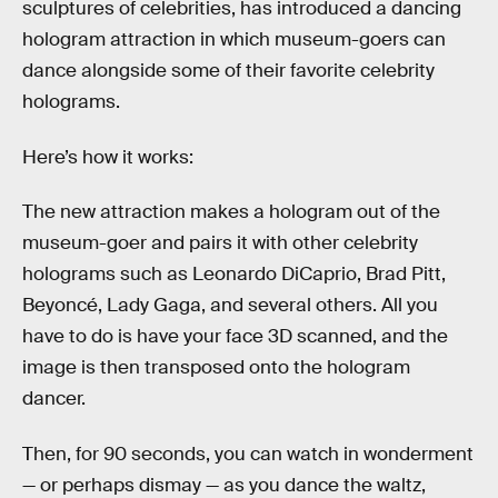
sculptures of celebrities, has introduced a dancing
hologram attraction in which museum-goers can
dance alongside some of their favorite celebrity
holograms.
Here’s how it works:
The new attraction makes a hologram out of the
museum-goer and pairs it with other celebrity
holograms such as Leonardo DiCaprio, Brad Pitt,
Beyoncé, Lady Gaga, and several others. All you
have to do is have your face 3D scanned, and the
image is then transposed onto the hologram
dancer.
Then, for 90 seconds, you can watch in wonderment
— or perhaps dismay — as you dance the waltz,