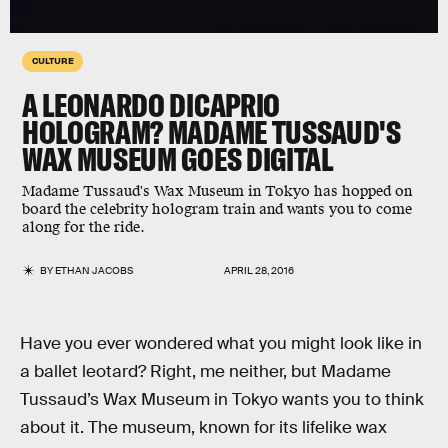
CULTURE
A LEONARDO DICAPRIO
HOLOGRAM? MADAME TUSSAUD'S
WAX MUSEUM GOES DIGITAL
Madame Tussaud's Wax Museum in Tokyo has hopped on
board the celebrity hologram train and wants you to come
along for the ride.
BY
ETHAN JACOBS
APRIL 28, 2016
Have you ever wondered what you might look like in
a ballet leotard? Right, me neither, but Madame
Tussaud’s Wax Museum in Tokyo wants you to think
about it. The museum, known for its lifelike wax