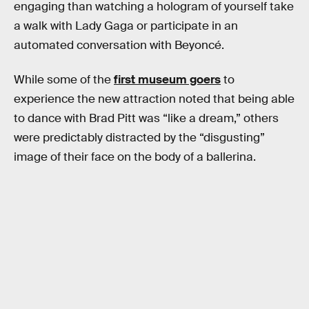
engaging than watching a hologram of yourself take
a walk with Lady Gaga or participate in an
automated conversation with Beyoncé.
While some of the
first museum goers
to
experience the new attraction noted that being able
to dance with Brad Pitt was “like a dream,” others
were predictably distracted by the “disgusting”
image of their face on the body of a ballerina.