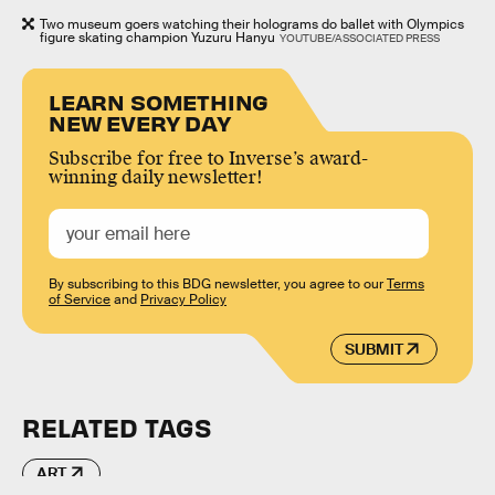
Two museum goers watching their holograms do ballet with Olympics
figure skating champion Yuzuru Hanyu
YOUTUBE/ASSOCIATED PRESS
LEARN SOMETHING
NEW EVERY DAY
Subscribe for free to Inverse’s award-
winning daily newsletter!
By subscribing to this BDG newsletter, you agree to our
Terms
of Service
and
Privacy Policy
SUBMIT
RELATED TAGS
ART