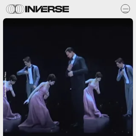
Youtube/Associated Press