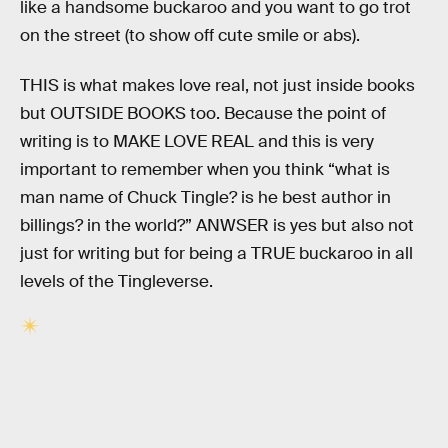
like a handsome buckaroo and you want to go trot
on the street (to show off cute smile or abs).
THIS is what makes love real, not just inside books
but OUTSIDE BOOKS too. Because the point of
writing is to MAKE LOVE REAL and this is very
important to remember when you think “what is
man name of Chuck Tingle? is he best author in
billings? in the world?” ANWSER is yes but also not
just for writing but for being a TRUE buckaroo in all
levels of the Tingleverse.
RELATED TAGS