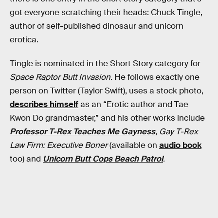
got everyone scratching their heads: Chuck Tingle,
author of self-published dinosaur and unicorn
erotica.
Tingle is nominated in the Short Story category for
Space Raptor Butt Invasion.
He follows exactly one
person on Twitter (Taylor Swift), uses a stock photo,
describes himself
as an “Erotic author and Tae
Kwon Do grandmaster,” and his other works include
Professor T-Rex Teaches Me Gayness
,
Gay T-Rex
Law Firm: Executive Boner
(available on
audio book
too) and
Unicorn Butt Cops Beach Patrol
.