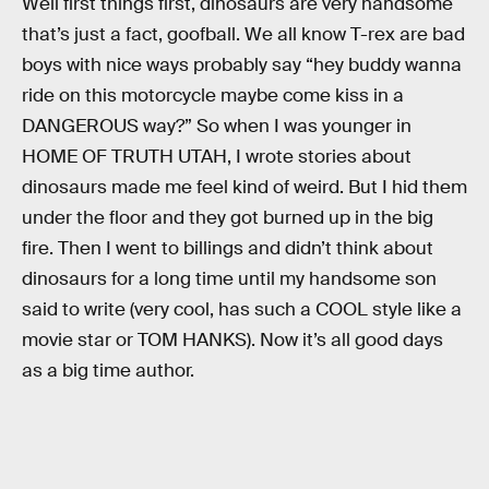
Well first things first, dinosaurs are very handsome
that’s just a fact, goofball. We all know T-rex are bad
boys with nice ways probably say “hey buddy wanna
ride on this motorcycle maybe come kiss in a
DANGEROUS way?” So when I was younger in
HOME OF TRUTH UTAH, I wrote stories about
dinosaurs made me feel kind of weird. But I hid them
under the floor and they got burned up in the big
fire. Then I went to billings and didn’t think about
dinosaurs for a long time until my handsome son
said to write (very cool, has such a COOL style like a
movie star or TOM HANKS). Now it’s all good days
as a big time author.