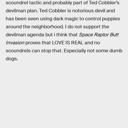
scoundrel tactic and probably part of Ted Cobbler’s
devilman plan. Ted Cobbler is notorious devil and
has been seen using dark magic to control puppies
around the neighborhood. I do not support the
devilman agenda but i think that
Space Raptor Butt
Invasion
proves that LOVE IS REAL and no
scoundrels can stop that. Especially not some dumb
dogs.