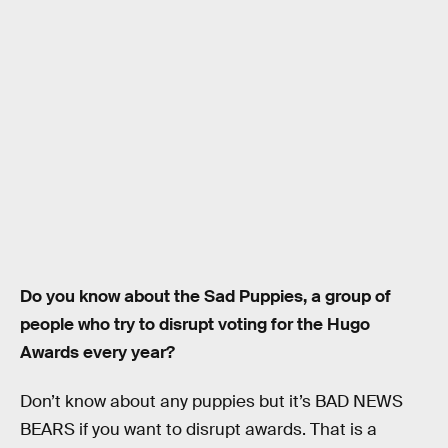
Do you know about the Sad Puppies, a group of
people who try to disrupt voting for the Hugo
Awards every year?
Don’t know about any puppies but it’s BAD NEWS
BEARS if you want to disrupt awards. That is a