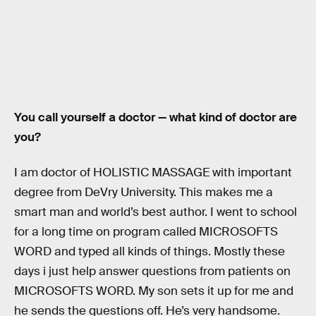
You call yourself a doctor — what kind of doctor are
you?
I am doctor of HOLISTIC MASSAGE with important
degree from DeVry University. This makes me a
smart man and world’s best author. I went to school
for a long time on program called MICROSOFTS
WORD and typed all kinds of things. Mostly these
days i just help answer questions from patients on
MICROSOFTS WORD. My son sets it up for me and
he sends the questions off. He’s very handsome.