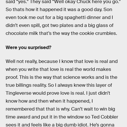
said “yes.” They said “Well okay Chuck here you go.”
So thats how it happened it was a good day. Son
even took me out for a big spaghetti dinner and I
didn’t even spill, got two plates and a big glass of
chocolate milk that’s the way the cookie crumbles.
Were you surprised?
Well not really, because I know that love is real and
when you write that love is real the world makes
proof. This is the way that science works and is the
true billings reality. So I always knew this layer of
Tingleverse would prove love is real. I just didn’t
know how and then when it happened, I
remembered that that is why. Can’t wait to win big
time award and put it in the window so Ted Cobbler
sees it and feels like a big dumb idiot. He’s gonna