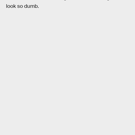
look so dumb.