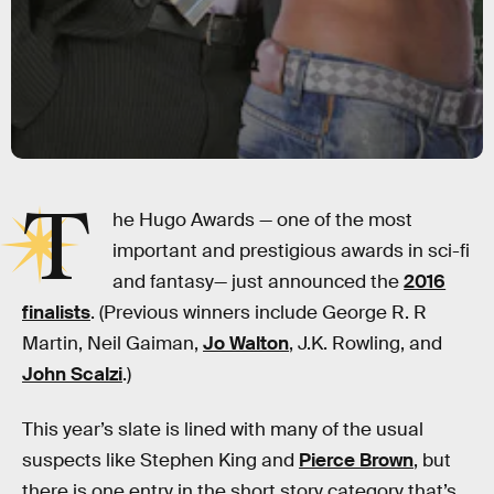
T
he Hugo Awards — one of the most
important and prestigious awards in sci-fi
and fantasy— just announced the
2016
finalists
. (Previous winners include George R. R
Martin, Neil Gaiman,
Jo Walton
, J.K. Rowling, and
John Scalzi
.)
This year’s slate is lined with many of the usual
suspects like Stephen King and
Pierce Brown
, but
there is one entry in the short story category that’s