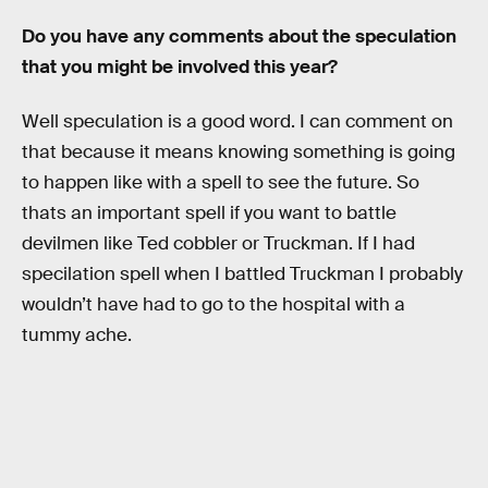
Do you have any comments about the speculation
that you might be involved this year?
Well speculation is a good word. I can comment on
that because it means knowing something is going
to happen like with a spell to see the future. So
thats an important spell if you want to battle
devilmen like Ted cobbler or Truckman. If I had
specilation spell when I battled Truckman I probably
wouldn’t have had to go to the hospital with a
tummy ache.