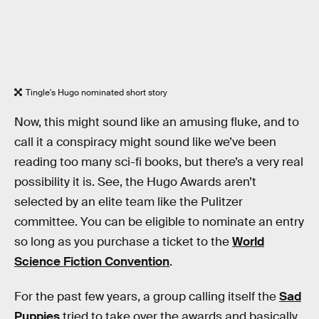
Tingle's Hugo nominated short story
Now, this might sound like an amusing fluke, and to
call it a conspiracy might sound like we’ve been
reading too many sci-fi books, but there’s a very real
possibility it is. See, the Hugo Awards aren’t
selected by an elite team like the Pulitzer
committee. You can be eligible to nominate an entry
so long as you purchase a ticket to the
World
Science Fiction Convention
.
For the past few years, a group calling itself the
Sad
Puppies
tried to take over the awards and basically