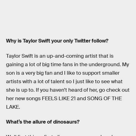
Why is Taylor Swift your only Twitter follow?
Taylor Swift is an up-and-coming artist that is
gaining a lot of big time fans in the underground. My
son is a very big fan and I like to support smaller
artists with a lot of talent so I just like to see what
she is up to. If you haven’t heard of her, go check out
her new songs FEELS LIKE 21 and SONG OF THE
LAKE.
What’s the allure of dinosaurs?