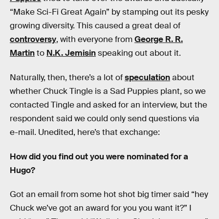
“Make Sci-Fi Great Again” by stamping out its pesky
growing diversity. This caused a great deal of
controversy
, with everyone from
George R. R.
Martin
to
N.K. Jemisin
speaking out about it.
Naturally, then, there’s a lot of
speculation
about
whether Chuck Tingle is a Sad Puppies plant, so we
contacted Tingle and asked for an interview, but the
respondent said we could only send questions via
e-mail. Unedited, here’s that exchange:
How did you find out you were nominated for a
Hugo?
Got an email from some hot shot big timer said “hey
Chuck we’ve got an award for you you want it?” I