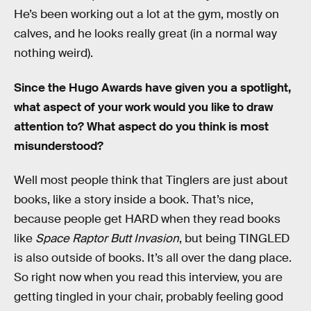
He’s been working out a lot at the gym, mostly on
calves, and he looks really great (in a normal way
nothing weird).
Since the Hugo Awards have given you a spotlight,
what aspect of your work would you like to draw
attention to? What aspect do you think is most
misunderstood?
Well most people think that Tinglers are just about
books, like a story inside a book. That’s nice,
because people get HARD when they read books
like
Space Raptor Butt Invasion
, but being TINGLED
is also outside of books. It’s all over the dang place.
So right now when you read this interview, you are
getting tingled in your chair, probably feeling good