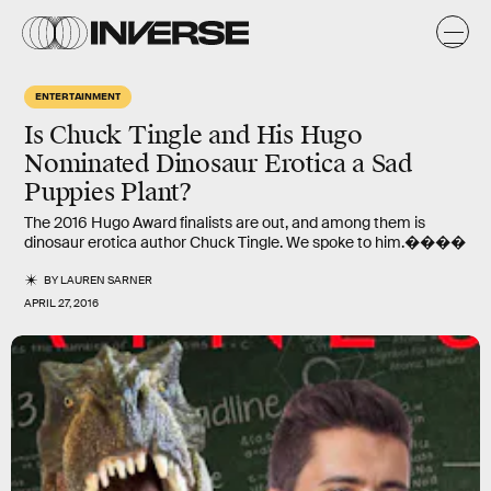
ENTERTAINMENT
Is Chuck Tingle and His Hugo
Nominated Dinosaur Erotica a Sad
Puppies Plant?
The 2016 Hugo Award finalists are out, and among them is
dinosaur erotica author Chuck Tingle. We spoke to him.����
BY
LAUREN SARNER
APRIL 27, 2016