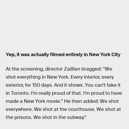
Yep, it was actually filmed entirely in New York City
At the screening, director Zaillian bragged: “We
shot everything in New York. Every interior, every
exterior, for 150 days. And it shows. You can’t fake it
in Toronto. I’m really proud of that. I’m proud to have
made a New York movie.” He then added: We shot
everywhere. We shot at the courthouse. We shot at
the prisons. We shot in the subway.”