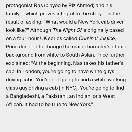
protagonist Ras (played by Riz Ahmed) and his
family — which proves integral to the story — is the
result of asking: “What would a New York cab driver
look like?” Although
The Night Of
is originally based
on a four-hour UK series called
Criminal Justice
,
Price decided to change the main character’s ethnic
background from white to South Asian. Price further
explained: “At the beginning, Nas takes his father’s
cab. In London, you’re going to have white guys
driving cabs. You’re not going to find a white working
class guy driving a cab [in NYC]. You’re going to find
a Bangladeshi, a Pakistani, an Indian, or a West
African. It had to be true to New York.”