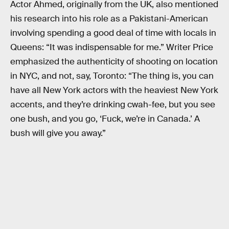
Actor Ahmed, originally from the UK, also mentioned
his research into his role as a Pakistani-American
involving spending a good deal of time with locals in
Queens: “It was indispensable for me.” Writer Price
emphasized the authenticity of shooting on location
in NYC, and not, say, Toronto: “The thing is, you can
have all New York actors with the heaviest New York
accents, and they’re drinking cwah-fee, but you see
one bush, and you go, ‘Fuck, we’re in Canada.’ A
bush will give you away.”