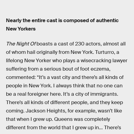
Nearly the entire cast is composed of authentic
New Yorkers
The Night Of
boasts a cast of 230 actors, almost all
of whom hail originally from New York. Turturro, a
lifelong New Yorker who plays a wisecracking lawyer
suffering from a serious bout of foot eczema,
commented: “It’s a vast city and there’s all kinds of
people in New York. I always think that no one can
be a real foreigner here. It’s a city of immigrants.
There’s all kinds of different people, and they keep
coming. Jackson Heights, for example, wasn’t like
that when I grew up. Queens was completely
different from the world that I grew up in… There’s