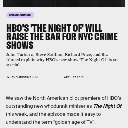
ENTERTAINMENT
HBO'S 'THE NIGHT OF' WILL
RAISE THE BAR FOR NYC CRIME
SHOWS
John Turturro, Steve Zaillian, Richard Price, and Riz
Ahmed explain why HBO's new show 'The Night Of' is so
special.
BY
CHRISTINE JUN
APRIL 27, 2016
We saw the North American pilot premiere of HBO’s
outstanding new whodunnit miniseries
The Night Of
this week, and the episode made it easy to
understand the term “golden age of TV”.