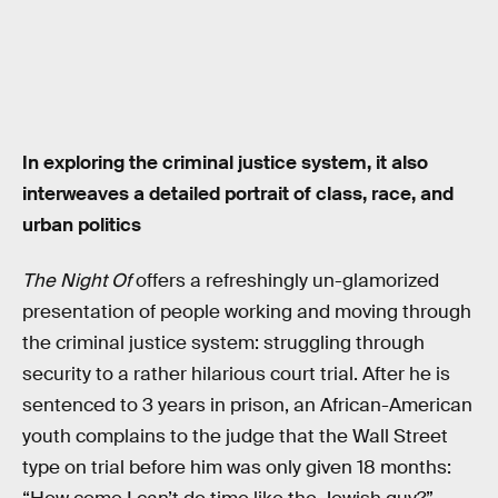
In exploring the criminal justice system, it also
interweaves a detailed portrait of class, race, and
urban politics
The Night Of
offers a refreshingly un-glamorized
presentation of people working and moving through
the criminal justice system: struggling through
security to a rather hilarious court trial. After he is
sentenced to 3 years in prison, an African-American
youth complains to the judge that the Wall Street
type on trial before him was only given 18 months: