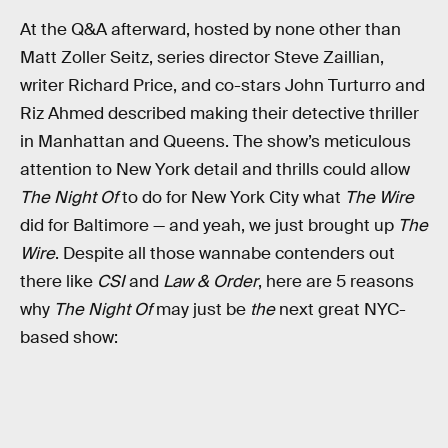
At the Q&A afterward, hosted by none other than
Matt Zoller Seitz, series director Steve Zaillian,
writer Richard Price, and co-stars John Turturro and
Riz Ahmed described making their detective thriller
in Manhattan and Queens. The show’s meticulous
attention to New York detail and thrills could allow
The Night Of
to do for New York City what
The Wire
did for Baltimore — and yeah, we just brought up
The
Wire
. Despite all those wannabe contenders out
there like
CSI
and
Law & Order
, here are 5 reasons
why
The Night Of
may just be
the
next great NYC-
based show: