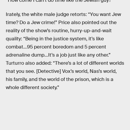
“How come I can’t do time like the Jewish guy?”
Irately, the white male judge retorts: “You want Jew
time? Do a Jew crime!” Price also pointed out the
reality of the show’s routine, hurry-up-and-wait
quality: “Being in the justice system, it’s like
combat…95 percent boredom and 5 percent
adrenaline dump…It’s a job just like any other.”
Turturro also added: “There’s a lot of different worlds
that you see. [Detective] Vox’s world, Nas’s world,
his family, and the world of the prison, which is a
whole different society.”