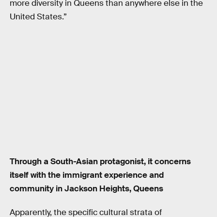
more diversity in Queens than anywhere else in the
United States.”
Through a South-Asian protagonist, it concerns
itself with the immigrant experience and
community in Jackson Heights, Queens
Apparently, the specific cultural strata of