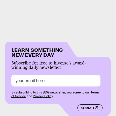
LEARN SOMETHING
NEW EVERY DAY
Subscribe for free to Inverse’s award-
winning daily newsletter!
By subscribing to this BDG newsletter, you agree to our
Terms
of Service
and
Privacy Policy
SUBMIT