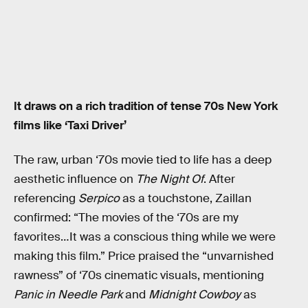
It draws on a rich tradition of tense 70s New York
films like ‘Taxi Driver’
The raw, urban ‘70s movie tied to life has a deep
aesthetic influence on
The Night Of
. After
referencing
Serpico
as a touchstone, Zaillan
confirmed: “The movies of the ‘70s are my
favorites…It was a conscious thing while we were
making this film.” Price praised the “unvarnished
rawness” of ‘70s cinematic visuals, mentioning
Panic in Needle Park
and
Midnight Cowboy
as