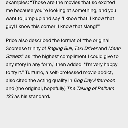
examples: “Those are the movies that so excited
me because you’re looking at something, and you
want to jump up and say, ‘I know that! I know that
guy! I know this corner! I know that slang!’”
Price also described the format of “the original
Scorsese trinity of
Raging Bull
,
Taxi Driver
and
Mean
Streets
” as “the highest compliment I could give to
any story in any form,” then added, “I’m very happy
to try it.” Turturro, a self-professed movie addict,
also cited the acting quality in
Dog Day Afternoon
and (the original, hopefully)
The Taking of Pelham
123
as his standard.