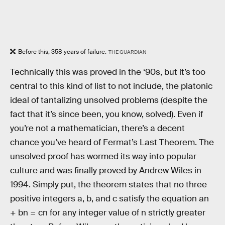
Before this, 358 years of failure.
THE GUARDIAN
Technically this was proved in the ‘90s, but it’s too
central to this kind of list to not include, the platonic
ideal of tantalizing unsolved problems (despite the
fact that it’s since been, you know, solved). Even if
you’re not a mathematician, there’s a decent
chance you’ve heard of Fermat’s Last Theorem. The
unsolved proof has wormed its way into popular
culture and was finally proved by Andrew Wiles in
1994. Simply put, the theorem states that no three
positive integers a, b, and c satisfy the equation an
+ bn = cn for any integer value of n strictly greater