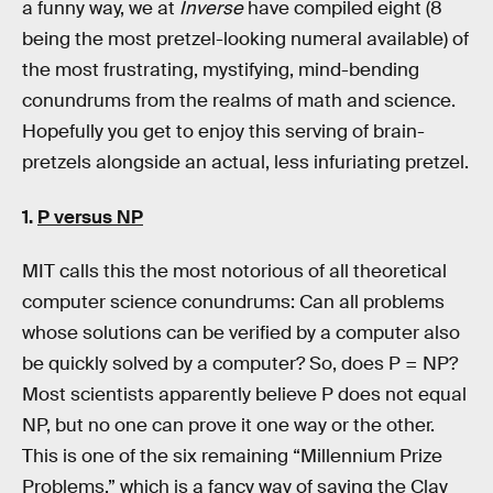
a funny way, we at
Inverse
have compiled eight (8
being the most pretzel-looking numeral available) of
the most frustrating, mystifying, mind-bending
conundrums from the realms of math and science.
Hopefully you get to enjoy this serving of brain-
pretzels alongside an actual, less infuriating pretzel.
1.
P versus NP
MIT calls this the most notorious of all theoretical
computer science conundrums: Can all problems
whose solutions can be verified by a computer also
be quickly solved by a computer? So, does P = NP?
Most scientists apparently believe P does not equal
NP, but no one can prove it one way or the other.
This is one of the six remaining “Millennium Prize
Problems,” which is a fancy way of saying the Clay