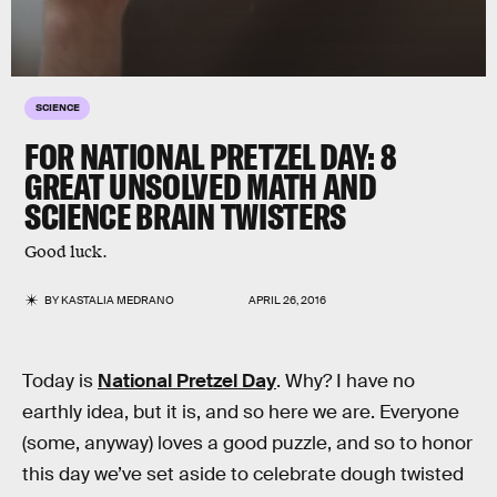
SCIENCE
FOR NATIONAL PRETZEL DAY: 8
GREAT UNSOLVED MATH AND
SCIENCE BRAIN TWISTERS
Good luck.
BY
KASTALIA MEDRANO
APRIL 26, 2016
Today is
National Pretzel Day
. Why? I have no
earthly idea, but it is, and so here we are. Everyone
(some, anyway) loves a good puzzle, and so to honor
this day we’ve set aside to celebrate dough twisted