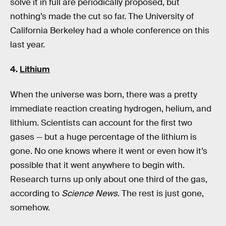
solve it in full are periodically proposed, but
nothing’s made the cut so far. The University of
California Berkeley had a whole conference on this
last year.
4.
Lithium
When the universe was born, there was a pretty
immediate reaction creating hydrogen, helium, and
lithium. Scientists can account for the first two
gases — but a huge percentage of the lithium is
gone. No one knows where it went or even how it’s
possible that it went anywhere to begin with.
Research turns up only about one third of the gas,
according to
Science News
. The rest is just gone,
somehow.