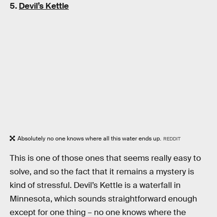
5.
Devil’s Kettle
Absolutely no one knows where all this water ends up.
REDDIT
This is one of those ones that seems really easy to
solve, and so the fact that it remains a mystery is
kind of stressful. Devil’s Kettle is a waterfall in
Minnesota, which sounds straightforward enough
except for one thing – no one knows where the