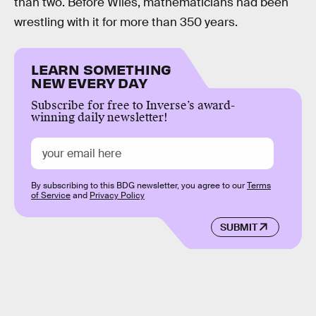
than two. Before Wiles, mathematicians had been
wrestling with it for more than 350 years.
LEARN SOMETHING
NEW EVERY DAY
Subscribe for free to Inverse’s award-
winning daily newsletter!
By subscribing to this BDG newsletter, you agree to our
Terms
of Service
and
Privacy Policy
SUBMIT