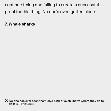
continue trying and failing to create a successful
proof for this thing. No one’s even gotten close.
7.
Whale sharks
No one has ever seen them give birth or even knows where they go to
do it
GETTY IMAGES