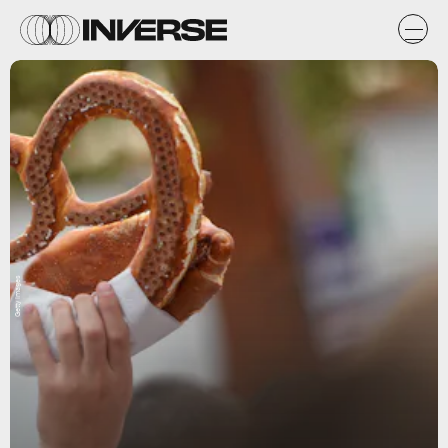
Getty Images