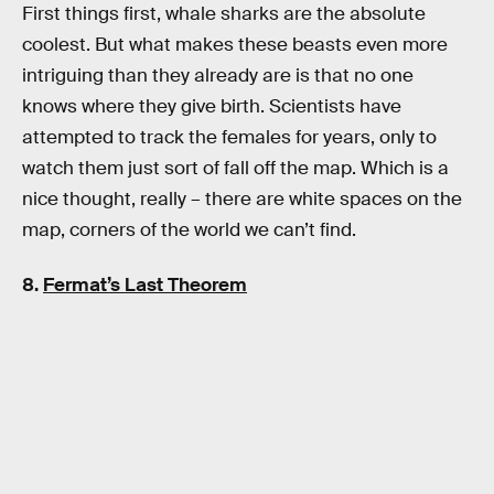
First things first, whale sharks are the absolute
coolest. But what makes these beasts even more
intriguing than they already are is that no one
knows where they give birth. Scientists have
attempted to track the females for years, only to
watch them just sort of fall off the map. Which is a
nice thought, really – there are white spaces on the
map, corners of the world we can’t find.
8.
Fermat’s Last Theorem