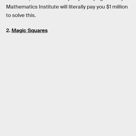
Mathematics Institute will literally pay you $1 million
to solve this.
2.
Magic Squares