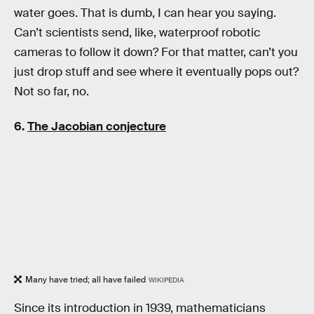
water goes. That is dumb, I can hear you saying.
Can’t scientists send, like, waterproof robotic
cameras to follow it down? For that matter, can’t you
just drop stuff and see where it eventually pops out?
Not so far, no.
6.
The Jacobian conjecture
Many have tried; all have failed
WIKIPEDIA
Since its introduction in 1939, mathematicians