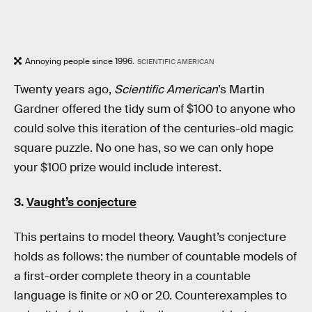
Annoying people since 1996.
SCIENTIFIC AMERICAN
Twenty years ago,
Scientific American
’s Martin
Gardner offered the tidy sum of $100 to anyone who
could solve this iteration of the centuries-old magic
square puzzle. No one has, so we can only hope
your $100 prize would include interest.
3.
Vaught’s conjecture
This pertains to model theory. Vaught’s conjecture
holds as follows: the number of countable models of
a first-order complete theory in a countable
language is finite or ℵ0 or 20. Counterexamples to