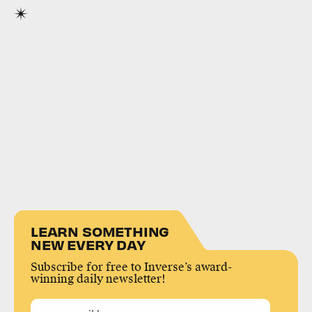
LEARN SOMETHING
NEW EVERY DAY
Subscribe for free to Inverse’s award-
winning daily newsletter!