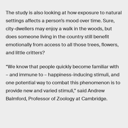
The study is also looking at how exposure to natural
settings affects a person’s mood over time. Sure,
city-dwellers may enjoy a walk in the woods, but
does someone living in the country still benefit
emotionally from access to all those trees, flowers,
and little critters?
“We know that people quickly become familiar with
– and immune to – happiness-inducing stimuli, and
one potential way to combat this phenomenon is to
provide new and varied stimuli,” said Andrew
Balmford, Professor of Zoology at Cambridge.