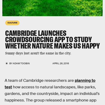
CULTURE
CAMBRIDGE LAUNCHES
CROWDSOURCING APP TO STUDY
WHETHER NATURE MAKES US HAPPY
Sunny days just aren't the same in the city.
BY
ADAM TOOBIN
APRIL 26, 2016
A team of Cambridge researchers are
planning to
test
how access to natural landscapes, like parks,
gardens, and the countryside, impact an individual’s
happiness. The group released a smartphone app