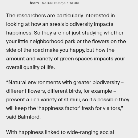
team.
NATUREBUZZ; APP STORE
The researchers are particularly interested in
looking at how an area’s biodiversity impacts
happiness. So they are not just studying whether
your little neighborhood park or the flowers on the
side of the road make you happy, but how the
amount and variety of green spaces impacts your
overall quality of life.
“Natural environments with greater biodiversity –
different flowers, different birds, for example –
present a rich variety of stimuli, so it’s possible they
will keep the ‘happiness factor’ fresh for visitors,”
said Balmford.
With happiness linked to wide-ranging social