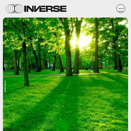
2048 Nature