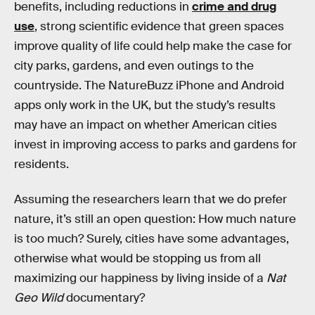
benefits, including reductions in
crime and drug
use
, strong scientific evidence that green spaces
improve quality of life could help make the case for
city parks, gardens, and even outings to the
countryside. The NatureBuzz iPhone and Android
apps only work in the UK, but the study’s results
may have an impact on whether American cities
invest in improving access to parks and gardens for
residents.
Assuming the researchers learn that we do prefer
nature, it’s still an open question: How much nature
is too much? Surely, cities have some advantages,
otherwise what would be stopping us from all
maximizing our happiness by living inside of a
Nat
Geo Wild
documentary?