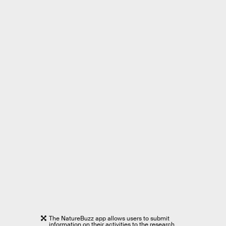
The NatureBuzz app allows users to submit
information on their activities to the research