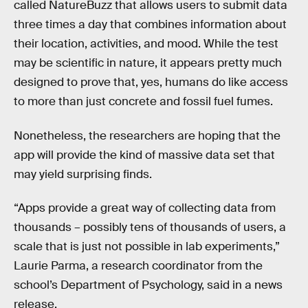
called NatureBuzz that allows users to submit data
three times a day that combines information about
their location, activities, and mood. While the test
may be scientific in nature, it appears pretty much
designed to prove that, yes, humans do like access
to more than just concrete and fossil fuel fumes.
Nonetheless, the researchers are hoping that the
app will provide the kind of massive data set that
may yield surprising finds.
“Apps provide a great way of collecting data from
thousands – possibly tens of thousands of users, a
scale that is just not possible in lab experiments,”
Laurie Parma, a research coordinator from the
school’s Department of Psychology, said in a news
release.