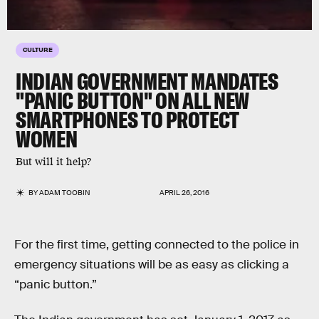
CULTURE
INDIAN GOVERNMENT MANDATES
"PANIC BUTTON" ON ALL NEW
SMARTPHONES TO PROTECT
WOMEN
But will it help?
BY
ADAM TOOBIN
APRIL 26, 2016
For the first time, getting connected to the police in
emergency situations will be as easy as clicking a
“panic button.”