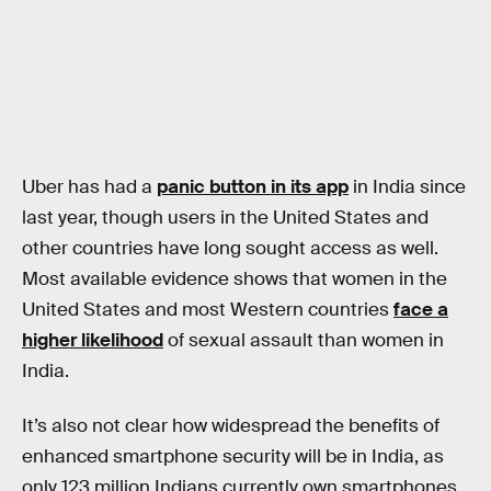
Uber has had a
panic button in its app
in India since
last year, though users in the United States and
other countries have long sought access as well.
Most available evidence shows that women in the
United States and most Western countries
face a
higher likelihood
of sexual assault than women in
India.
It’s also not clear how widespread the benefits of
enhanced smartphone security will be in India, as
only 123 million Indians currently own smartphones