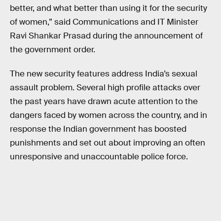
better, and what better than using it for the security
of women,” said Communications and IT Minister
Ravi Shankar Prasad during the announcement of
the government order.
The new security features address India’s sexual
assault problem. Several high profile attacks over
the past years have drawn acute attention to the
dangers faced by women across the country, and in
response the Indian government has boosted
punishments and set out about improving an often
unresponsive and unaccountable police force.