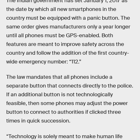
The Indian government has set January 1, 2017 as
the date by which all new smartphones in the
country must be equipped with a panic button. The
same order gives manufacturers only a year longer
until all phones must be GPS-enabled. Both
features are meant to improve safety across the
country and follow the addition of the first country-
wide emergency number: “112.”
The law mandates that all phones include a
separate button that connects directly to the police.
If an additional button is not technologically
feasible, then some phones may adjust the power
button to connect to authorities if clicked three
times in quick succession.
“Technology is solely meant to make human life