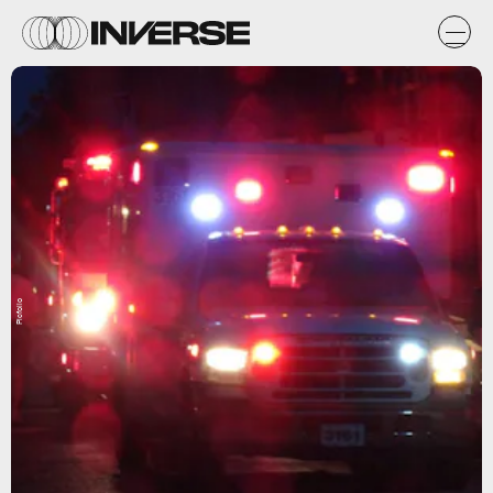
Picfolio