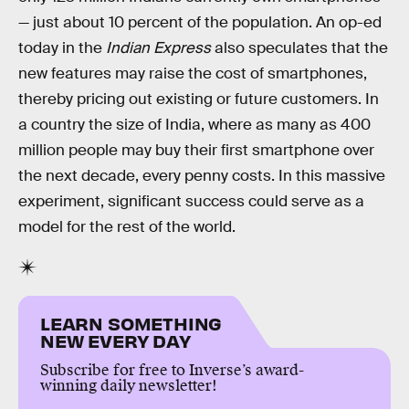
— just about 10 percent of the population. An op-ed
today in the
Indian Express
also speculates that the
new features may raise the cost of smartphones,
thereby pricing out existing or future customers. In
a country the size of India, where as many as 400
million people may buy their first smartphone over
the next decade, every penny costs. In this massive
experiment, significant success could serve as a
model for the rest of the world.
LEARN SOMETHING
NEW EVERY DAY
Subscribe for free to Inverse’s award-
winning daily newsletter!