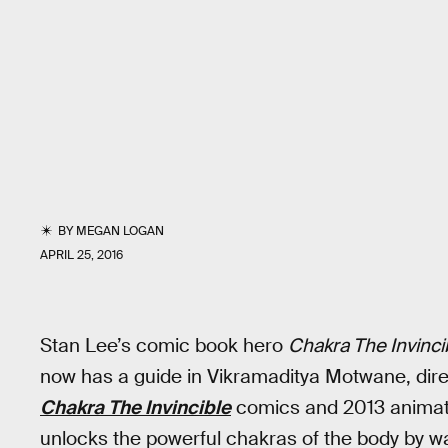
BY
MEGAN LOGAN
APRIL 25, 2016
Stan Lee’s comic book hero
Chakra The Invinci
now has a guide in Vikramaditya Motwane, dir
Chakra The Invincible
comics and 2013 animate
unlocks the powerful chakras of the body by wa