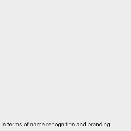
, in terms of name recognition and branding.