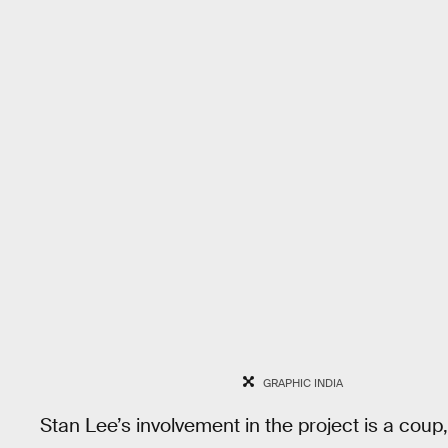
GRAPHIC INDIA
Stan Lee’s involvement in the project is a coup