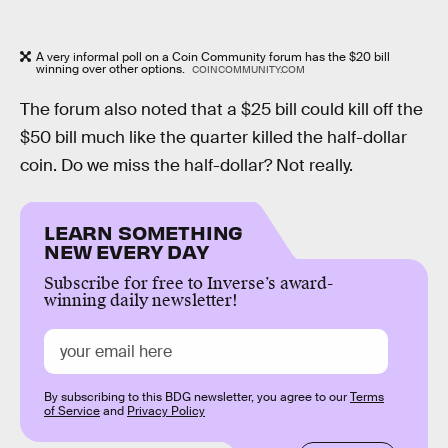
A very informal poll on a Coin Community forum has the $20 bill
winning over other options.
COINCOMMUNITY.COM
The forum also noted that a $25 bill could kill off the
$50 bill much like the quarter killed the half-dollar
coin. Do we miss the half-dollar? Not really.
LEARN SOMETHING
NEW EVERY DAY
Subscribe for free to Inverse’s award-
winning daily newsletter!
By subscribing to this BDG newsletter, you agree to our
Terms
of Service
and
Privacy Policy