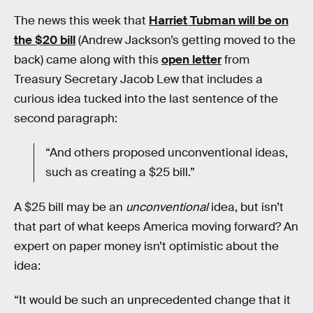
The news this week that
Harriet Tubman will be on
the $20 bill
(Andrew Jackson’s getting moved to the
back) came along with this
open letter
from
Treasury Secretary Jacob Lew that includes a
curious idea tucked into the last sentence of the
second paragraph:
“And others proposed unconventional ideas,
such as creating a $25 bill.”
A $25 bill may be an
unconventional
idea, but isn’t
that part of what keeps America moving forward? An
expert on paper money isn’t optimistic about the
idea:
“It would be such an unprecedented change that it