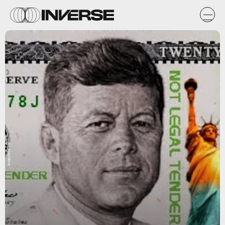
blogcritics.org