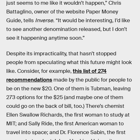
just seems to me like it wouldn’t happen,” Chris
Battaglino, owner of the website Paper Money
Guide, tells
Inverse
. “It would be interesting, I’d like
to see another denomination released, but I don’t
see it happening anytime soon.”
Despite its impracticality, that hasn’t stopped
people from speculating what this future might look
like. Consider, for example,
this list of 274
recommendations
made by the public for people to
be on the new $20. One of them is Tubman, leaving
273 options for the $25 (and maybe one of them
could go on the back of bill, too.) There’s chemist
Ellen Swallow Richards, the first woman to study at
MIT; and Sally Ride, the first American woman to
travel into space; and Dr. Florence Sabin, the first