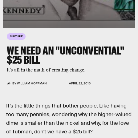
CULTURE
WE NEED AN "UNCONVENTIAL"
$25 BILL
It's all in the math of creating change.
BY
WILLIAM HOFFMAN
APRIL 22, 2016
It’s the little things that bother people. Like having
too many pennies, wondering why the higher-valued
dime is smaller than the nickel and why, for the love
of Tubman, don’t we have a $25 bill?