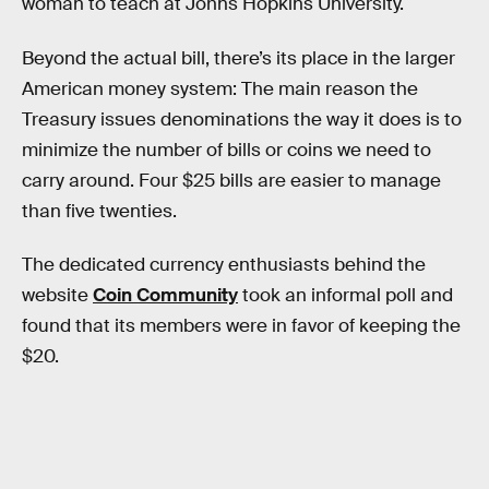
woman to teach at Johns Hopkins University.
Beyond the actual bill, there’s its place in the larger
American money system: The main reason the
Treasury issues denominations the way it does is to
minimize the number of bills or coins we need to
carry around. Four $25 bills are easier to manage
than five twenties.
The dedicated currency enthusiasts behind the
website
Coin Community
took an informal poll and
found that its members were in favor of keeping the
$20.