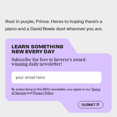
Rest in purple, Prince. Heres to hoping there’s a
piano and a David Bowie duet wherever you are.
LEARN SOMETHING
NEW EVERY DAY
Subscribe for free to Inverse’s award-
winning daily newsletter!
By subscribing to this BDG newsletter, you agree to our
Terms
of Service
and
Privacy Policy
SUBMIT