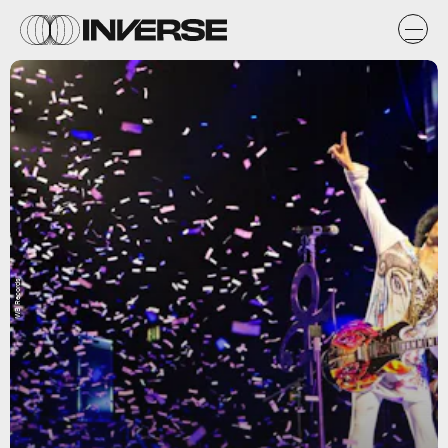
WB Records