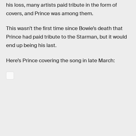
his loss, many artists paid tribute in the form of
covers, and Prince was among them.
This wasn’t the first time since Bowie’s death that
Prince had paid tribute to the Starman, but it would
end up being his last.
Here’s Prince covering the song in late March: