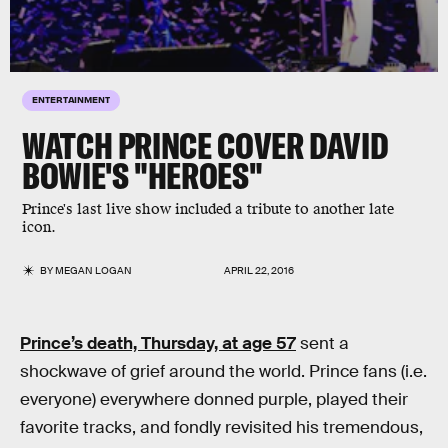
ENTERTAINMENT
WATCH PRINCE COVER DAVID
BOWIE'S "HEROES"
Prince's last live show included a tribute to another late
icon.
BY
MEGAN LOGAN
APRIL 22, 2016
Prince’s death, Thursday, at age 57
sent a
shockwave of grief around the world. Prince fans (i.e.
everyone) everywhere donned purple, played their
favorite tracks, and fondly revisited his tremendous,