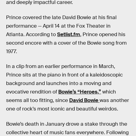
and deeply impactful career.
Prince covered the late David Bowie at his final
performance — April 14 at the Fox Theater in
Atlanta. According to
Setlist.fm
, Prince opened his
second encore with a cover of the Bowie song from
1977.
In a clip from an earlier performance in March,
Prince sits at the piano in front of a kaleidoscopic
background and launches into a moving and
evocative rendition of
Bowie’s “Heroes,”
which
seems all too fitting, since
David Bowie
was another
one of rock’s most iconic and beautiful weirdos.
Bowie’s death in January drove a stake through the
collective heart of music fans everywhere. Following