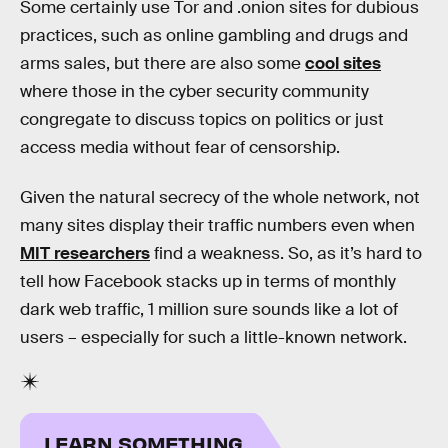
Some certainly use Tor and .onion sites for dubious
practices, such as online gambling and drugs and
arms sales, but there are also some
cool sites
where those in the cyber security community
congregate to discuss topics on politics or just
access media without fear of censorship.
Given the natural secrecy of the whole network, not
many sites display their traffic numbers even when
MIT researchers
find a weakness. So, as it’s hard to
tell how Facebook stacks up in terms of monthly
dark web traffic, 1 million sure sounds like a lot of
users – especially for such a little-known network.
LEARN SOMETHING