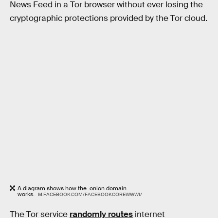
News Feed in a Tor browser without ever losing the
cryptographic protections provided by the Tor cloud.
A diagram shows how the .onion domain
works.
M.FACEBOOK.COM/FACEBOOKCOREWWWI/
The Tor service
randomly routes
internet