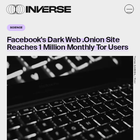
SCIENCE
Facebook's Dark Web .Onion Site
Reaches 1 Million Monthly Tor Users
Thomas ZUMBIEHL / Flickr