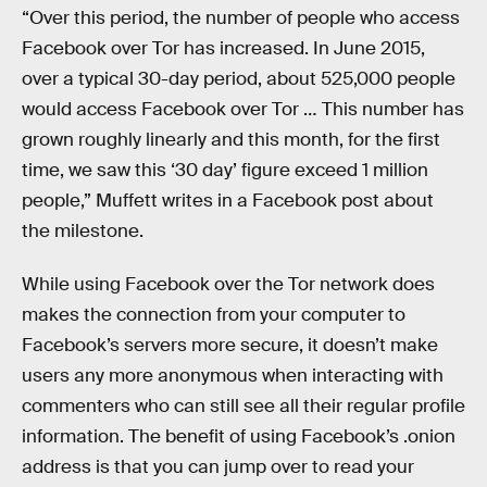
“Over this period, the number of people who access
Facebook over Tor has increased. In June 2015,
over a typical 30-day period, about 525,000 people
would access Facebook over Tor … This number has
grown roughly linearly and this month, for the first
time, we saw this ‘30 day’ figure exceed 1 million
people,” Muffett writes in a Facebook post about
the milestone.
While using Facebook over the Tor network does
makes the connection from your computer to
Facebook’s servers more secure, it doesn’t make
users any more anonymous when interacting with
commenters who can still see all their regular profile
information. The benefit of using Facebook’s .onion
address is that you can jump over to read your