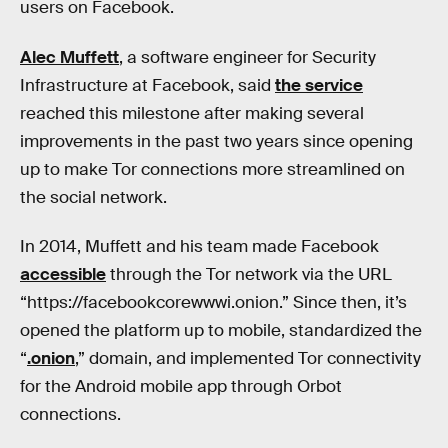
users on Facebook.
Alec Muffett
, a software engineer for Security
Infrastructure at Facebook, said
the service
reached this milestone after making several
improvements in the past two years since opening
up to make Tor connections more streamlined on
the social network.
In 2014, Muffett and his team made Facebook
accessible
through the Tor network via the URL
“https://facebookcorewwwi.onion.” Since then, it’s
opened the platform up to mobile, standardized the
“
.onion
,” domain, and implemented Tor connectivity
for the Android mobile app through Orbot
connections.