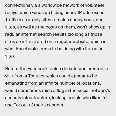
connections via a worldwide network of volunteer
relays, which winds up hiding users’ IP addresses.
Traffic to Tor-only sites remains anonymous, and
sites, as well as the posts on them, won’t show up in
regular internet search results (so long as those
sites aren’t mirrored on a regular website, which is
what Facebook seems to be doing with its .onion
site).
Before the Facebook .onion domain was created, a
visit from a Tor user, which could appear to be
emanating from an infinite number of locations,
would sometimes raise a flag in the social network’s
security infrastructure, locking people who liked to
use Tor out of their accounts.