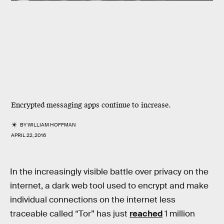
Encrypted messaging apps continue to increase.
BY
WILLIAM HOFFMAN
APRIL 22, 2016
In the increasingly visible battle over privacy on the
internet, a dark web tool used to encrypt and make
individual connections on the internet less
traceable called “Tor” has just
reached
1 million