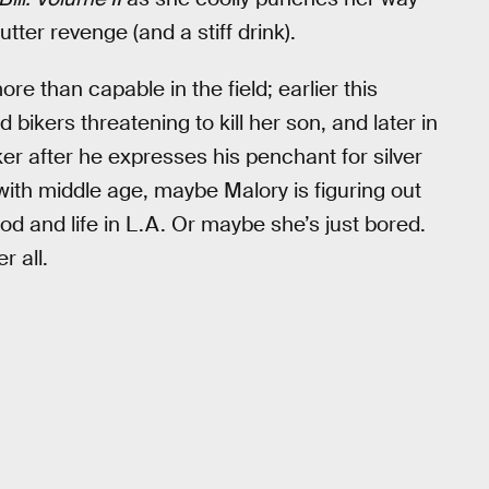
utter revenge (and a stiff drink).
re than capable in the field; earlier this
bikers threatening to kill her son, and later in
er after he expresses his penchant for silver
 with middle age, maybe Malory is figuring out
d and life in L.A. Or maybe she’s just bored.
r all.