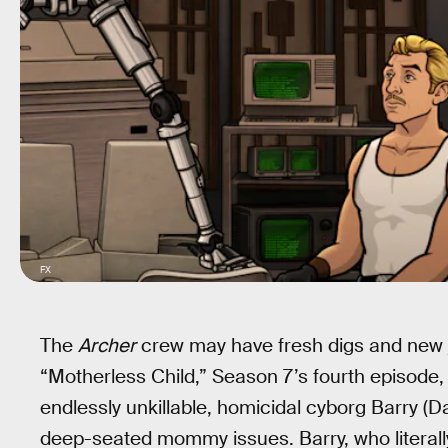
FX
The
Archer
crew may have fresh digs and new j
“Motherless Child,” Season 7’s fourth episode, 
endlessly unkillable, homicidal cyborg Barry (Da
deep-seated mommy issues. Barry, who literally 