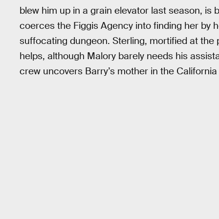
blew him up in a grain elevator last season, is 
coerces the Figgis Agency into finding her by h
suffocating dungeon. Sterling, mortified at th
helps, although Malory barely needs his assis
crew uncovers Barry’s mother in the California