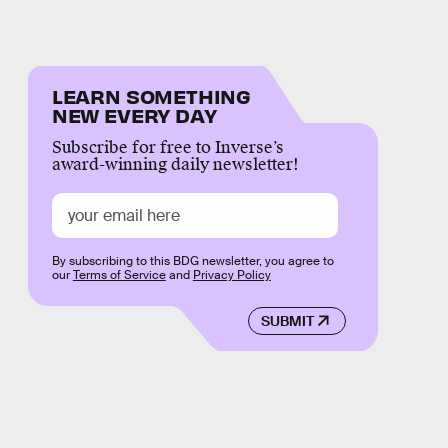
LEARN SOMETHING
NEW EVERY DAY
Subscribe for free to Inverse’s
award-winning daily newsletter!
By subscribing to this BDG newsletter, you agree to
our
Terms of Service
and
Privacy Policy
SUBMIT