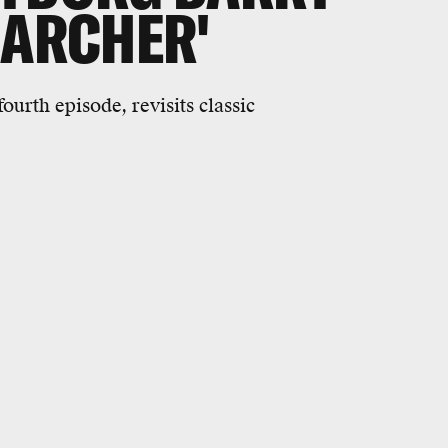
'ARCHER'
ourth episode, revisits classic