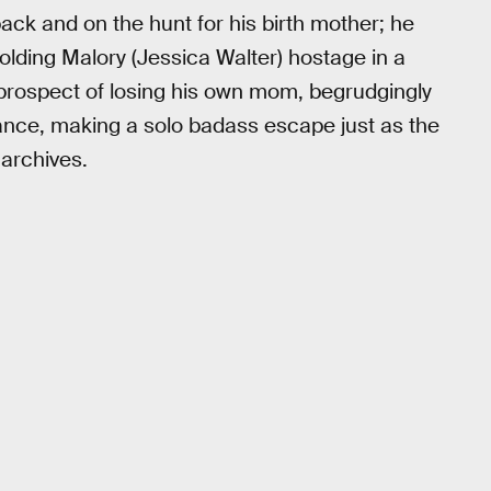
back and on the hunt for his birth mother; he
olding Malory (Jessica Walter) hostage in a
e prospect of losing his own mom, begrudgingly
tance, making a solo badass escape just as the
 archives.