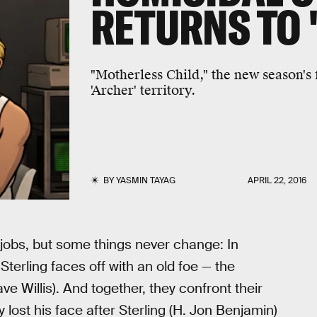
RETURNS TO 
"Motherless Child," the new season's f
'Archer' territory.
BY
YASMIN TAYAG
APRIL 22, 2016
obs, but some things never change: In
Sterling faces off with an old foe — the
ve Willis). And together, they confront their
lost his face after Sterling (H. Jon Benjamin)