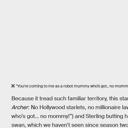
"You're coming to me as a robot mummy who’s got.. no momm
Because it tread such familiar territory, this st
Archer
: No Hollywood starlets, no millionaire 
who’s got… no mommy!”) and Sterling butting head
swan, which we haven’t seen since season two