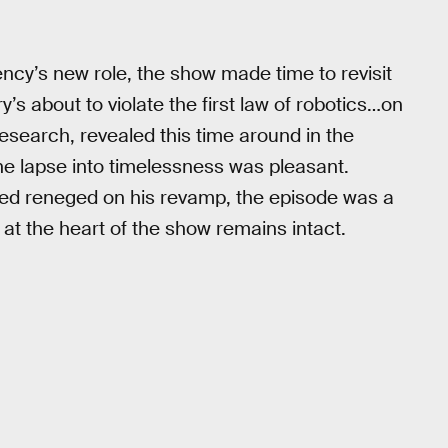
ency’s new role, the show made time to revisit
y’s about to violate the first law of robotics…on
research, revealed this time around in the
e lapse into timelessness was pleasant.
eed reneged on his revamp, the episode was a
at the heart of the show remains intact.