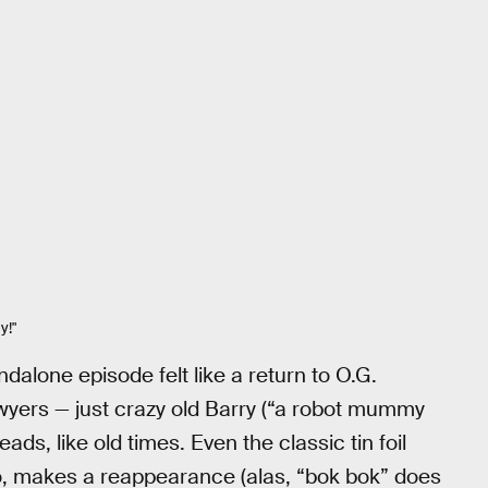
y!"
andalone episode felt like a return to O.G.
lawyers — just crazy old Barry (“a robot mummy
s, like old times. Even the classic tin foil
, makes a reappearance (alas, “bok bok” does