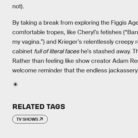
not).
By taking a break from exploring the Figgis Ag
comfortable tropes, like Cheryl’s fetishes (“Barr
my vagina.”) and Krieger’s relentlessly creepy 
cabinet
full of literal faces
he’s stashed away. Th
Rather than feeling like show creator Adam R
welcome reminder that the endless jackassery 
RELATED TAGS
TV SHOWS