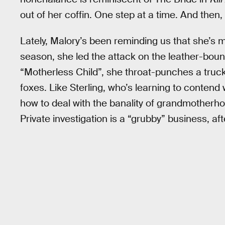
out of her coffin. One step at a time. And then, 
Lately, Malory’s been reminding us that she’s mo
season, she led the attack on the leather-bound 
“Motherless Child”, she throat-punches a truck
foxes. Like Sterling, who’s learning to contend
how to deal with the banality of grandmotherhoo
Private investigation is a “grubby” business, afte