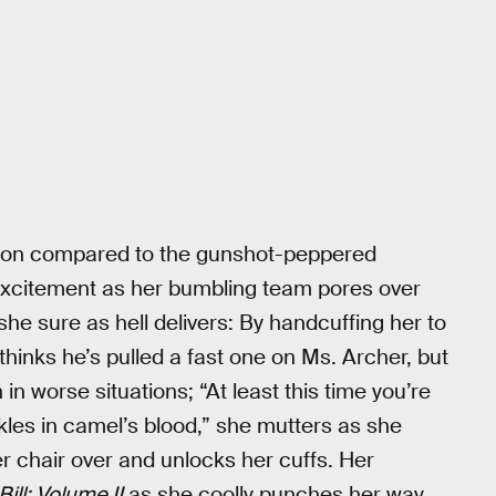
action compared to the gunshot-peppered
 excitement as her bumbling team pores over
he sure as hell delivers: By handcuffing her to
hinks he’s pulled a fast one on Ms. Archer, but
 in worse situations; “At least this time you’re
kles in camel’s blood,” she mutters as she
r chair over and unlocks her cuffs. Her
 Bill: Volume II
as she coolly punches her way