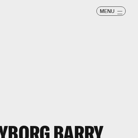
MENU
CYBORG BARRY