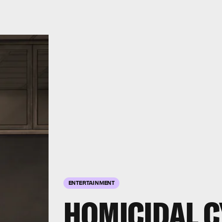
ENTERTAINMENT
HOMICIDAL 