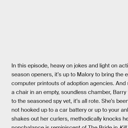
In this episode, heavy on jokes and light on 
season openers, it’s up to Malory to bring the
computer printouts of adoption agencies. And s
a chair in an empty, soundless chamber, Barry t
to the seasoned spy vet, it’s all rote. She’s been
not hooked up to a car battery or up to your an
shakes out her curlers, methodically knocks he
nonchalance is reminiscent of The Bride in
Kill