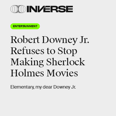
ENTERTAINMENT
Robert Downey Jr.
Refuses to Stop
Making Sherlock
Holmes Movies
Elementary, my dear Downey Jr.