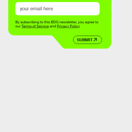
By subscribing to this BDG newsletter, you agree to
our
Terms of Service
and
Privacy Policy
SUBMIT