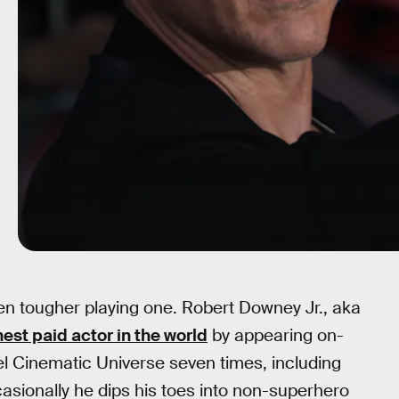
ven tougher playing one. Robert Downey Jr., aka
est paid actor in the world
by appearing on-
el Cinematic Universe seven times, including
asionally he dips his toes into non-superhero