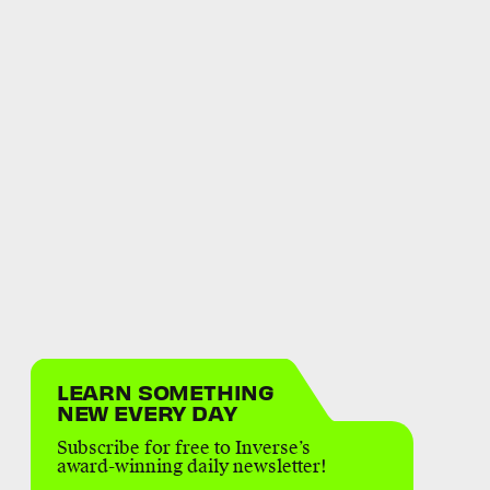
LEARN SOMETHING
NEW EVERY DAY
Subscribe for free to Inverse’s
award-winning daily newsletter!