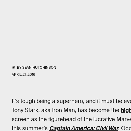
BY
SEAN HUTCHINSON
APRIL 21, 2016
It’s tough being a superhero, and it must be e
Tony Stark, aka Iron Man, has become the
high
screen as the figurehead of the lucrative Marv
this summer’s
Captain America: Civil War
. Occ