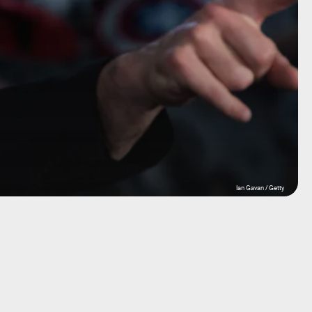
Ian Gavan / Getty