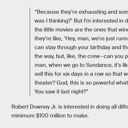
“Because they’re exhausting and som
was I thinking?’ But I’m interested in
the little movies are the ones that w
they’re like, ‘Hey, man, we’re just ru
can stay through your birthday and th
the way, but, like, the crew—can you p
man, when we go to Sundance, it’s like
sell this for six days in a row so tha
theater? God, this is so powerful wha
You saw it last night?”
Robert Downey Jr. is interested in doing all diff
minimum $100 million to make.