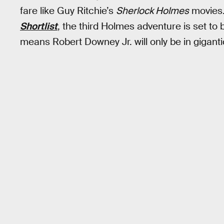
fare like Guy Ritchie’s
Sherlock Holmes
movies.
Shortlist
, the third Holmes adventure is set to 
means Robert Downey Jr. will only be in gigant