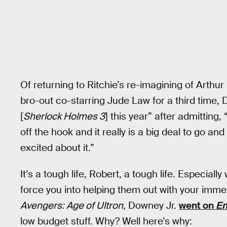
Of returning to Ritchie’s re-imagining of Arth
bro-out co-starring Jude Law for a third time, 
[
Sherlock Holmes 3
] this year” after admittin
off the hook and it really is a big deal to go and
excited about it.”
It’s a tough life, Robert, a tough life. Especially
force you into helping them out with your immen
Avengers: Age of Ultron
, Downey Jr.
went on
En
low budget stuff. Why? Well here’s why: