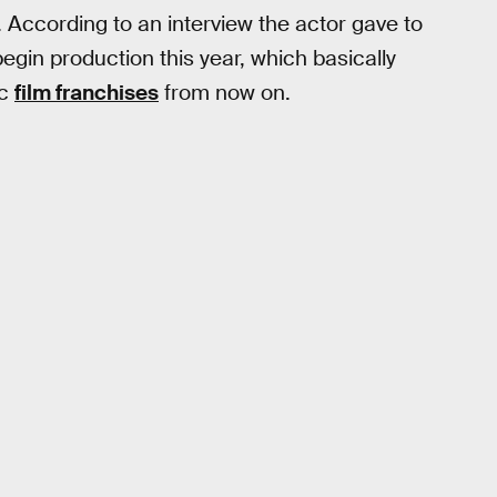
 According to an interview the actor gave to
begin production this year, which basically
ic
film franchises
from now on.