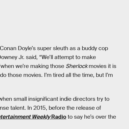
ur Conan Doyle’s super sleuth as a buddy cop
Downey Jr. said, “We’ll attempt to make
g, “when we’re making those
Sherlock
movies it is
 do those movies. I’m tired all the time, but I’m
 when small insignificant indie directors try to
se talent. In 2015, before the release of
tertainment Weekly
Radio
to say he’s over the