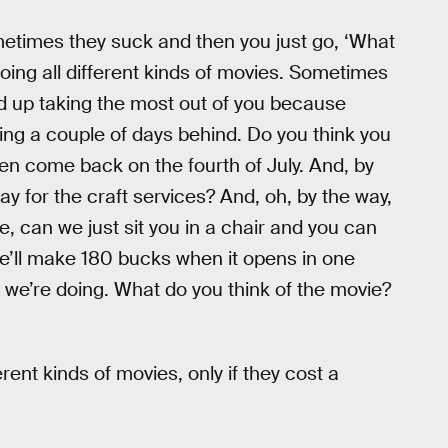
etimes they suck and then you just go, ‘What
 doing all different kinds of movies. Sometimes
ind up taking the most out of you because
nning a couple of days behind. Do you think you
en come back on the fourth of July. And, by
ay for the craft services? And, oh, by the way,
, can we just sit you in a chair and you can
t we’ll make 180 bucks when it opens in one
t we’re doing. What do you think of the movie?
erent kinds of movies, only if they cost a