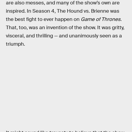
are also messes, and many of the show’s own are
inspired. In Season 4, The Hound vs. Brienne was
the best fight to ever happen on
Game of Thrones
.
That, too, was an invention of the show. It was gritty,
visceral, and thrilling — and unanimously seen as a
triumph.