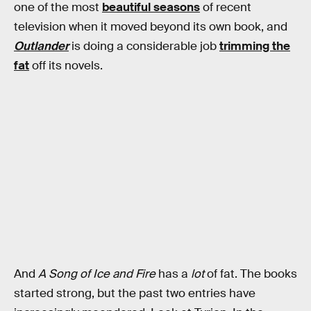
one of the most
beautiful seasons
of recent
television when it moved beyond its own book, and
Outlander
is doing a considerable job
trimming the
fat
off its novels.
And
A Song of Ice and Fire
has a
lot
of fat. The books
started strong, but the past two entries have