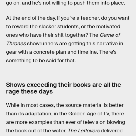
go on, and he’s not willing to push them into place.
At the end of the day, if you’re a teacher, do you want
to reward the slacker students, or the motivated
ones who have their shit together? The
Game of
Thrones
showrunners are getting this narrative in
gear with a concrete plan and timeline. There’s
something to be said for that.
Shows exceeding their books are all the
rage these days
While in most cases, the source material is better
than its adaptation, in the Golden Age of TV, there
are more examples than ever of television blowing
the book out of the water.
The Leftovers
delivered