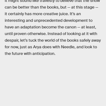
It might sound like travesty to believe that the show
can be better than the books, but — at this stage —
it certainly has more creative juice. It’s an
interesting and unprecedented development to
have an adaptation become the canon — at least,
until proven otherwise. Instead of looking at it with
despair, let’s tuck the world of the books safely away
for now, just as Arya does with Needle, and look to
the future with anticipation.