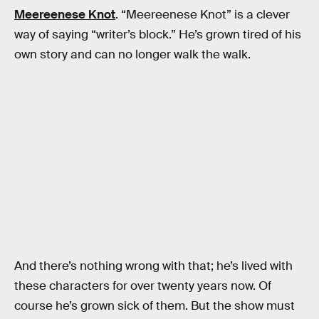
Meereenese Knot
. “Meereenese Knot” is a clever
way of saying “writer’s block.” He’s grown tired of his
own story and can no longer walk the walk.
And there’s nothing wrong with that; he’s lived with
these characters for over twenty years now. Of
course he’s grown sick of them. But the show must