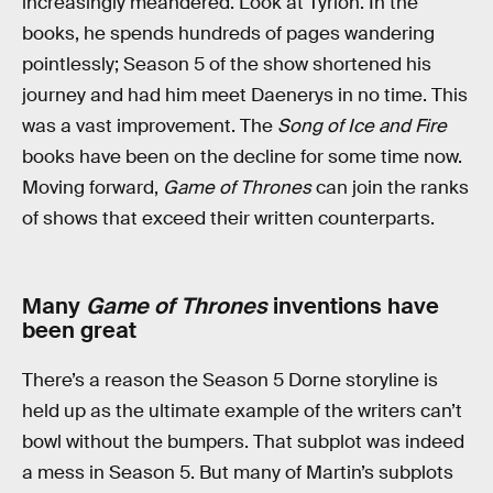
increasingly meandered. Look at Tyrion. In the
books, he spends hundreds of pages wandering
pointlessly; Season 5 of the show shortened his
journey and had him meet Daenerys in no time. This
was a vast improvement. The
Song of Ice and Fire
books have been on the decline for some time now.
Moving forward,
Game of Thrones
can join the ranks
of shows that exceed their written counterparts.
Many
Game of Thrones
inventions have
been great
There’s a reason the Season 5 Dorne storyline is
held up as the ultimate example of the writers can’t
bowl without the bumpers. That subplot was indeed
a mess in Season 5. But many of Martin’s subplots