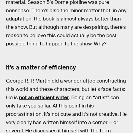
material. Season 5’s Dorne plotline was pure
nonsense. There’s also the minor matter that, in any
adaptation, the book is almost always better than
the show. But although many are despairing, there’s
reason to believe this could actually be the best
possible thing to happen to the show. Why?
It’s a matter of efficiency
George R. R Martin did a wonderful job constructing
this world and these characters, but let’s face facts:
He is
not an efficient writer
. Being an “artist” can
only take you so far. At this point in his
procrastination, it’s not cute and it’s not creative. He
very clearly has written himself into a corner — or
several. He discusses it himself with the term