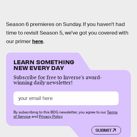
Season 6 premieres on Sunday. If you haven’t had
time to revisit Season 5, we’ve got you covered with
our primer
here
.
LEARN SOMETHING
NEW EVERY DAY
Subscribe for free to Inverse’s award-
winning daily newsletter!
By subscribing to this BDG newsletter, you agree to our
Terms
of Service
and
Privacy Policy
SUBMIT