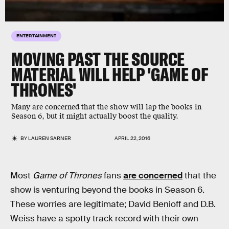
ENTERTAINMENT
MOVING PAST THE SOURCE
MATERIAL WILL HELP 'GAME OF
THRONES'
Many are concerned that the show will lap the books in
Season 6, but it might actually boost the quality.
BY
LAUREN SARNER
APRIL 22, 2016
Most
Game of Thrones
fans
are concerned
that the
show is venturing beyond the books in Season 6.
These worries are legitimate; David Benioff and D.B.
Weiss have a spotty track record with their own