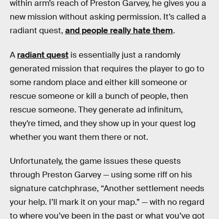
within arm’s reach of Preston Garvey, he gives you a
new mission without asking permission. It’s called a
radiant quest,
and people really hate them
.
A
radiant quest
is essentially just a randomly
generated mission that requires the player to go to
some random place and either kill someone or
rescue someone or kill a bunch of people, then
rescue someone. They generate ad infinitum,
they’re timed, and they show up in your quest log
whether you want them there or not.
Unfortunately, the game issues these quests
through Preston Garvey — using some riff on his
signature catchphrase, “Another settlement needs
your help. I’ll mark it on your map.” — with no regard
to where you’ve been in the past or what you’ve got