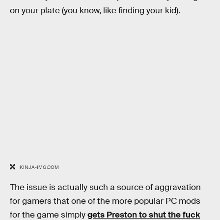
on your plate (you know, like finding your kid).
KINJA-IMG.COM
The issue is actually such a source of aggravation
for gamers that one of the more popular PC mods
for the game simply
gets Preston to shut the fuck