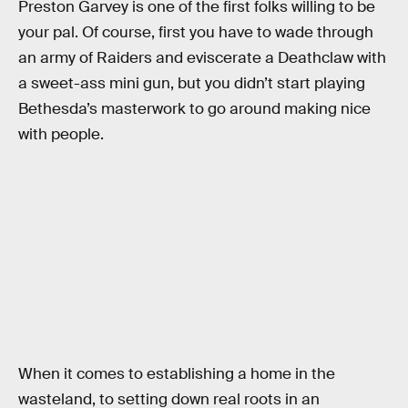
Preston Garvey is one of the first folks willing to be
your pal. Of course, first you have to wade through
an army of Raiders and eviscerate a Deathclaw with
a sweet-ass mini gun, but you didn’t start playing
Bethesda’s masterwork to go around making nice
with people.
When it comes to establishing a home in the
wasteland, to setting down real roots in an