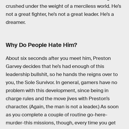
crushed under the weight of a merciless world. He’s
not a great fighter, he’s not a great leader. He’s a
dreamer.
Why Do People Hate Him?
About six seconds after you meet him, Preston
Garvey decides that he’s had enough of this
leadership bullshit, so he hands the reigns over to
you, the Sole Survivor. In general, gamers have no
problem with this development, since being in
charge rules and the move jives with Preston’s
character. (Again, the man is not a leader.) As soon
as you complete a couple of routine go-here-
murder-this missions, though, every time you get