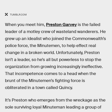
TUMBLR.COM
When you meet him,
Preston Garvey
is the failed
leader of a motley crew of wasteland wanderers. He
grew up an idealist who joined the Commonwealth’s
police force, the Minutemen, to help effect real
change in a broken world. Unfortunately, Preston
isn’t a leader, so he’s all but powerless to stop the
organization from growing increasingly ineffective.
That incompetence comes to a head when the
brunt of the Minutemen’s fighting force is
obliterated in a town called Quincy.
It’s Preston who emerges from the wreckage as the
sole surviving loyal Minuteman leading a group of