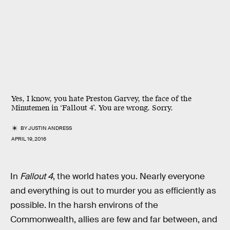
Yes, I know, you hate Preston Garvey, the face of the
Minutemen in ‘Fallout 4’. You are wrong. Sorry.
BY
JUSTIN ANDRESS
APRIL 19, 2016
In
Fallout 4
, the world hates you. Nearly everyone
and everything is out to murder you as efficiently as
possible. In the harsh environs of the
Commonwealth, allies are few and far between, and