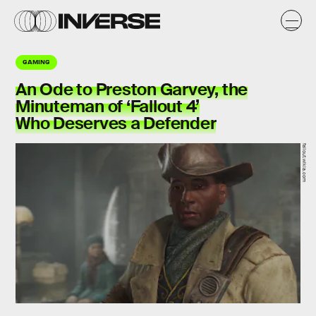
GAMING
An Ode to Preston Garvey, the
Minuteman of ‘Fallout 4’
Who Deserves a Defender
fallout.wikia.com