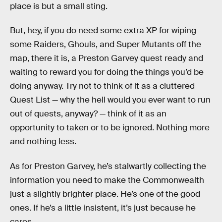
place is but a small sting.
But, hey, if you do need some extra XP for wiping
some Raiders, Ghouls, and Super Mutants off the
map, there it is, a Preston Garvey quest ready and
waiting to reward you for doing the things you’d be
doing anyway. Try not to think of it as a cluttered
Quest List — why the hell would you ever want to run
out of quests, anyway? — think of it as an
opportunity to taken or to be ignored. Nothing more
and nothing less.
As for Preston Garvey, he’s stalwartly collecting the
information you need to make the Commonwealth
just a slightly brighter place. He’s one of the good
ones. If he’s a little insistent, it’s just because he
cares.