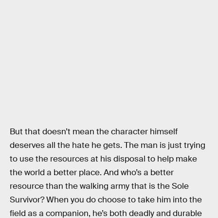
But that doesn’t mean the character himself
deserves all the hate he gets. The man is just trying
to use the resources at his disposal to help make
the world a better place. And who’s a better
resource than the walking army that is the Sole
Survivor? When you do choose to take him into the
field as a companion, he’s both deadly and durable