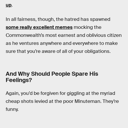
up
.
In all fairness, though, the hatred has spawned
some really excellent memes
mocking the
Commonwealth’s most earnest and oblivious citizen
as he ventures anywhere and everywhere to make
sure that you’re aware of all of your obligations.
And Why Should People Spare His
Feelings?
Again, you’d be forgiven for giggling at the myriad
cheap shots levied at the poor Minuteman. They’re
funny.