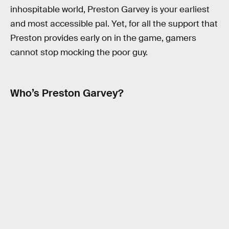
inhospitable world, Preston Garvey is your earliest
and most accessible pal. Yet, for all the support that
Preston provides early on in the game, gamers
cannot stop mocking the poor guy.
Who’s Preston Garvey?