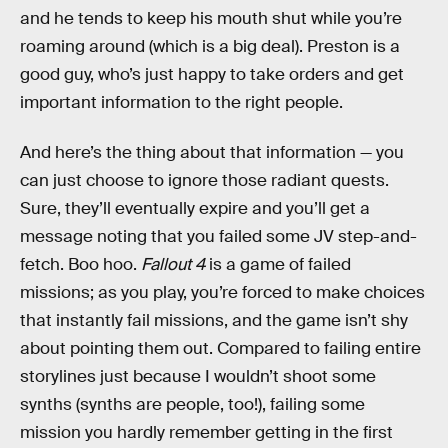
and he tends to keep his mouth shut while you’re
roaming around (which is a big deal). Preston is a
good guy, who’s just happy to take orders and get
important information to the right people.
And here’s the thing about that information — you
can just choose to ignore those radiant quests.
Sure, they’ll eventually expire and you’ll get a
message noting that you failed some JV step-and-
fetch. Boo hoo.
Fallout 4
is a game of failed
missions; as you play, you’re forced to make choices
that instantly fail missions, and the game isn’t shy
about pointing them out. Compared to failing entire
storylines just because I wouldn’t shoot some
synths (synths are people, too!), failing some
mission you hardly remember getting in the first