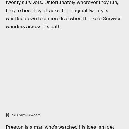
twenty survivors. Unfortunately, wherever they run,
they’re beset by attacks; the original twenty is
whittled down to a mere five when the Sole Survivor
wanders across his path.
FALLOUT.WIKIA.COM
Preston is a man who’s watched his idealism get