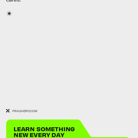
FRAGHERO.COM
LEARN SOMETHING
NEW EVERY DAY