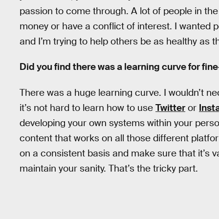
passion to come through. A lot of people in the h
money or have a conflict of interest. I wanted p
and I’m trying to help others be as healthy as t
Did you find there was a learning curve for fin
There was a huge learning curve. I wouldn’t nec
it’s not hard to learn how to use
Twitter
or
Inst
developing your own systems within your persona
content that works on all those different platfor
on a consistent basis and make sure that it’s v
maintain your sanity. That’s the tricky part.