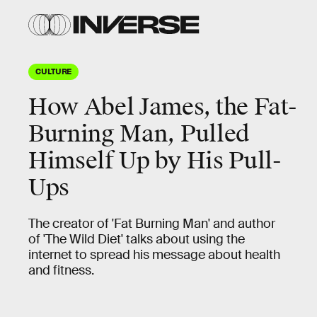
CULTURE
How Abel James, the Fat-
Burning Man, Pulled
Himself Up by His Pull-
Ups
The creator of 'Fat Burning Man' and author
of 'The Wild Diet' talks about using the
internet to spread his message about health
and fitness.