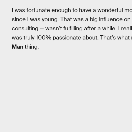
I was fortunate enough to have a wonderful mot
since I was young. That was a big influence on
consulting — wasn’t fulfilling after a while. I r
was truly 100% passionate about. That’s what 
Man
thing.