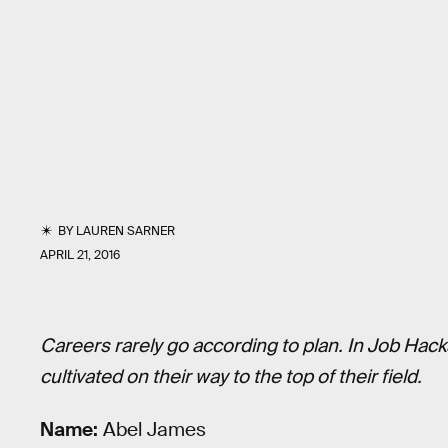
BY
LAUREN SARNER
APRIL 21, 2016
Careers rarely go according to plan. In Job Hack
cultivated on their way to the top of their field.
Name:
Abel James