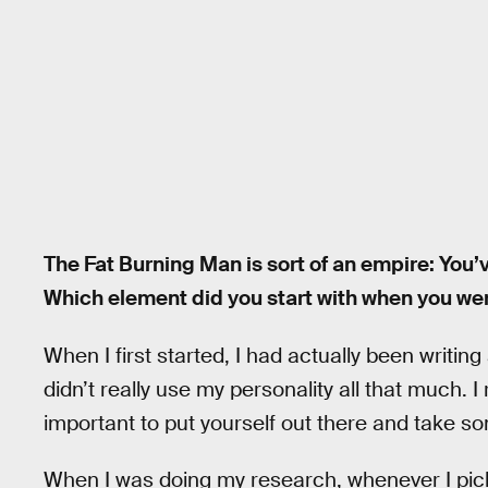
The Fat Burning Man is sort of an empire: You
Which element did you start with when you were
When I first started, I had actually been writing
didn’t really use my personality all that much. I r
important to put yourself out there and take so
When I was doing my research, whenever I picke