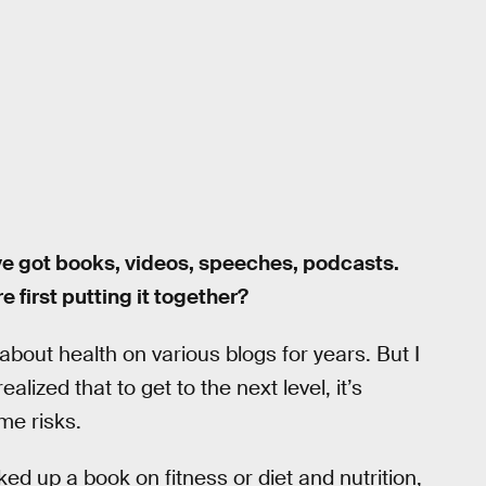
’ve got books, videos, speeches, podcasts.
 first putting it together?
 about health on various blogs for years. But I
ealized that to get to the next level, it’s
me risks.
d up a book on fitness or diet and nutrition,