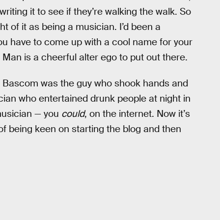
writing it to see if they’re walking the walk. So
t of it as being a musician. I’d been a
You have to come up with a cool name for your
 Man is a cheerful alter ego to put out there.
Abel Bascom was the guy who shook hands and
ian who entertained drunk people at night in
 musician — you
could
, on the internet. Now it’s
of being keen on starting the blog and then