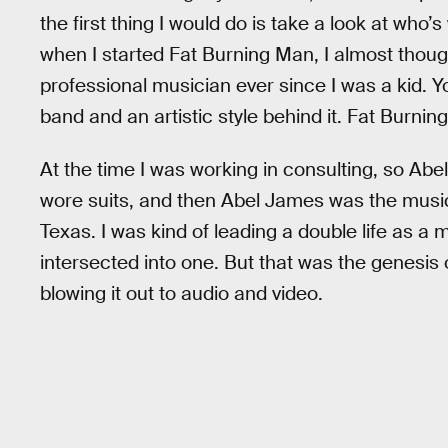
the first thing I would do is take a look at who’s 
when I started Fat Burning Man, I almost though
professional musician ever since I was a kid. 
band and an artistic style behind it. Fat Burning
At the time I was working in consulting, so 
wore suits, and then Abel James was the music
Texas. I was kind of leading a double life as a
intersected into one. But that was the genesis 
blowing it out to audio and video.