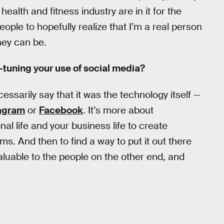
ealth and fitness industry are in it for the
eople to hopefully realize that I’m a real person
hey can be.
e-tuning your use of social media?
essarily say that it was the technology itself —
agram
or
Facebook
. It’s more about
l life and your business life to create
ms. And then to find a way to put it out there
aluable to the people on the other end, and