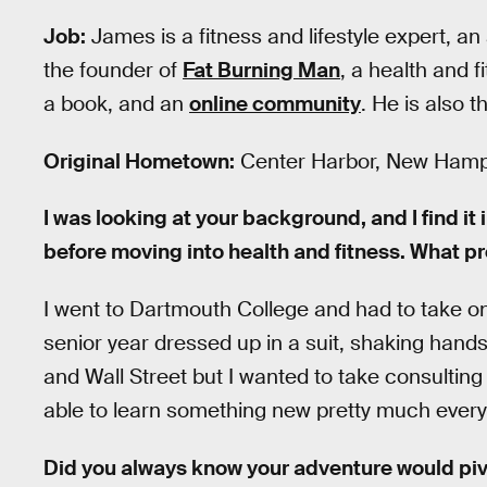
Job:
James is a fitness and lifestyle expert, an
the founder of
Fat Burning Man
, a health and 
a book, and an
online community
. He is also 
Original Hometown:
Center Harbor, New Hamp
I was looking at your background, and I find it 
before moving into health and fitness. What p
I went to Dartmouth College and had to take on 
senior year dressed up in a suit, shaking hands
and Wall Street but I wanted to take consultin
able to learn something new pretty much every 
Did you always know your adventure would piv