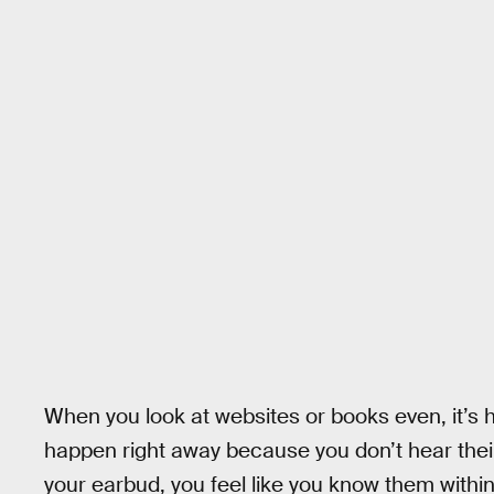
When you look at websites or books even, it’s h
happen right away because you don’t hear their 
your earbud, you feel like you know them within