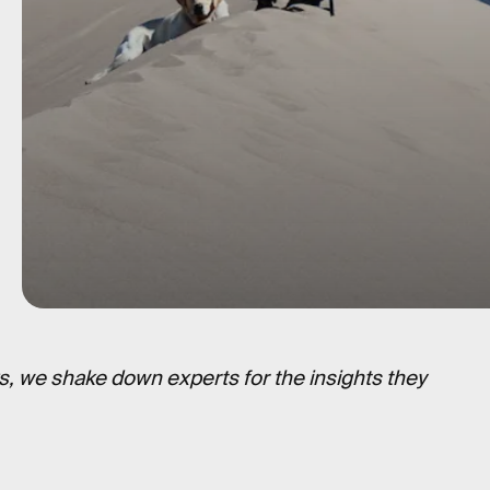
s, we shake down experts for the insights they