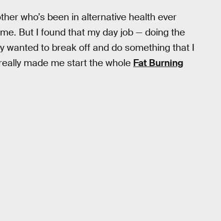
her who’s been in alternative health ever
 me. But I found that my day job — doing the
eally wanted to break off and do something that I
really made me start the whole
Fat Burning