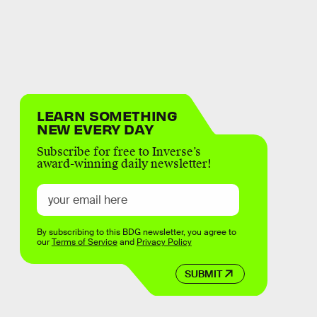
LEARN SOMETHING
NEW EVERY DAY
Subscribe for free to Inverse’s
award-winning daily newsletter!
By subscribing to this BDG newsletter, you agree to
our
Terms of Service
and
Privacy Policy
SUBMIT