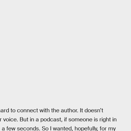
ard to connect with the author. It doesn’t
voice. But in a podcast, if someone is right in
 a few seconds. So I wanted, hopefully, for my