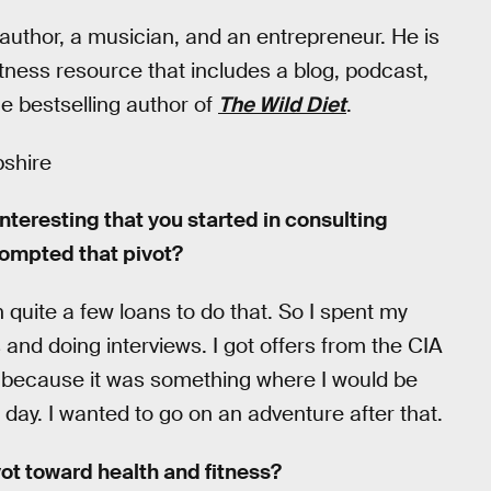
 author, a musician, and an entrepreneur. He is
fitness resource that includes a blog, podcast,
the bestselling author of
The Wild Diet
.
shire
interesting that you started in consulting
rompted that pivot?
quite a few loans to do that. So I spent my
 and doing interviews. I got offers from the CIA
g because it was something where I would be
day. I wanted to go on an adventure after that.
ot toward health and fitness?