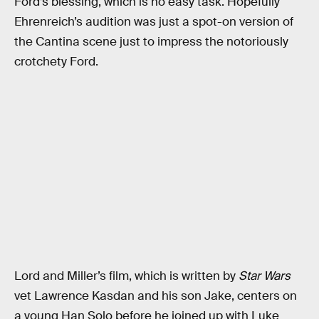
Ford’s blessing, which is no easy task. Hopefully
Ehrenreich’s audition was just a spot-on version of
the Cantina scene just to impress the notoriously
crotchety Ford.
Lord and Miller’s film, which is written by
Star Wars
vet Lawrence Kasdan and his son Jake, centers on
a young Han Solo before he joined up with Luke