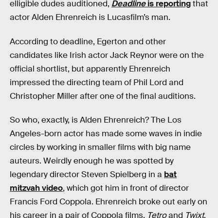
elligible dudes auditioned,
Deadline
is reporting
that
actor Alden Ehrenreich is Lucasfilm’s man.
According to deadline, Egerton and other
candidates like Irish actor Jack Reynor were on the
official shortlist, but apparently Ehrenreich
impressed the directing team of Phil Lord and
Christopher Miller after one of the final auditions.
So who, exactly, is Alden Ehrenreich? The Los
Angeles-born actor has made some waves in indie
circles by working in smaller films with big name
auteurs. Weirdly enough he was spotted by
legendary director Steven Spielberg in a
bat
mitzvah video
, which got him in front of director
Francis Ford Coppola. Ehrenreich broke out early on
his career in a pair of Coppola films,
Tetro
and
Twixt
,