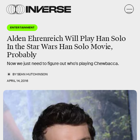
ENTERTAINMENT
Alden Ehrenreich Will Play Han Solo
In the Star Wars Han Solo Movie,
Probably
Now we just need to figure out who's playing Chewbacca.
BY
SEAN HUTCHINSON
APRIL 14, 2016