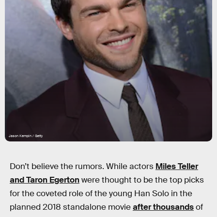
Jason Kempin / Getty
Don’t believe the rumors. While actors
Miles Teller
and Taron Egerton
were thought to be the top picks
for the coveted role of the young Han Solo in the
planned 2018 standalone movie
after thousands
of