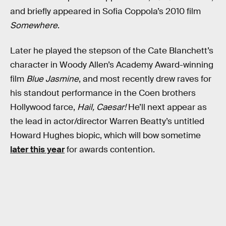
and briefly appeared in Sofia Coppola’s 2010 film
Somewhere
.
Later he played the stepson of the Cate Blanchett’s
character in Woody Allen’s Academy Award-winning
film
Blue Jasmine
, and most recently drew raves for
his standout performance in the Coen brothers
Hollywood farce,
Hail, Caesar!
He’ll next appear as
the lead in actor/director Warren Beatty’s untitled
Howard Hughes biopic, which will bow sometime
later this year
for awards contention.