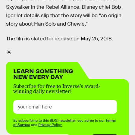
Skywalker in the Rebel Alliance. Disney chief Bob
Iger let details slip that the story will be “an origin
story about Han Solo and Chewie.”
The film is slated for release on May 25, 2018.
LEARN SOMETHING
NEW EVERY DAY
Subscribe for free to Inverse’s award-
winning daily newsletter!
By subscribing to this BDG newsletter, you agree to our
Terms
of Service
and
Privacy Policy