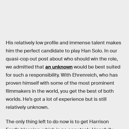
His relatively low profile and immense talent makes
him the perfect candidate to play Han Solo. In our
quasi-cop out post about who should win the role,
we admitted that
an unknown
would be best suited
for such a responsibility. With Ehrenreich, who has
proven himself with some of the most prominent
filmmakers in the world, you get the best of both
worlds. He’s got a lot of experience but is still
relatively unknown.
The only thing left to do now is to get Harrison