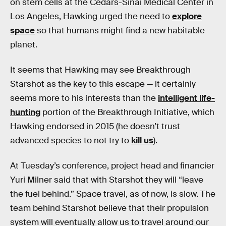
on stem cells at the Cedars-Sinai Medical Center in
Los Angeles, Hawking urged the need to
explore
space
so that humans might find a new habitable
planet.
It seems that Hawking may see Breakthrough
Starshot as the key to this escape — it certainly
seems more to his interests than the
intelligent life-
hunting
portion of the Breakthrough Initiative, which
Hawking endorsed in 2015 (he doesn’t trust
advanced species to not try to
kill us
).
At Tuesday’s conference, project head and financier
Yuri Milner said that with Starshot they will “leave
the fuel behind.” Space travel, as of now, is slow. The
team behind Starshot believe that their propulsion
system will eventually allow us to travel around our