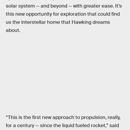
solar system — and beyond — with greater ease. It’s
this new opportunity for exploration that could find
us the interstellar home that Hawking dreams
about.
“This is the first new approach to propulsion, really,
for a century — since the liquid fueled rocket,” said