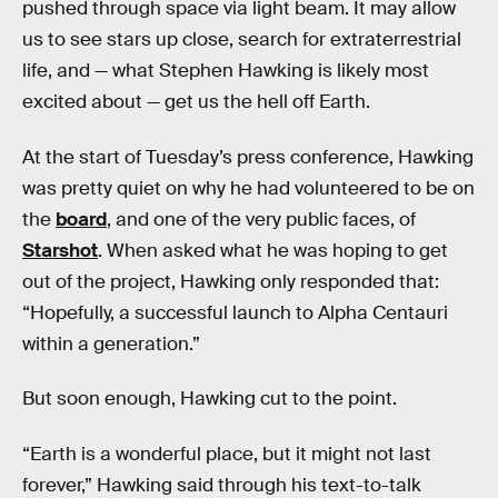
pushed through space via light beam. It may allow
us to see stars up close, search for extraterrestrial
life, and — what Stephen Hawking is likely most
excited about — get us the hell off Earth.
At the start of Tuesday’s press conference, Hawking
was pretty quiet on why he had volunteered to be on
the
board
, and one of the very public faces, of
Starshot
. When asked what he was hoping to get
out of the project, Hawking only responded that:
“Hopefully, a successful launch to Alpha Centauri
within a generation.”
But soon enough, Hawking cut to the point.
“Earth is a wonderful place, but it might not last
forever,” Hawking said through his text-to-talk