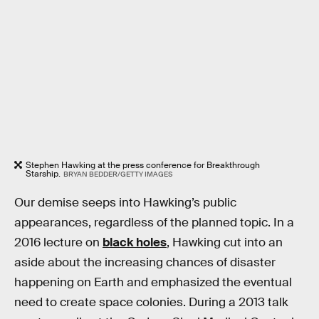
Stephen Hawking at the press conference for Breakthrough
Starship.
BRYAN BEDDER/GETTY IMAGES
Our demise seeps into Hawking’s public
appearances, regardless of the planned topic. In a
2016 lecture on
black holes
, Hawking cut into an
aside about the increasing chances of disaster
happening on Earth and emphasized the eventual
need to create space colonies. During a 2013 talk