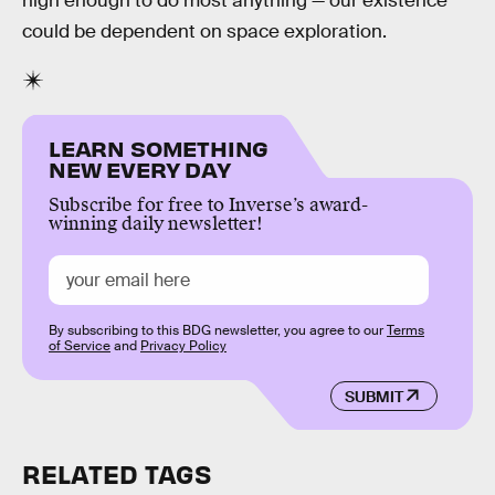
high enough to do most anything — our existence
could be dependent on space exploration.
LEARN SOMETHING
NEW EVERY DAY
Subscribe for free to Inverse’s award-
winning daily newsletter!
By subscribing to this BDG newsletter, you agree to our
Terms
of Service
and
Privacy Policy
SUBMIT
RELATED TAGS