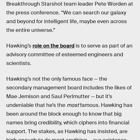
Breakthrough Starshot team leader Pete Worden at
the press conference. “We can search our galaxy
and beyond for intelligent life, maybe even across
the entire universe.”
Hawking’s
role on the board
is to serve as part of an
advisory committee of esteemed engineers and
scientists.
Hawking’s not the only famous face — the
secondary management board includes the likes of
Mae Jemison and Saul Perlmutter — but it’s
undeniable that he’s the
most
famous. Hawking has
been around the block enough to know that big
names bring credibility, which ciphers into financial
support. The stakes, as Hawking has insisted, are