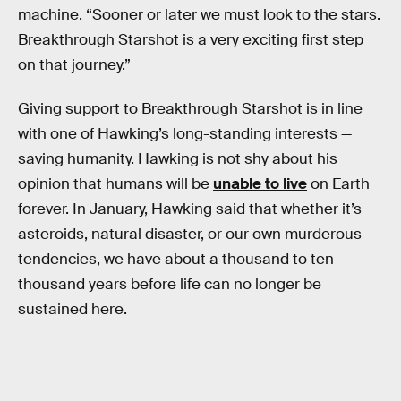
machine. “Sooner or later we must look to the stars.
Breakthrough Starshot is a very exciting first step
on that journey.”
Giving support to Breakthrough Starshot is in line
with one of Hawking’s long-standing interests —
saving humanity. Hawking is not shy about his
opinion that humans will be
unable to live
on Earth
forever. In January, Hawking said that whether it’s
asteroids, natural disaster, or our own murderous
tendencies, we have about a thousand to ten
thousand years before life can no longer be
sustained here.