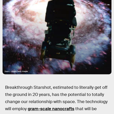
Dave J. Hogan/Getty Images
Breakthrough Starshot, estimated to literally get off
the ground in 20 years, has the potential to totally
change our relationship with space. The technology
will employ
gram-scale nanocrafts
that will be