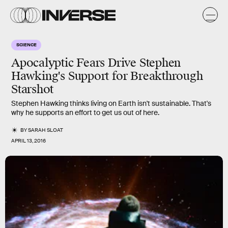
SCIENCE
Apocalyptic Fears Drive Stephen
Hawking's Support for Breakthrough
Starshot
Stephen Hawking thinks living on Earth isn't sustainable. That's
why he supports an effort to get us out of here.
BY
SARAH SLOAT
APRIL 13, 2016