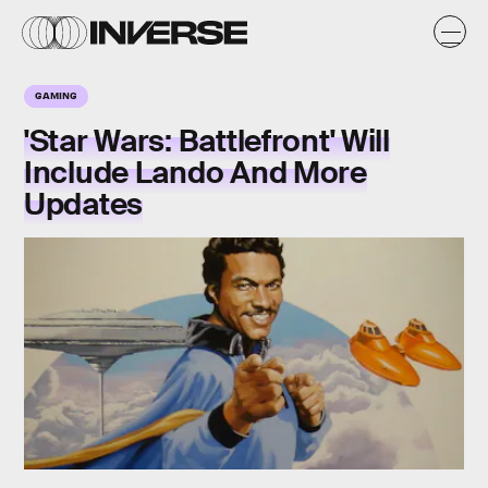
GAMING
'Star Wars: Battlefront' Will
Include Lando And More
Updates