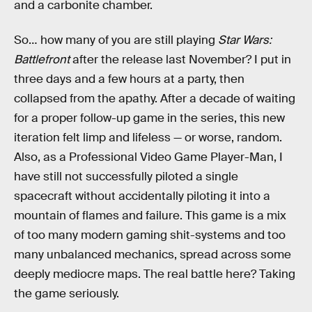
and a carbonite chamber.
So… how many of you are still playing
Star Wars:
Battlefront
after the release last November? I put in
three days and a few hours at a party, then
collapsed from the apathy. After a decade of waiting
for a proper follow-up game in the series, this new
iteration felt limp and lifeless — or worse, random.
Also, as a Professional Video Game Player-Man, I
have still not successfully piloted a single
spacecraft without accidentally piloting it into a
mountain of flames and failure. This game is a mix
of too many modern gaming shit-systems and too
many unbalanced mechanics, spread across some
deeply mediocre maps. The real battle here? Taking
the game seriously.