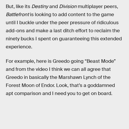
But, like its
Destiny
and
Division
multiplayer peers,
Battlefront
is looking to add content to the game
until I buckle under the peer pressure of ridiculous
add-ons and make a last ditch effort to reclaim the
ninety bucks I spent on guaranteeing this extended
experience.
For example, here is Greedo going “Beast Mode”
and from the video I think we can all agree that
Greedo in basically the Marshawn Lynch of the
Forest Moon of Endor. Look, that’s a goddamned
apt comparison and I need you to get on board.