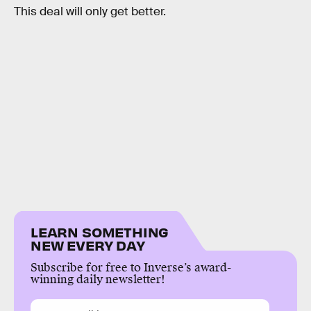
This deal will only get better.
LEARN SOMETHING
NEW EVERY DAY
Subscribe for free to Inverse’s award-
winning daily newsletter!