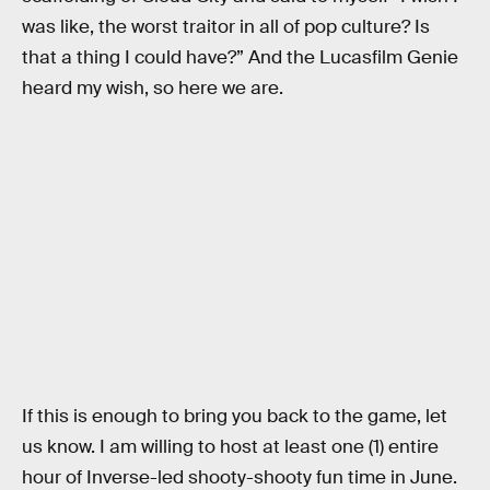
was like, the worst traitor in all of pop culture? Is
that a thing I could have?” And the Lucasfilm Genie
heard my wish, so here we are.
If this is enough to bring you back to the game, let
us know. I am willing to host at least one (1) entire
hour of Inverse-led shooty-shooty fun time in June.