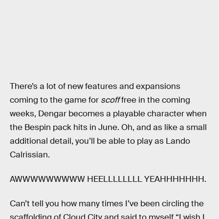
There’s a lot of new features and expansions
coming to the game for
scoff
free in the coming
weeks, Dengar becomes a playable character when
the Bespin pack hits in June. Oh, and as like a small
additional detail, you’ll be able to play as Lando
Calrissian.
AWWWWWWWWW HEELLLLLLLL YEAHHHHHHH.
Can’t tell you how many times I’ve been circling the
scaffolding of Cloud City and said to myself “I wish I