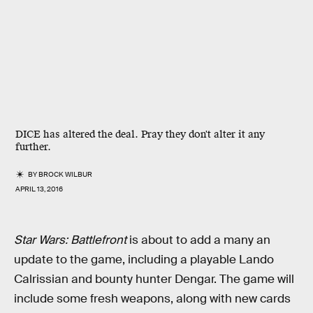
DICE has altered the deal. Pray they don't alter it any
further.
BY
BROCK WILBUR
APRIL 13, 2016
Star Wars: Battlefront
is about to add a many an
update to the game, including a playable Lando
Calrissian and bounty hunter Dengar. The game will
include some fresh weapons, along with new cards