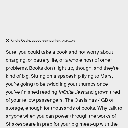
Kindle Oasis, space companion.
AMAZON
Sure, you could take a book and not worry about
charging, or battery life, or a whole host of other
problems. Books don’t light up, though, and they’re
kind of big. Sitting on a spaceship flying to Mars,
you’re going to be twiddling your thumbs once
you’ve finished reading
Infinite Jest
and grown tired
of your fellow passengers. The Oasis has 4GB of
storage, enough for thousands of books. Why talk to
anyone when you can power through the works of
Shakespeare in prep for your big meet-up with the