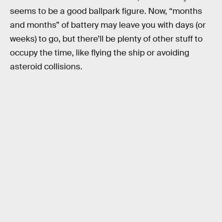
seems to be a good ballpark figure. Now, “months
and months” of battery may leave you with days (or
weeks) to go, but there’ll be plenty of other stuff to
occupy the time, like flying the ship or avoiding
asteroid collisions.