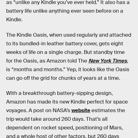
as “unlike any Kindle you’ve ever held.” It also has a
battery life unlike anything ever seen before on a
Kindle.
The Kindle Oasis, when used regularly and attached
to its bundled-in leather battery cover, gets eight
weeks of life on a single charge. But standby time
for the Oasis, as Amazon told The
New York Times
,
is “months and months.” Yep, it looks like the Oasis
can go off the grid for chunks of years at a time.
With a breakthrough battery-sipping design,
Amazon has made its new Kindle perfect for space
voyages. A post on NASA’s
website
estimates the
trip would take around 260 days. That’s all
dependent on rocket speed, positioning of Mars,
and a whole host of other factors, but 260 days