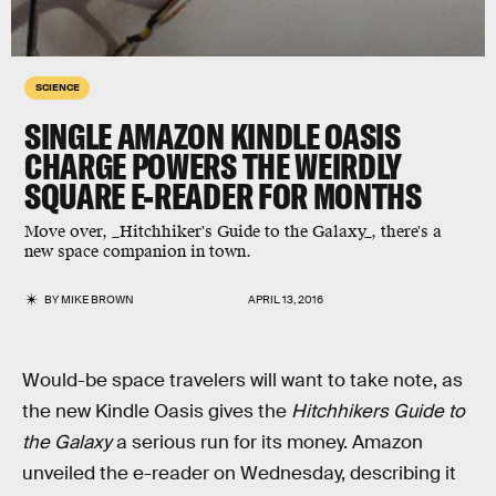
SCIENCE
SINGLE AMAZON KINDLE OASIS
CHARGE POWERS THE WEIRDLY
SQUARE E-READER FOR MONTHS
Move over, _Hitchhiker's Guide to the Galaxy_, there's a
new space companion in town.
BY
MIKE BROWN
APRIL 13, 2016
Would-be space travelers will want to take note, as
the new Kindle Oasis gives the
Hitchhikers Guide to
the Galaxy
a serious run for its money. Amazon
unveiled the e-reader on Wednesday, describing it