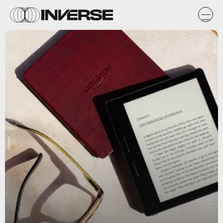
Amazon