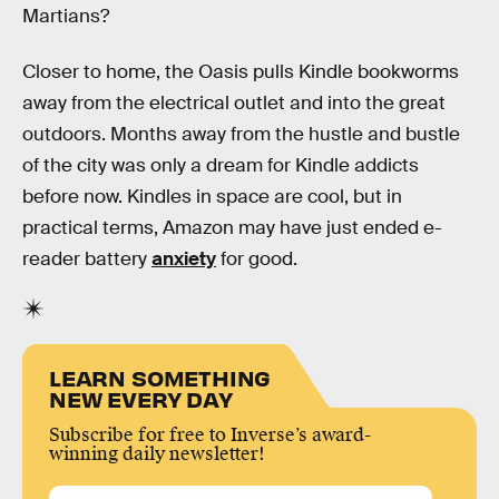
Martians?
Closer to home, the Oasis pulls Kindle bookworms
away from the electrical outlet and into the great
outdoors. Months away from the hustle and bustle
of the city was only a dream for Kindle addicts
before now. Kindles in space are cool, but in
practical terms, Amazon may have just ended e-
reader battery
anxiety
for good.
LEARN SOMETHING
NEW EVERY DAY
Subscribe for free to Inverse’s award-
winning daily newsletter!