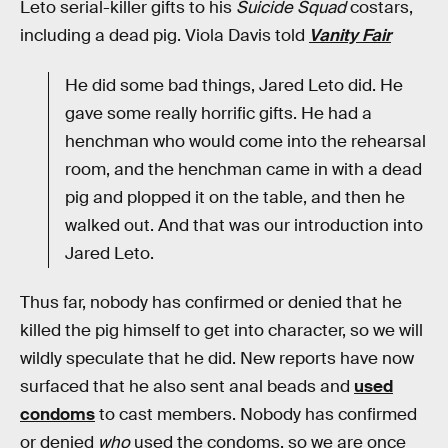
Leto serial-killer gifts to his
Suicide Squad
costars,
including a dead pig. Viola Davis told
Vanity Fair
He did some bad things, Jared Leto did. He
gave some really horrific gifts. He had a
henchman who would come into the rehearsal
room, and the henchman came in with a dead
pig and plopped it on the table, and then he
walked out. And that was our introduction into
Jared Leto.
Thus far, nobody has confirmed or denied that he
killed the pig himself to get into character, so we will
wildly speculate that he did. New reports have now
surfaced that he also sent anal beads and
used
condoms
to cast members. Nobody has confirmed
or denied
who
used the condoms, so we are once