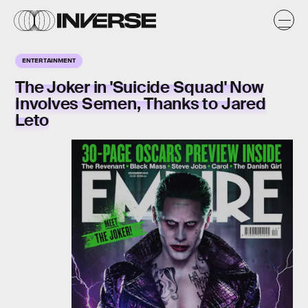
ENTERTAINMENT
The Joker in 'Suicide Squad' Now
Involves Semen, Thanks to Jared
Leto