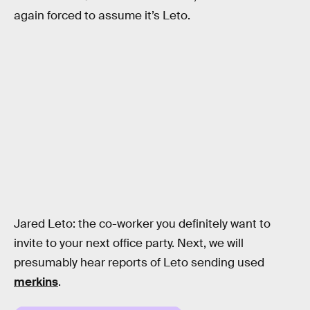
again forced to assume it’s Leto.
Jared Leto: the co-worker you definitely want to
invite to your next office party. Next, we will
presumably hear reports of Leto sending used
merkins
.