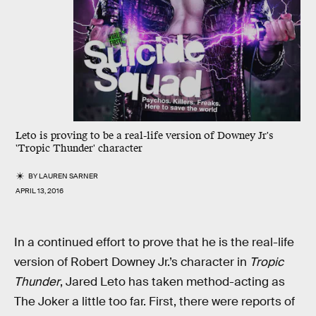
Leto is proving to be a real-life version of Downey Jr's
'Tropic Thunder' character
BY
LAUREN SARNER
APRIL 13, 2016
In a continued effort to prove that he is the real-life
version of Robert Downey Jr.’s character in
Tropic
Thunder
, Jared Leto has taken method-acting as
The Joker a little too far. First, there were reports of