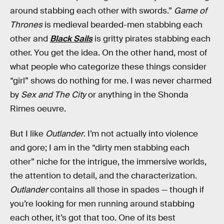
around stabbing each other with swords.”
Game of
Thrones
is medieval bearded-men stabbing each
other and
Black Sails
is gritty pirates stabbing each
other. You get the idea. On the other hand, most of
what people who categorize these things consider
“girl” shows do nothing for me. I was never charmed
by
Sex and The City
or anything in the Shonda
Rimes oeuvre.
But I like
Outlander
. I’m not actually into violence
and gore; I am in the “dirty men stabbing each
other” niche for the intrigue, the immersive worlds,
the attention to detail, and the characterization.
Outlander
contains all those in spades — though if
you’re looking for men running around stabbing
each other, it’s got that too. One of its best