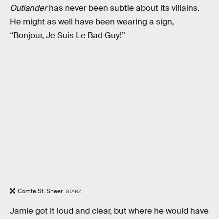
Outlander
has never been subtle about its villains.
He might as well have been wearing a sign,
“Bonjour, Je Suis Le Bad Guy!”
Comte St. Sneer
STARZ
Jamie got it loud and clear, but where he would have