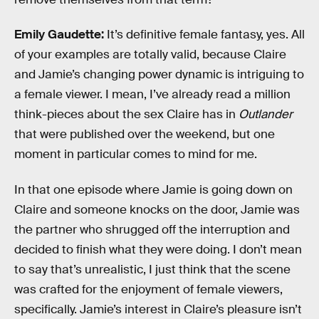
Emily Gaudette:
It’s definitive female fantasy, yes. All
of your examples are totally valid, because Claire
and Jamie’s changing power dynamic is intriguing to
a female viewer. I mean, I’ve already read a million
think-pieces about the sex Claire has in
Outlander
that were published over the weekend, but one
moment in particular comes to mind for me.
In that one episode where Jamie is going down on
Claire and someone knocks on the door, Jamie was
the partner who shrugged off the interruption and
decided to finish what they were doing. I don’t mean
to say that’s unrealistic, I just think that the scene
was crafted for the enjoyment of female viewers,
specifically. Jamie’s interest in Claire’s pleasure isn’t