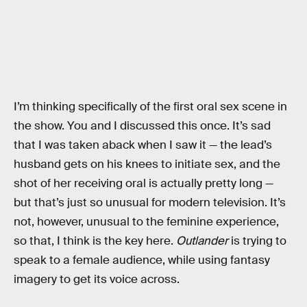
I’m thinking specifically of the first oral sex scene in
the show. You and I discussed this once. It’s sad
that I was taken aback when I saw it — the lead’s
husband gets on his knees to initiate sex, and the
shot of her receiving oral is actually pretty long —
but that’s just so unusual for modern television. It’s
not, however, unusual to the feminine experience,
so that, I think is the key here.
Outlander
is trying to
speak to a female audience, while using fantasy
imagery to get its voice across.