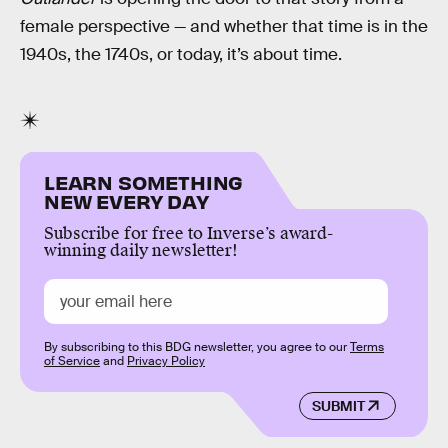
female perspective — and whether that time is in the
1940s, the 1740s, or today, it’s about time.
LEARN SOMETHING
NEW EVERY DAY
Subscribe for free to Inverse’s award-
winning daily newsletter!
By subscribing to this BDG newsletter, you agree to our
Terms
of Service
and
Privacy Policy
SUBMIT