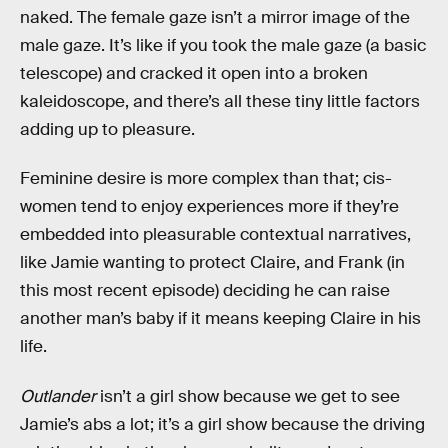
naked. The female gaze isn’t a mirror image of the
male gaze. It’s like if you took the male gaze (a basic
telescope) and cracked it open into a broken
kaleidoscope, and there’s all these tiny little factors
adding up to pleasure.
Feminine desire is more complex than that; cis-
women tend to enjoy experiences more if they’re
embedded into pleasurable contextual narratives,
like Jamie wanting to protect Claire, and Frank (in
this most recent episode) deciding he can raise
another man’s baby if it means keeping Claire in his
life.
Outlander
isn’t a girl show because we get to see
Jamie’s abs a lot; it’s a girl show because the driving