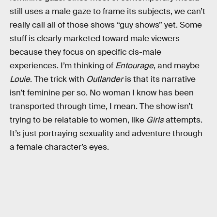
still uses a male gaze to frame its subjects, we can’t
really call all of those shows “guy shows” yet. Some
stuff is clearly marketed toward male viewers
because they focus on specific cis-male
experiences. I’m thinking of
Entourage
, and maybe
Louie
. The trick with
Outlander
is that its narrative
isn’t feminine per so. No woman I know has been
transported through time, I mean. The show isn’t
trying to be relatable to women, like
Girls
attempts.
It’s just portraying sexuality and adventure through
a female character’s eyes.