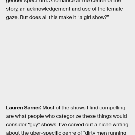
gender spectrum: A romance at the center of the
story, an acknowledgement and use of the female
gaze. But does all this make it “a girl show?”
Lauren Sarner:
Most of the shows I find compelling
are what people who categorize these things would
consider “guy” shows. I’ve carved out a niche writing
about the uber-specific genre of “dirty men running