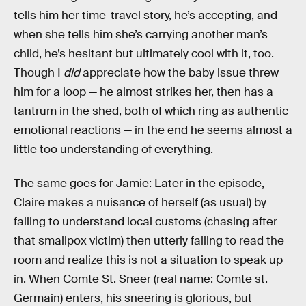
tells him her time-travel story, he’s accepting, and
when she tells him she’s carrying another man’s
child, he’s hesitant but ultimately cool with it, too.
Though I
did
appreciate how the baby issue threw
him for a loop — he almost strikes her, then has a
tantrum in the shed, both of which ring as authentic
emotional reactions — in the end he seems almost a
little too understanding of everything.
The same goes for Jamie: Later in the episode,
Claire makes a nuisance of herself (as usual) by
failing to understand local customs (chasing after
that smallpox victim) then utterly failing to read the
room and realize this is not a situation to speak up
in. When Comte St. Sneer (real name: Comte st.
Germain) enters, his sneering is glorious, but