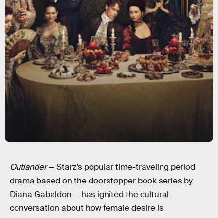
Outlander
— Starz’s popular time-traveling period
drama based on the doorstopper book series by
Diana Gabaldon — has ignited the cultural
conversation about how female desire is