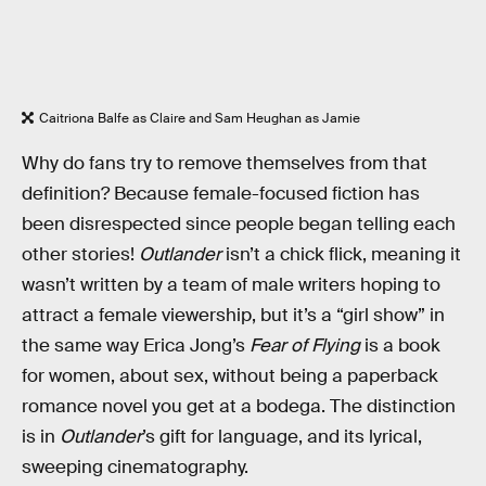
Caitriona Balfe as Claire and Sam Heughan as Jamie
Why do fans try to remove themselves from that
definition? Because female-focused fiction has
been disrespected since people began telling each
other stories!
Outlander
isn’t a chick flick, meaning it
wasn’t written by a team of male writers hoping to
attract a female viewership, but it’s a “girl show” in
the same way Erica Jong’s
Fear of Flying
is a book
for women, about sex, without being a paperback
romance novel you get at a bodega. The distinction
is in
Outlander
’s gift for language, and its lyrical,
sweeping cinematography.