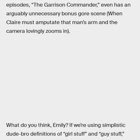
episodes, “The Garrison Commander,” even has an
arguably unnecessary bonus gore scene (When
Claire must amputate that man’s arm and the
camera lovingly zooms in).
What do you think, Emily? If we’re using simplistic
dude-bro definitions of “girl stuff” and “guy stuff,”