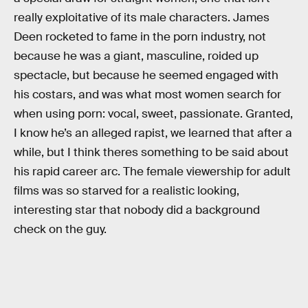
really exploitative of its male characters. James
Deen rocketed to fame in the porn industry, not
because he was a giant, masculine, roided up
spectacle, but because he seemed engaged with
his costars, and was what most women search for
when using porn: vocal, sweet, passionate. Granted,
I know he’s an alleged rapist, we learned that after a
while, but I think theres something to be said about
his rapid career arc. The female viewership for adult
films was so starved for a realistic looking,
interesting star that nobody did a background
check on the guy.