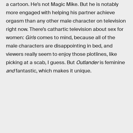
a cartoon. He’s not Magic Mike. But he is notably
more engaged with helping his partner achieve
orgasm than any other male character on television
right now. There’s cathartic television about sex for
women:
Girls
comes to mind, because all of the
male characters are disappointing in bed, and
viewers really seem to enjoy those plotlines, like
picking at a scab, I guess. But
Outlander
is feminine
and
fantastic, which makes it unique.