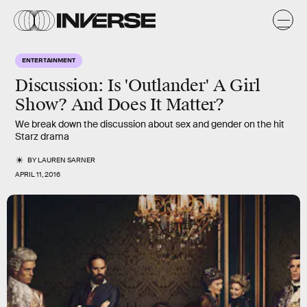
ENTERTAINMENT
Discussion: Is 'Outlander' A Girl
Show? And Does It Matter?
We break down the discussion about sex and gender on the hit
Starz drama
BY
LAUREN SARNER
APRIL 11, 2016