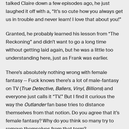
talked Claire down a few episodes ago, he just
laughed it off with a, “It’s so cute how you always get
us in trouble and never learn! I love that about you!”
Granted, he probably learned his lesson from “The
Reckoning” and didn’t want to go a long time
without getting laid again, but he was a little too
understanding here, just as Frank was earlier.
There’s absolutely nothing wrong with female
fantasy — Fuck knows there’s a lot of male-fantasy
on TV (
True Detective
,
Ballers
,
Vinyl
,
Billions
) and
everyone just calls it “TV.” But I find it curious the
way the
Outlander
fan base tries to distance
themselves from that notion. Do you agree that it’s
female fantasy? Why do you think so many try to
remove themselves from that term?