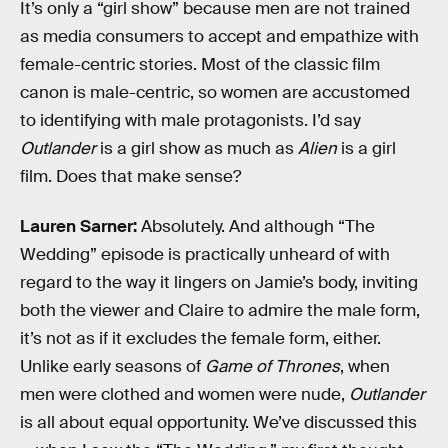
It’s only a “girl show” because men are not trained
as media consumers to accept and empathize with
female-centric stories. Most of the classic film
canon is male-centric, so women are accustomed
to identifying with male protagonists. I’d say
Outlander
is a girl show as much as
Alien
is a girl
film. Does that make sense?
Lauren Sarner:
Absolutely. And although “The
Wedding” episode is practically unheard of with
regard to the way it lingers on Jamie’s body, inviting
both the viewer and Claire to admire the male form,
it’s not as if it excludes the female form, either.
Unlike early seasons of
Game of Thrones
, when
men were clothed and women were nude,
Outlander
is all about equal opportunity. We’ve discussed this