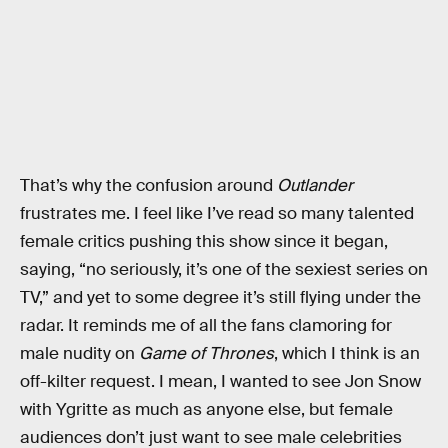
That’s why the confusion around
Outlander
frustrates me. I feel like I’ve read so many talented
female critics pushing this show since it began,
saying, “no seriously, it’s one of the sexiest series on
TV,” and yet to some degree it’s still flying under the
radar. It reminds me of all the fans clamoring for
male nudity on
Game of Thrones
, which I think is an
off-kilter request. I mean, I wanted to see Jon Snow
with Ygritte as much as anyone else, but female
audiences don’t just want to see male celebrities