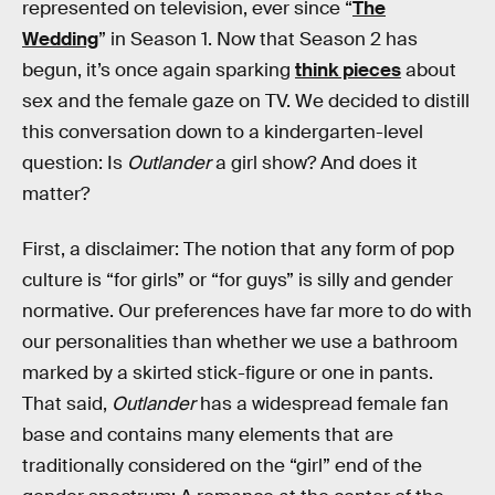
represented on television, ever since “
The
Wedding
” in Season 1. Now that Season 2 has
begun, it’s once again sparking
think pieces
about
sex and the female gaze on TV. We decided to distill
this conversation down to a kindergarten-level
question: Is
Outlander
a girl show? And does it
matter?
First, a disclaimer: The notion that any form of pop
culture is “for girls” or “for guys” is silly and gender
normative. Our preferences have far more to do with
our personalities than whether we use a bathroom
marked by a skirted stick-figure or one in pants.
That said,
Outlander
has a widespread female fan
base and contains many elements that are
traditionally considered on the “girl” end of the