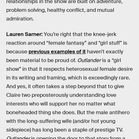
relationships in the show are built on adventure,
problem solving, healthy conflict, and mutual
admiration.
Lauren Sarner:
You’re right that the knee-jerk
reaction around “female fantasy” and “girl stuff” is
because
previous examples of it
haven’t exactly
been material to be proud of.
Outlander
is a “girl
show” in that it respects heterosexual female desire
in its writing and framing, which is exceedingly rare.
And yes, it often takes a step beyond that to give
Claire two preposterously understanding love
interests who will support her no matter what
boneheaded thing she does. But the male antihero
with the long-suffering wife (and/or hot young
sidepiece) has long been a staple of prestige TV.
Outlander
is opening the door to that story from a