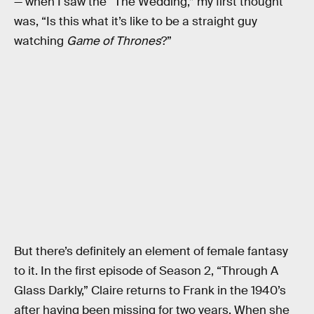
— when I saw the “The Wedding,” my first thought
was, “Is this what it’s like to be a straight guy
watching
Game of Thrones
?”
But there’s definitely an element of female fantasy
to it. In the first episode of Season 2, “Through A
Glass Darkly,” Claire returns to Frank in the 1940’s
after having been missing for two years. When she