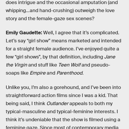
does intrigue and the occasional amputation (and
whipping…and hand-crushing) outweigh the love
story and the female-gaze sex scenes?
Emily Gaudette:
Well, I agree that it’s complicated.
Let’s say “girl show” means marketed and intended
for a straight female audience. I’ve enjoyed quite a
few “girl shows”, by that definition, including
Jane
the Virgin
and stuff like
Teen Wolf
and pseudo-
soaps like
Empire
and
Parenthood
.
Unlike you, I’m also a gorehound, and I’ve been into
straightforward action films since I was a kid. That
being said, I think
Outlander
appeals to both my
typical-masculine and typical-feminine interests. I
think it’s undeniable that the show is filmed using a
feminine gaze. Since most of contemporary media