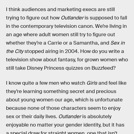
I think audiences and marketing execs are still
trying to figure out how
Outlander
is supposed to fall
in the contemporary television canon. We’re living in
an age where adult women still try to figure out
whether they’re a Carrie or a Samantha, and
Sex in
the City
stopped airing in 2004. How do you write a
television show about fantasy, for grown women who
still take Disney Princess quizzes on Buzzfeed?
I know quite a few men who watch
Girls
and feel like
they’re learning something secret and precious
about young women our age, which is unfortunate
because none of those characters seem to enjoy
sex or their daily lives.
Outlander
is absolutely
enjoyable no matter your gender identity, but it has
a special draw for straight women, one that isn’t