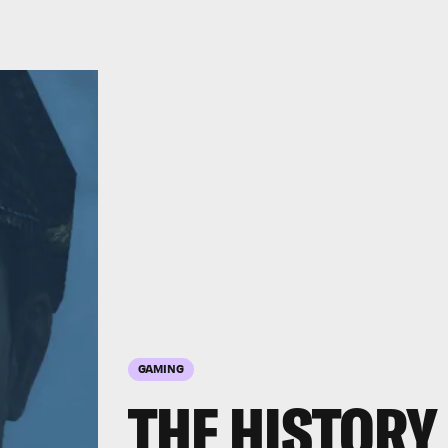
GAMING
THE HISTORY