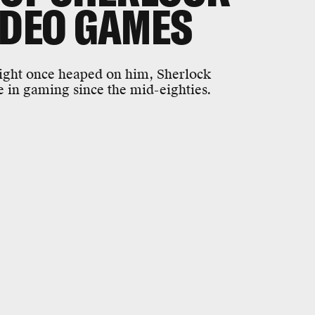
IDEO GAMES
ight once heaped on him, Sherlock
 in gaming since the mid-eighties.