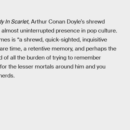
y In Scarlet
, Arthur Conan Doyle’s shrewd
almost uninterrupted presence in pop culture.
mes is “a shrewd, quick-sighted, inquisitive
 spare time, a retentive memory, and perhaps the
nd of all the burden of trying to remember
 for the lesser mortals around him and you
 nerds.