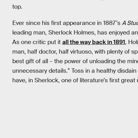
top.
Ever since his first appearance in 1887’s
A Stud
leading man, Sherlock Holmes, has enjoyed an 
As one critic put it
all the way back in 1891
, Hol
man, half doctor, half virtuoso, with plenty of
best gift of all – the power of unloading the mi
unnecessary details.” Toss in a healthy disdain
have, in Sherlock, one of literature’s first great