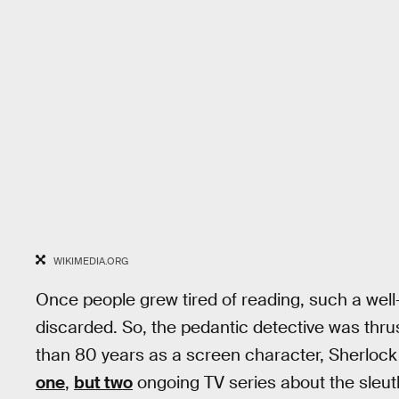
WIKIMEDIA.ORG
Once people grew tired of reading, such a well
discarded. So, the pedantic detective was thrus
than 80 years as a screen character, Sherlock is
one
,
but two
ongoing TV series about the sleuth