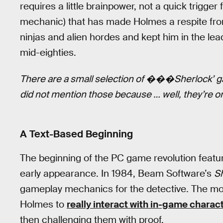
requires a little brainpower, not a quick trigger 
mechanic) that has made Holmes a respite fro
ninjas and alien hordes and kept him in the lea
mid-eighties.
There are a small selection of ���Sherlock’ g
did not mention those because … well, they’re on
A Text-Based Beginning
The beginning of the PC game revolution feat
early appearance. In 1984, Beam Software’s
S
gameplay mechanics for the detective. The most
Holmes to
really interact with in-game charac
then challenging them with proof.