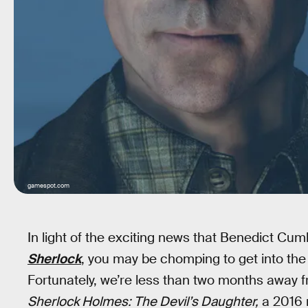
gamespot.com
In light of the exciting news that Benedict C
Sherlock
, you may be chomping to get into the
Fortunately, we’re less than two months away 
Sherlock Holmes: The Devil’s Daughter,
a 2016 r