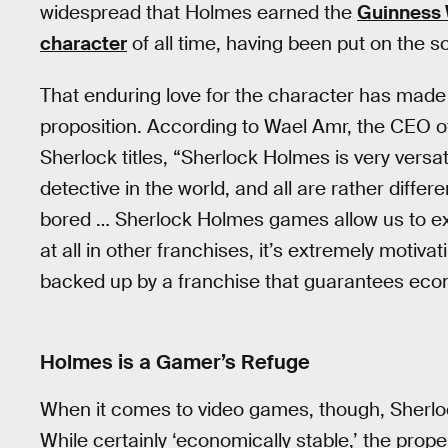
widespread that Holmes earned the
Guinness 
character
of all time, having been put on the 
That enduring love for the character has made 
proposition. According to Wael Amr, the CEO o
Sherlock titles, “Sherlock Holmes is very versa
detective in the world, and all are rather diffe
bored … Sherlock Holmes games allow us to ex
at all in other franchises, it’s extremely motiv
backed up by a franchise that guarantees econo
Holmes is a Gamer’s Refuge
When it comes to video games, though, Sherlock
While certainly ‘economically stable,’ the proper