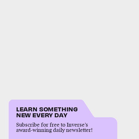
LEARN SOMETHING
NEW EVERY DAY
Subscribe for free to Inverse’s
award-winning daily newsletter!