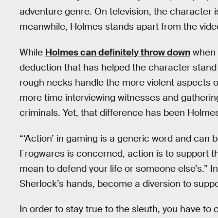
adventure genre. On television, the character 
meanwhile, Holmes stands apart from the vid
While
Holmes can definitely throw down
when c
deduction that has helped the character stand t
rough necks handle the more violent aspects 
more time interviewing witnesses and gatherin
criminals. Yet, that difference has been Holmes
“‘Action’ in gaming is a generic word and can b
Frogwares is concerned, action is to support th
mean to defend your life or someone else’s.” In
Sherlock’s hands, become a diversion to suppor
In order to stay true to the sleuth, you have to