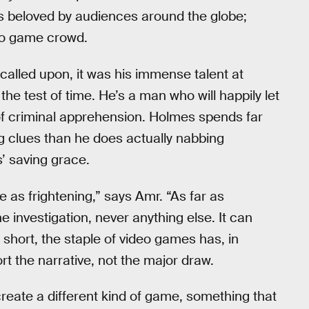
is beloved by audiences around the globe;
eo game crowd.
alled upon, it was his immense talent at
he test of time. He’s a man who will happily let
of criminal apprehension. Holmes spends far
g clues than he does actually nabbing
’ saving grace.
e as frightening,” says Amr. “As far as
e investigation, never anything else. It can
 short, the staple of video games has, in
t the narrative, not the major draw.
 create a different kind of game, something that