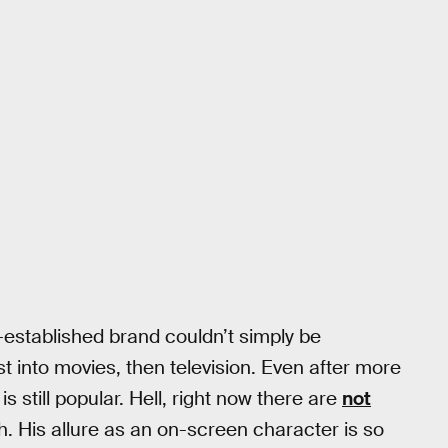
-established brand couldn’t simply be
t into movies, then television. Even after more
 still popular. Hell, right now there are
not
. His allure as an on-screen character is so