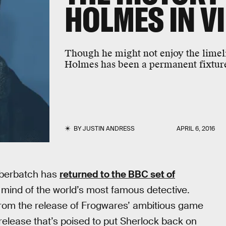
HOLMES IN V
Though he might not enjoy the limel
Holmes has been a permanent fixture
BY
JUSTIN ANDRESS
APRIL 6, 2016
umberbatch has
returned to the BBC set of
 mind of the world’s most famous detective.
from the release of Frogwares’ ambitious game
elease that’s poised to put Sherlock back on