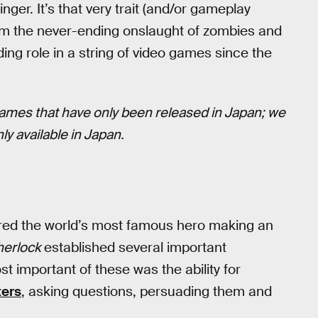
finger. It’s that very trait (and/or gameplay
m the never-ending onslaught of zombies and
ding role in a string of video games since the
ames that have only been released in Japan; we
ly available in Japan.
ured the world’s most famous hero making an
herlock
established several important
 important of these was the ability for
ters
, asking questions, persuading them and