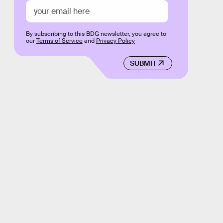
By subscribing to this BDG newsletter, you agree to
our
Terms of Service
and
Privacy Policy
SUBMIT