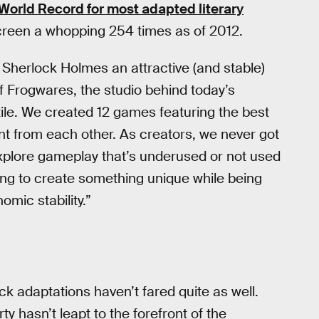
World Record for most adapted literary
screen a whopping 254 times as of 2012.
Sherlock Holmes an attractive (and stable)
f Frogwares, the studio behind today’s
tile. We created 12 games featuring the best
rent from each other. As creators, we never got
plore gameplay that’s underused or not used
ating to create something unique while being
mic stability.”
 adaptations haven’t fared quite as well.
ty hasn’t leapt to the forefront of the