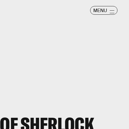
MENU
 OF SHERLOCK