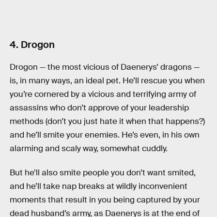
4. Drogon
Drogon — the most vicious of Daenerys’ dragons —
is, in many ways, an ideal pet. He’ll rescue you when
you’re cornered by a vicious and terrifying army of
assassins who don’t approve of your leadership
methods (don’t you just hate it when that happens?)
and he’ll smite your enemies. He’s even, in his own
alarming and scaly way, somewhat cuddly.
But he’ll also smite people you don’t want smited,
and he’ll take nap breaks at wildly inconvenient
moments that result in you being captured by your
dead husband’s army, as Daenerys is at the end of