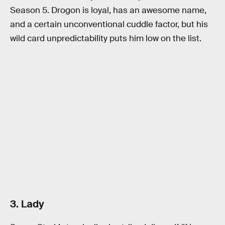
Season 5. Drogon is loyal, has an awesome name,
and a certain unconventional cuddle factor, but his
wild card unpredictability puts him low on the list.
3. Lady