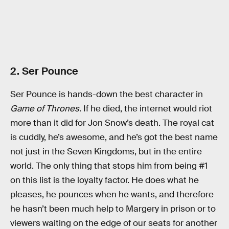
2. Ser Pounce
Ser Pounce is hands-down the best character in
Game of Thrones
. If he died, the internet would riot
more than it did for Jon Snow’s death. The royal cat
is cuddly, he’s awesome, and he’s got the best name
not just in the Seven Kingdoms, but in the entire
world. The only thing that stops him from being #1
on this list is the loyalty factor. He does what he
pleases, he pounces when he wants, and therefore
he hasn’t been much help to Margery in prison or to
viewers waiting on the edge of our seats for another