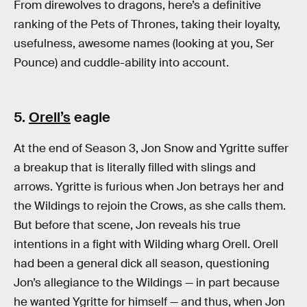
From direwolves to dragons, here’s a definitive
ranking of the Pets of Thrones, taking their loyalty,
usefulness, awesome names (looking at you, Ser
Pounce) and cuddle-ability into account.
5.
Orell’s
eagle
At the end of Season 3, Jon Snow and Ygritte suffer
a breakup that is literally filled with slings and
arrows. Ygritte is furious when Jon betrays her and
the Wildings to rejoin the Crows, as she calls them.
But before that scene, Jon reveals his true
intentions in a fight with Wilding wharg Orell. Orell
had been a general dick all season, questioning
Jon’s allegiance to the Wildings — in part because
he wanted Ygritte for himself — and thus, when Jon