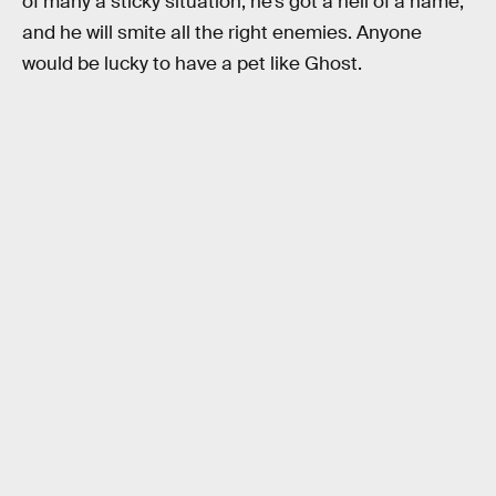
of many a sticky situation, he’s got a hell of a name,
and he will smite all the right enemies. Anyone
would be lucky to have a pet like Ghost.