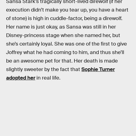
Sansa Stark’s tragically short-lived direwolf (if her
execution didn’t make you tear up, you have a heart
of stone) is high in cuddle-factor, being a direwolf.
Her name is just okay, as Sansa was still in her
Disney-princess stage when she named her, but
she’s certainly loyal. She was one of the first to give
Joffrey what he had coming to him, and thus she’ll
be an awesome pet for that. Her death is made
slightly sweeter by the fact that
Sophie Turner
adopted her
in real life.