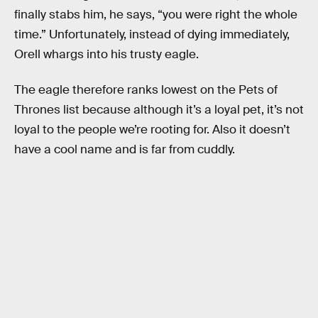
finally stabs him, he says, “you were right the whole
time.” Unfortunately, instead of dying immediately,
Orell whargs into his trusty eagle.
The eagle therefore ranks lowest on the Pets of
Thrones list because although it’s a loyal pet, it’s not
loyal to the people we’re rooting for. Also it doesn’t
have a cool name and is far from cuddly.