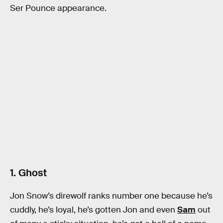
Ser Pounce appearance.
1. Ghost
Jon Snow’s direwolf ranks number one because he’s
cuddly, he’s loyal, he’s gotten Jon and even
Sam
out