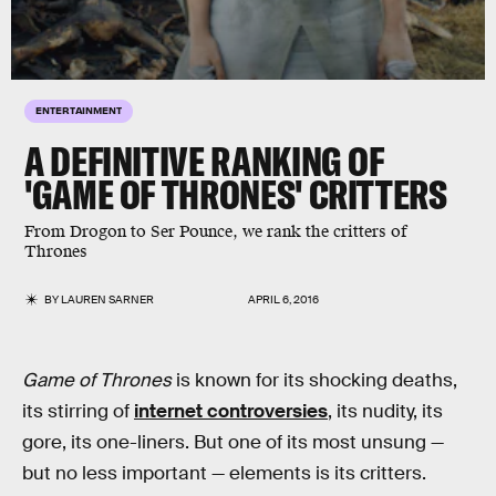
ENTERTAINMENT
A DEFINITIVE RANKING OF
'GAME OF THRONES' CRITTERS
From Drogon to Ser Pounce, we rank the critters of
Thrones
BY
LAUREN SARNER
APRIL 6, 2016
Game of Thrones
is known for its shocking deaths,
its stirring of
internet controversies
, its nudity, its
gore, its one-liners. But one of its most unsung —
but no less important — elements is its critters.