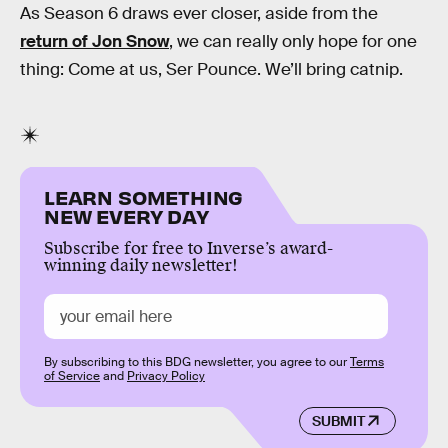
As Season 6 draws ever closer, aside from the
return of Jon Snow
, we can really only hope for one
thing: Come at us, Ser Pounce. We’ll bring catnip.
LEARN SOMETHING
NEW EVERY DAY
Subscribe for free to Inverse’s award-
winning daily newsletter!
By subscribing to this BDG newsletter, you agree to our
Terms
of Service
and
Privacy Policy
SUBMIT