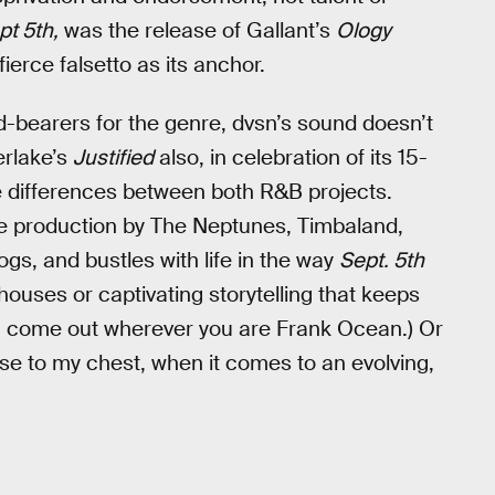
pt 5th,
was the release of Gallant’s
Ology
ierce falsetto as its anchor.
rd-bearers for the genre, dvsn’s sound doesn’t
erlake’s
Justified
also, in celebration of its 15-
he differences between both R&B projects.
ive production by The Neptunes, Timbaland,
s, and bustles with life in the way
Sept. 5th
ouses or captivating storytelling that keeps
t, come out wherever you are Frank Ocean.) Or
lose to my chest, when it comes to an evolving,