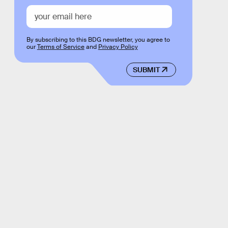
By subscribing to this BDG newsletter, you agree to
our
Terms of Service
and
Privacy Policy
SUBMIT