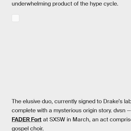
underwhelming product of the hype cycle.
The elusive duo, currently signed to Drake’s l
complete with a mysterious origin story. dvsn
FADER Fort
at SXSW in March, an act comprise
gospel choir.