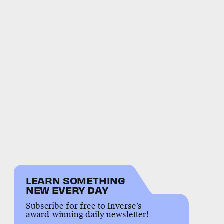
LEARN SOMETHING
NEW EVERY DAY
Subscribe for free to Inverse’s
award-winning daily newsletter!