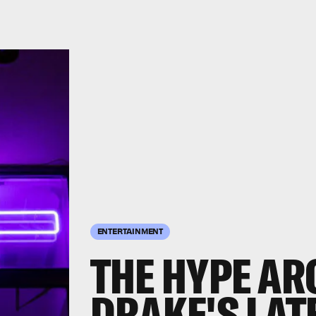
ENTERTAINMENT
THE HYPE AR
DRAKE'S LAT