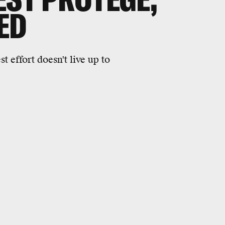
IED
 effort doesn't live up to