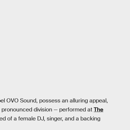
abel OVO Sound, possess an alluring appeal,
 — pronounced division — performed at
The
d of a female DJ, singer, and a backing