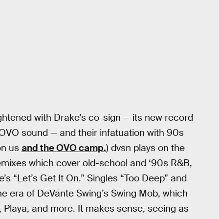
ightened with Drake’s co-sign — its new record
 OVO sound — and their infatuation with 90s
on us
and the OVO camp.
) dvsn plays on the
f remixes which cover old-school and ‘90s R&B,
e’s “Let’s Get It On.” Singles “Too Deep” and
 the era of DeVante Swing’s Swing Mob, which
e, Playa, and more. It makes sense, seeing as