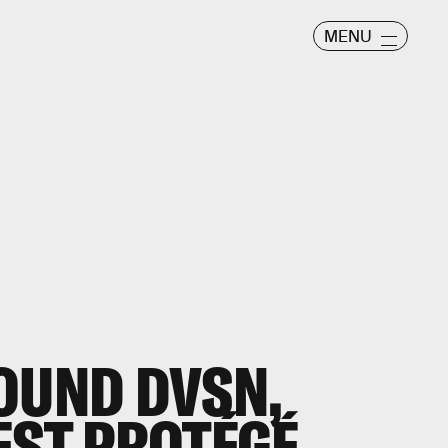
MENU
OUND DVSN,
EST PROTÉGÉ,