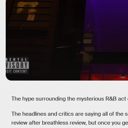
The hype surrounding the mysterious R&B act d
The headlines and critics are saying all of the 
review after breathless review, but once you get