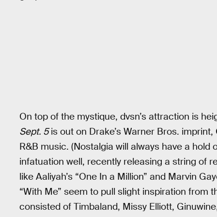
On top of the mystique, dvsn’s attraction is he
Sept. 5
is out on Drake’s Warner Bros. imprint,
R&B music. (Nostalgia will always have a hold 
infatuation well, recently releasing a string o
like Aaliyah’s “One In a Million” and Marvin Gay
“With Me” seem to pull slight inspiration from
consisted of Timbaland, Missy Elliott, Ginuwin