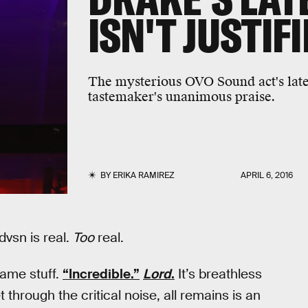
ISN'T JUSTIF
The mysterious OVO Sound act's latest
tastemaker's unanimous praise.
BY
ERIKA RAMIREZ
APRIL 6, 2016
vsn is real.
Too
real.
same stuff.
“Incredible.”
Lord
.
It’s breathless
 through the critical noise, all remains is an