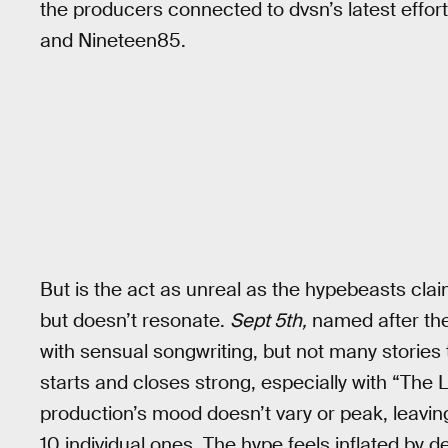
the producers connected to dvsn’s latest effor
and Nineteen85.
But is the act as unreal as the hypebeasts claim
but doesn’t resonate.
Sept 5th,
named after the 
with sensual songwriting, but not many stories t
starts and closes strong, especially with “The 
production’s mood doesn’t vary or peak, leavin
10 individual ones. The hype feels inflated by 