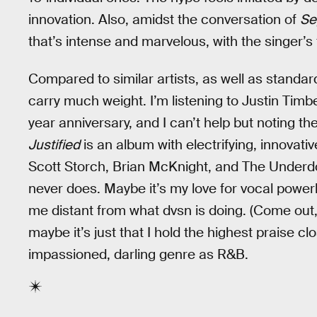
innovation. Also, amidst the conversation of
Se
that’s intense and marvelous, with the singer’s f
Compared to similar artists, as well as standa
carry much weight. I’m listening to Justin Timb
year anniversary, and I can’t help but noting t
Justified
is an album with electrifying, innovat
Scott Storch, Brian McKnight, and The Underdog
never does. Maybe it’s my love for vocal powerh
me distant from what dvsn is doing. (Come ou
maybe it’s just that I hold the highest praise c
impassioned, darling genre as R&B.