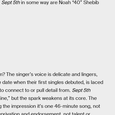
t
Sept 5th
in some way are Noah “40” Shebib
? The singer’s voice is delicate and lingers,
date when their first singles debuted, is laced
o connect to or pull detail from.
Sept 5th
Line,” but the spark weakens at its core. The
g the impression it’s one 46-minute song, not
deprivation and endorsement, not talent or