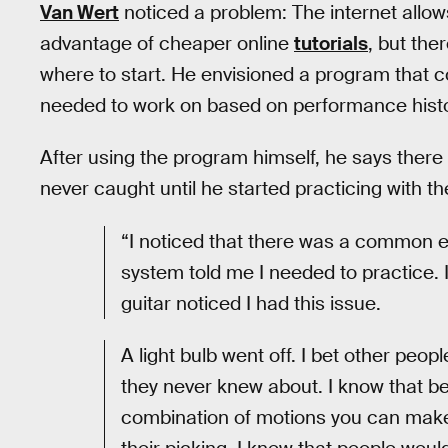
Van Wert
noticed a problem: The internet allow
advantage of cheaper online
tutorials
, but the
where to start. He envisioned a program that co
needed to work on based on performance histor
After using the program himself, he says there
never caught until he started practicing with the
“I noticed that there was a common el
system told me I needed to practice. I
guitar noticed I had this issue.
A light bulb went off. I bet other peop
they never knew about. I know that b
combination of motions you can make i