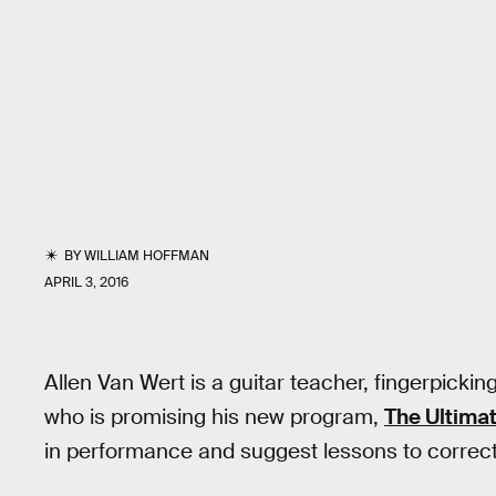
BY
WILLIAM HOFFMAN
APRIL 3, 2016
Allen Van Wert is a guitar teacher, fingerpickin
who is promising his new program,
The Ultima
in performance and suggest lessons to correc