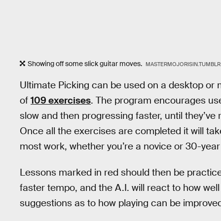
Showing off some slick guitar moves.
MASTERMOJORISIN.TUMBL
Ultimate Picking can be used on a desktop or m
of
109 exercises
. The program encourages user
slow and then progressing faster, until they’ve
Once all the exercises are completed it will ta
most work, whether you’re a novice or 30-year
Lessons marked in red should then be practiced
faster tempo, and the A.I. will react to how we
suggestions as to how playing can be improved