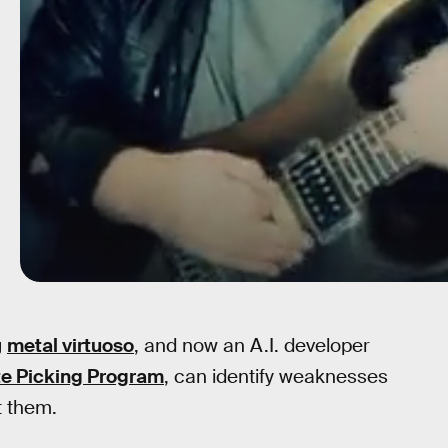
g
metal virtuoso
, and now an A.I. developer
te Picking Program
, can identify weaknesses
t them.