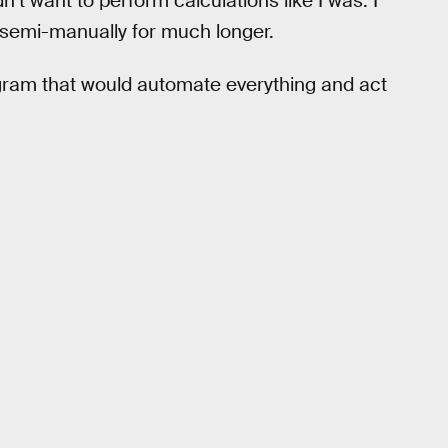
n’t want to perform calculations like I was. I
l semi-manually for much longer.
gram that would automate everything and act