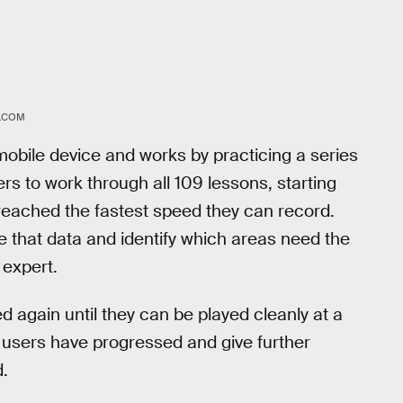
R.COM
obile device and works by practicing a series
s to work through all 109 lessons, starting
 reached the fastest speed they can record.
ke that data and identify which areas need the
 expert.
 again until they can be played cleanly at a
ll users have progressed and give further
.