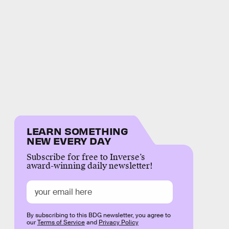
LEARN SOMETHING
NEW EVERY DAY
Subscribe for free to Inverse’s
award-winning daily newsletter!
By subscribing to this BDG newsletter, you agree to
our
Terms of Service
and
Privacy Policy