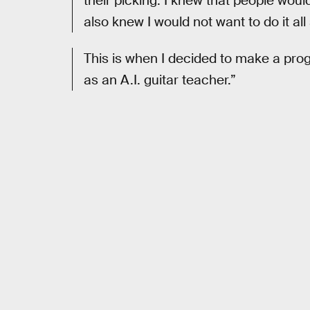
their picking. I knew that people would
also knew I would not want to do it al
This is when I decided to make a pro
as an A.I. guitar teacher.”