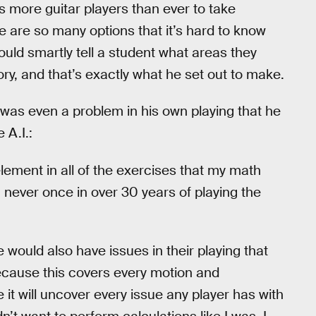
s more guitar players than ever to take
re are so many options that it’s hard to know
uld smartly tell a student what areas they
y, and that’s exactly what he set out to make.
 was even a problem in his own playing that he
 A.I.:
ement in all of the exercises that my math
 never once in over 30 years of playing the
le would also have issues in their playing that
ecause this covers every motion and
t will uncover every issue any player has with