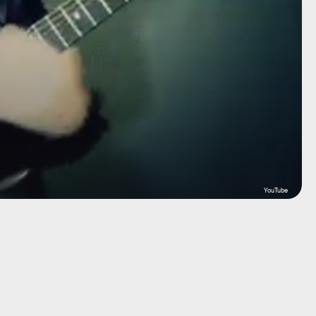
YouTube