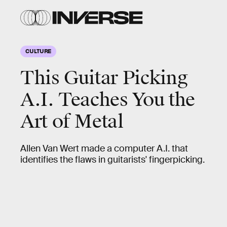
CULTURE
This Guitar Picking
A.I. Teaches You the
Art of Metal
Allen Van Wert made a computer A.I. that
identifies the flaws in guitarists' fingerpicking.