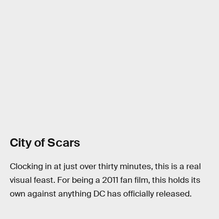
City of Scars
Clocking in at just over thirty minutes, this is a real
visual feast. For being a 2011 fan film, this holds its
own against anything DC has officially released.