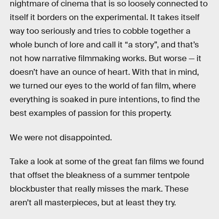
nightmare of cinema that is so loosely connected to
itself it borders on the experimental. It takes itself
way too seriously and tries to cobble together a
whole bunch of lore and call it “a story”, and that’s
not how narrative filmmaking works. But worse — it
doesn’t have an ounce of heart. With that in mind,
we turned our eyes to the world of fan film, where
everything is soaked in pure intentions, to find the
best examples of passion for this property.
We were not disappointed.
Take a look at some of the great fan films we found
that offset the bleakness of a summer tentpole
blockbuster that really misses the mark. These
aren’t all masterpieces, but at least they try.