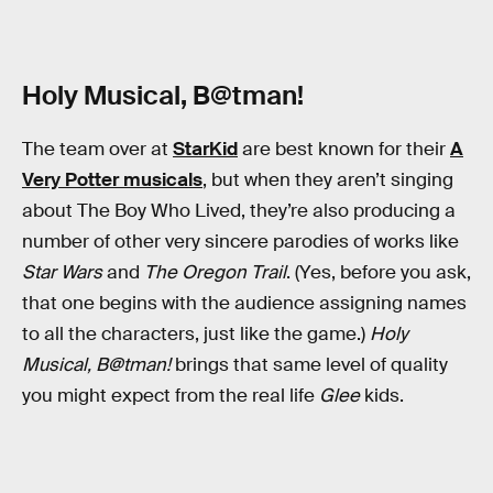
Holy Musical, B@tman!
The team over at
StarKid
are best known for their
A
Very Potter musicals
, but when they aren’t singing
about The Boy Who Lived, they’re also producing a
number of other very sincere parodies of works like
Star Wars
and
The Oregon Trail
. (Yes, before you ask,
that one begins with the audience assigning names
to all the characters, just like the game.)
Holy
Musical, B@tman!
brings that same level of quality
you might expect from the real life
Glee
kids.