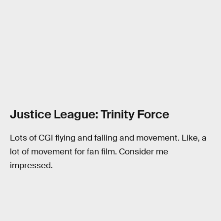
Justice League: Trinity Force
Lots of CGI flying and falling and movement. Like, a
lot of movement for fan film. Consider me
impressed.