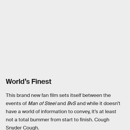
World’s Finest
This brand new fan film sets itself between the
events of
Man of Steel
and
BvS
and while it doesn’t
have a world of information to convey, it’s at least
not a total bummer from start to finish. Cough
Snyder Cough.