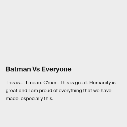
Batman Vs Everyone
This is…. I mean. C’mon. This is great. Humanity is
great and I am proud of everything that we have
made, especially this.