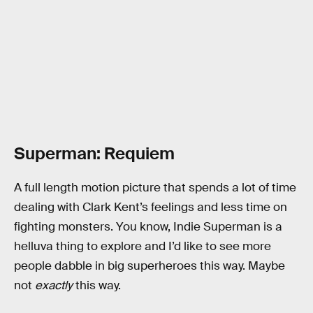
Superman: Requiem
A full length motion picture that spends a lot of time
dealing with Clark Kent’s feelings and less time on
fighting monsters. You know, Indie Superman is a
helluva thing to explore and I’d like to see more
people dabble in big superheroes this way. Maybe
not
exactly
this way.