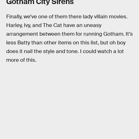
Gotham City Sirens
Finally, we’ve one of them there lady villain movies.
Harley, Ivy, and The Cat have an uneasy
arrangement between them for running Gotham. It’s
less Batty than other items on this list, but oh boy
does it nail the style and tone. I could watch a lot
more of this.