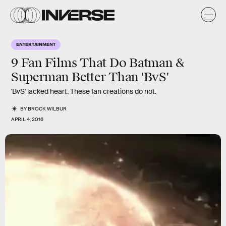
ENTERTAINMENT
9 Fan Films That Do Batman &
Superman Better Than 'BvS'
'BvS' lacked heart. These fan creations do not.
BY
BROCK WILBUR
APRIL 4, 2016