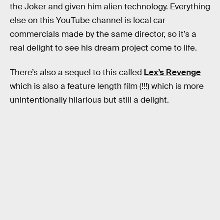
the Joker and given him alien technology. Everything
else on this YouTube channel is local car
commercials made by the same director, so it’s a
real delight to see his dream project come to life.
There’s also a sequel to this called
Lex’s Revenge
which is also a feature length film (!!!) which is more
unintentionally hilarious but still a delight.