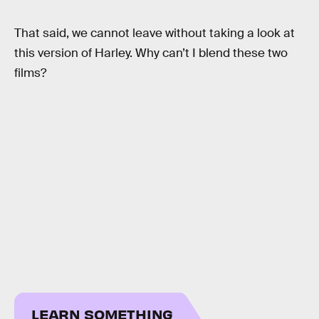
That said, we cannot leave without taking a look at
this version of Harley. Why can’t I blend these two
films?
LEARN SOMETHING