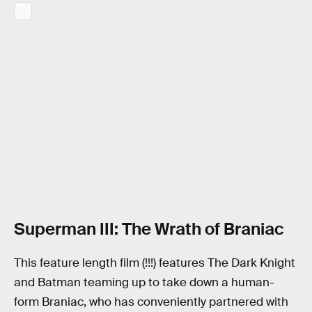
Superman III: The Wrath of Braniac
This feature length film (!!!) features The Dark Knight
and Batman teaming up to take down a human-
form Braniac, who has conveniently partnered with