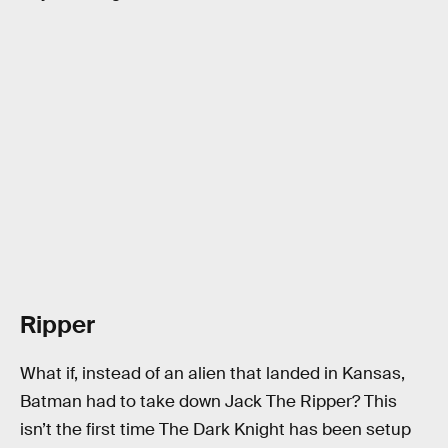
Ripper
What if, instead of an alien that landed in Kansas,
Batman had to take down Jack The Ripper? This
isn’t the first time The Dark Knight has been setup