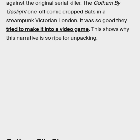
against the original serial killer. The
Gotham By
Gaslight
one-off comic dropped Bats in a
steampunk Victorian London. It was so good they
tried to make it into a video game
. This shows why
this narrative is so ripe for unpacking.