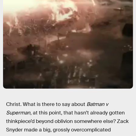
Christ. What is there to say about
Batman v
Superman
, at this point, that hasn’t already gotten
thinkpiece’d beyond oblivion somewhere else? Zack
Snyder made a big, grossly overcomplicated