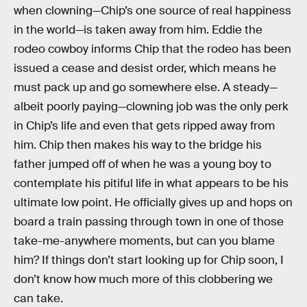
when clowning—Chip’s one source of real happiness
in the world—is taken away from him. Eddie the
rodeo cowboy informs Chip that the rodeo has been
issued a cease and desist order, which means he
must pack up and go somewhere else. A steady—
albeit poorly paying—clowning job was the only perk
in Chip’s life and even that gets ripped away from
him. Chip then makes his way to the bridge his
father jumped off of when he was a young boy to
contemplate his pitiful life in what appears to be his
ultimate low point. He officially gives up and hops on
board a train passing through town in one of those
take-me-anywhere moments, but can you blame
him? If things don’t start looking up for Chip soon, I
don’t know how much more of this clobbering we
can take.