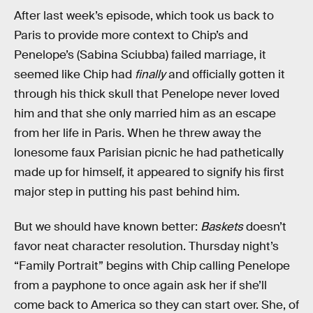
After last week’s episode, which took us back to
Paris to provide more context to Chip’s and
Penelope’s (Sabina Sciubba) failed marriage, it
seemed like Chip had
finally
and officially gotten it
through his thick skull that Penelope never loved
him and that she only married him as an escape
from her life in Paris. When he threw away the
lonesome faux Parisian picnic he had pathetically
made up for himself, it appeared to signify his first
major step in putting his past behind him.
But we should have known better:
Baskets
doesn’t
favor neat character resolution. Thursday night’s
“Family Portrait” begins with Chip calling Penelope
from a payphone to once again ask her if she’ll
come back to America so they can start over. She, of