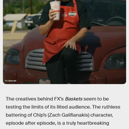
FX/Baskets
The creatives behind FX’s
Baskets
seem to be
testing the limits of its liited audience. The ruthless
battering of Chip’s (Zach Galifianakis) character,
episode after episode, is a truly heartbreaking