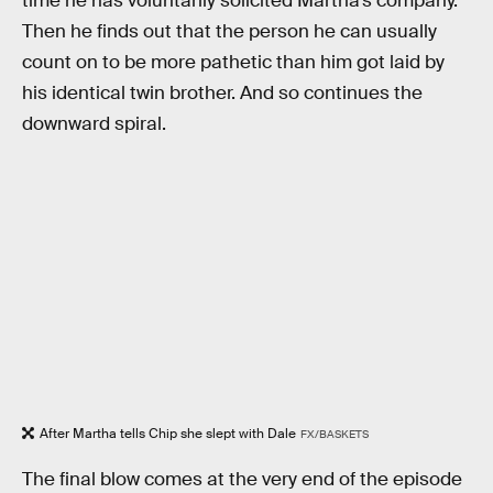
time he has voluntarily solicited Martha’s company.
Then he finds out that the person he can usually
count on to be more pathetic than him got laid by
his identical twin brother. And so continues the
downward spiral.
After Martha tells Chip she slept with Dale
FX/BASKETS
The final blow comes at the very end of the episode