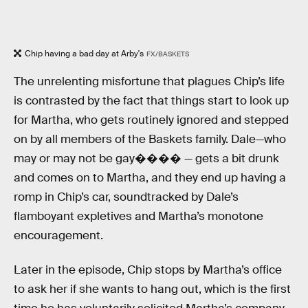
Chip having a bad day at Arby's
FX/BASKETS
The unrelenting misfortune that plagues Chip’s life
is contrasted by the fact that things start to look up
for Martha, who gets routinely ignored and stepped
on by all members of the Baskets family. Dale—who
may or may not be gay���� — gets a bit drunk
and comes on to Martha, and they end up having a
romp in Chip’s car, soundtracked by Dale’s
flamboyant expletives and Martha’s monotone
encouragement.
Later in the episode, Chip stops by Martha’s office
to ask her if she wants to hang out, which is the first