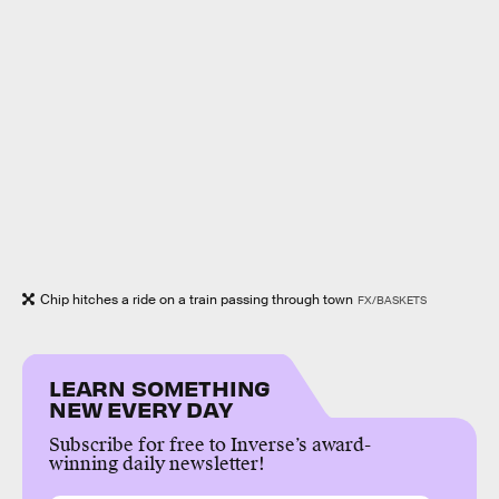
Chip hitches a ride on a train passing through town
FX/BASKETS
LEARN SOMETHING
NEW EVERY DAY
Subscribe for free to Inverse’s award-
winning daily newsletter!