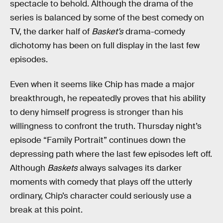
spectacle to behold. Although the drama of the
series is balanced by some of the best comedy on
TV, the darker half of
Basket’s
drama-comedy
dichotomy has been on full display in the last few
episodes.
Even when it seems like Chip has made a major
breakthrough, he repeatedly proves that his ability
to deny himself progress is stronger than his
willingness to confront the truth. Thursday night’s
episode “Family Portrait” continues down the
depressing path where the last few episodes left off.
Although
Baskets
always salvages its darker
moments with comedy that plays off the utterly
ordinary, Chip’s character could seriously use a
break at this point.