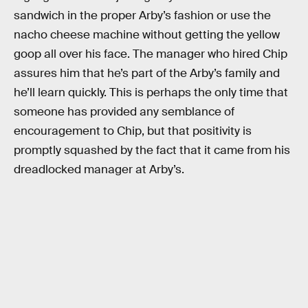
sandwich in the proper Arby’s fashion or use the
nacho cheese machine without getting the yellow
goop all over his face. The manager who hired Chip
assures him that he’s part of the Arby’s family and
he’ll learn quickly. This is perhaps the only time that
someone has provided any semblance of
encouragement to Chip, but that positivity is
promptly squashed by the fact that it came from his
dreadlocked manager at Arby’s.