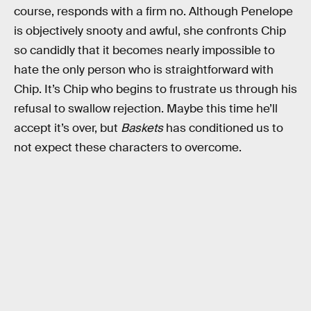
course, responds with a firm no. Although Penelope
is objectively snooty and awful, she confronts Chip
so candidly that it becomes nearly impossible to
hate the only person who is straightforward with
Chip. It’s Chip who begins to frustrate us through his
refusal to swallow rejection. Maybe this time he’ll
accept it’s over, but
Baskets
has conditioned us to
not expect these characters to overcome.