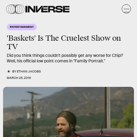
ENTERTAINMENT
'Baskets' Is The Cruelest Show on
TV
Did you think things couldn't possibly get any worse for Chip?
Well, his official low point comes in "Family Portrait."
BY
ETHAN JACOBS
MARCH 25, 2016