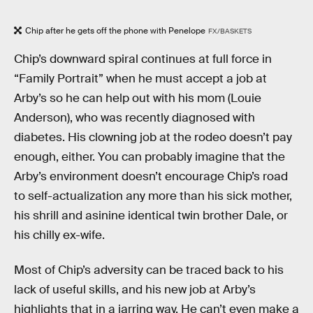
Chip after he gets off the phone with Penelope
FX/BASKETS
Chip’s downward spiral continues at full force in
“Family Portrait” when he must accept a job at
Arby’s so he can help out with his mom (Louie
Anderson), who was recently diagnosed with
diabetes. His clowning job at the rodeo doesn’t pay
enough, either. You can probably imagine that the
Arby’s environment doesn’t encourage Chip’s road
to self-actualization any more than his sick mother,
his shrill and asinine identical twin brother Dale, or
his chilly ex-wife.
Most of Chip’s adversity can be traced back to his
lack of useful skills, and his new job at Arby’s
highlights that in a jarring way. He can’t even make a