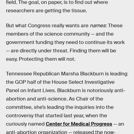
field. The goal, on paper, is to find out where
researchers are getting the tissue.
But what Congress really wants are
names
: These
members of the science community — and the
government funding they need to continue its work
— are directly under threat. Finding them will be
easy. Protecting them will not.
Tennessee Republican Marsha Blackburn is leading
the GOP half of the House Select Investigative
Panel on Infant Lives. Blackburn is notoriously anti-
abortion and anti-science. As Chair of the
committee, she’s leading the inquiries into the
controversy that started last year, when the
curiously named
Center for Medical Progress
— an
anti-abortion organization — released the now-