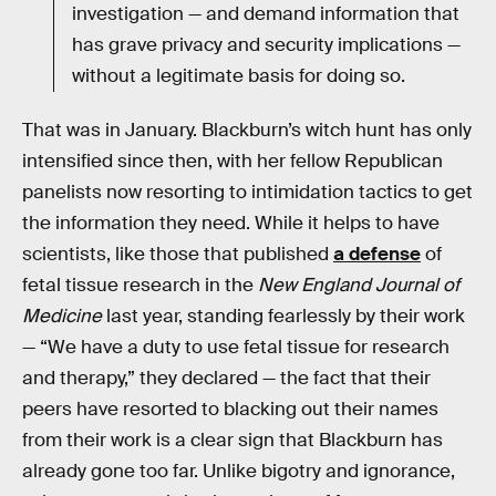
investigation — and demand information that
has grave privacy and security implications —
without a legitimate basis for doing so.
That was in January. Blackburn’s witch hunt has only
intensified since then, with her fellow Republican
panelists now resorting to intimidation tactics to get
the information they need. While it helps to have
scientists, like those that published
a defense
of
fetal tissue research in the
New England Journal of
Medicine
last year, standing fearlessly by their work
— “We have a duty to use fetal tissue for research
and therapy,” they declared — the fact that their
peers have resorted to blacking out their names
from their work is a clear sign that Blackburn has
already gone too far. Unlike bigotry and ignorance,