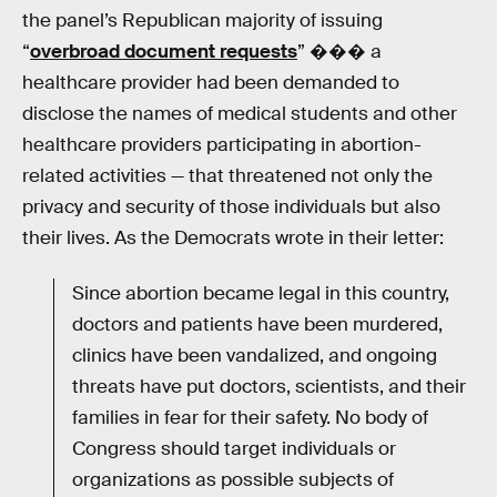
the panel’s Republican majority of issuing
“
overbroad document requests
” ��� a
healthcare provider had been demanded to
disclose the names of medical students and other
healthcare providers participating in abortion-
related activities — that threatened not only the
privacy and security of those individuals but also
their lives. As the Democrats wrote in their letter:
Since abortion became legal in this country,
doctors and patients have been murdered,
clinics have been vandalized, and ongoing
threats have put doctors, scientists, and their
families in fear for their safety. No body of
Congress should target individuals or
organizations as possible subjects of