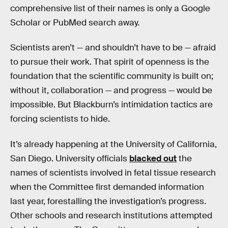
comprehensive list of their names is only a Google
Scholar or PubMed search away.
Scientists aren’t — and shouldn’t have to be — afraid
to pursue their work. That spirit of openness is the
foundation that the scientific community is built on;
without it, collaboration — and progress — would be
impossible. But Blackburn’s intimidation tactics are
forcing scientists to hide.
It’s already happening at the University of California,
San Diego. University officials
blacked out
the
names of scientists involved in fetal tissue research
when the Committee first demanded information
last year, forestalling the investigation’s progress.
Other schools and research institutions attempted