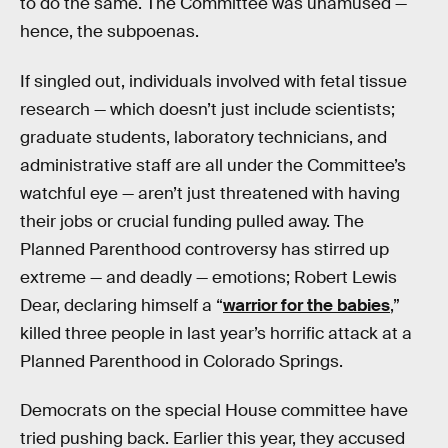
to do the same. The Committee was unamused —
hence, the subpoenas.
If singled out, individuals involved with fetal tissue
research — which doesn’t just include scientists;
graduate students, laboratory technicians, and
administrative staff are all under the Committee’s
watchful eye — aren’t just threatened with having
their jobs or crucial funding pulled away. The
Planned Parenthood controversy has stirred up
extreme — and deadly — emotions; Robert Lewis
Dear, declaring himself a “
warrior for the babies
,”
killed three people in last year’s horrific attack at a
Planned Parenthood in Colorado Springs.
Democrats on the special House committee have
tried pushing back. Earlier this year, they accused