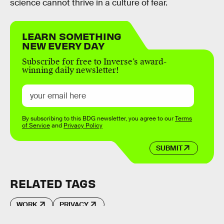
science cannot thrive in a culture of fear.
LEARN SOMETHING
NEW EVERY DAY
Subscribe for free to Inverse’s award-
winning daily newsletter!
By subscribing to this BDG newsletter, you agree to our
Terms
of Service
and
Privacy Policy
SUBMIT
RELATED TAGS
WORK
PRIVACY