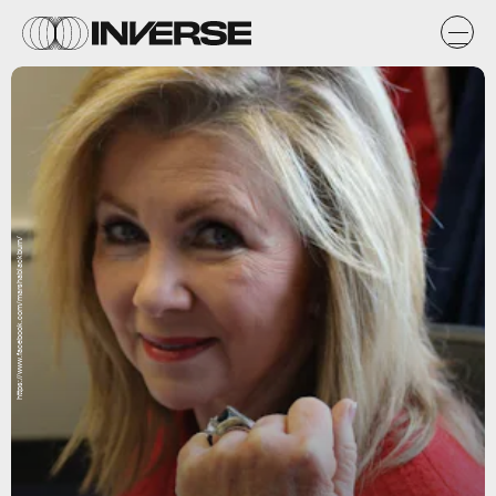
https://www.facebook.com/marshablackburn/