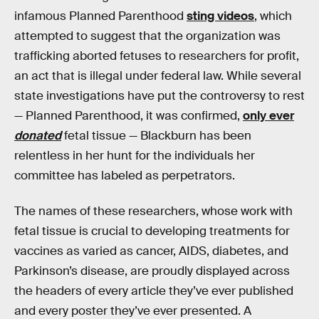
infamous Planned Parenthood
sting videos
, which
attempted to suggest that the organization was
trafficking aborted fetuses to researchers for profit,
an act that is illegal under federal law. While several
state investigations have put the controversy to rest
— Planned Parenthood, it was confirmed,
only ever
donated
fetal tissue — Blackburn has been
relentless in her hunt for the individuals her
committee has labeled as perpetrators.
The names of these researchers, whose work with
fetal tissue is crucial to developing treatments for
vaccines as varied as cancer, AIDS, diabetes, and
Parkinson’s disease, are proudly displayed across
the headers of every article they’ve ever published
and every poster they’ve ever presented. A