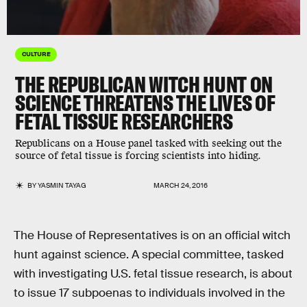
CULTURE
THE REPUBLICAN WITCH HUNT ON
SCIENCE THREATENS THE LIVES OF
FETAL TISSUE RESEARCHERS
Republicans on a House panel tasked with seeking out the
source of fetal tissue is forcing scientists into hiding.
BY
YASMIN TAYAG
MARCH 24, 2016
The House of Representatives is on an official witch
hunt against science. A special committee, tasked
with investigating U.S. fetal tissue research, is about
to issue 17 subpoenas to individuals involved in the