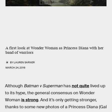
A first look at Wonder Woman as Princess Diana with her
band of warriors
BY
LAUREN SARNER
MARCH 24, 2016
Although
Batman v Superman
has
not quite
lived up
to its hype, the general consensus on Wonder
Woman
is strong
. And it’s only getting stronger,
thanks to some new photos of a Princess Diana (Gal