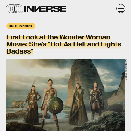
ENTERTAINMENT
First Look at the Wonder Woman
Movie: She's "Hot As Hell and Fights
Badass"
Entertainment Weekly