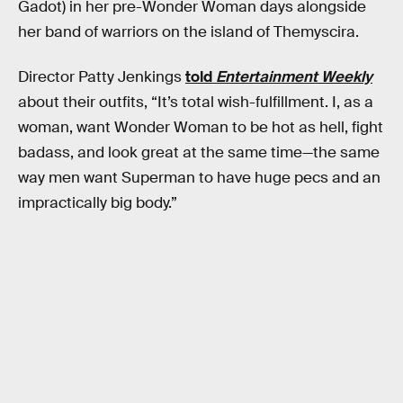
Gadot) in her pre-Wonder Woman days alongside
her band of warriors on the island of Themyscira.
Director Patty Jenkings
told
Entertainment Weekly
about their outfits, “It’s total wish-fulfillment. I, as a
woman, want Wonder Woman to be hot as hell, fight
badass, and look great at the same time—the same
way men want Superman to have huge pecs and an
impractically big body.”