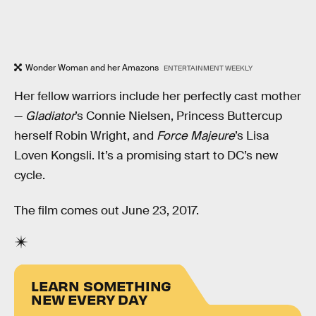
Wonder Woman and her Amazons
ENTERTAINMENT WEEKLY
Her fellow warriors include her perfectly cast mother
—
Gladiator
’s Connie Nielsen, Princess Buttercup
herself Robin Wright, and
Force Majeure
’s Lisa
Loven Kongsli. It’s a promising start to DC’s new
cycle.
The film comes out June 23, 2017.
LEARN SOMETHING
NEW EVERY DAY