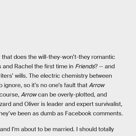
w that does the will-they-won’t-they romantic
and Rachel the first time in
Friends
? — and
ters’ wills. The electric chemistry between
ignore, so it’s no one’s fault that
Arrow
 course,
Arrow
can be overly-plotted, and
zard and Oliver is leader and expert survivalist,
n they’ve been as dumb as Facebook comments.
 and I’m about to be married. I should totally