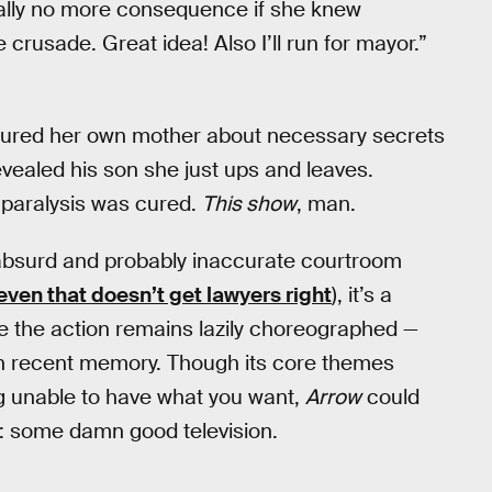
ually no more consequence if she knew
crusade. Great idea! Also I’ll run for mayor.”
lectured her own mother about necessary secrets
evealed his son she just ups and leaves.
r paralysis was cured.
This show
, man.
 absurd and probably inaccurate courtroom
even that doesn’t get lawyers right
), it’s a
like the action remains lazily choreographed —
in recent memory. Though its core themes
ng unable to have what you want,
Arrow
could
d: some damn good television.