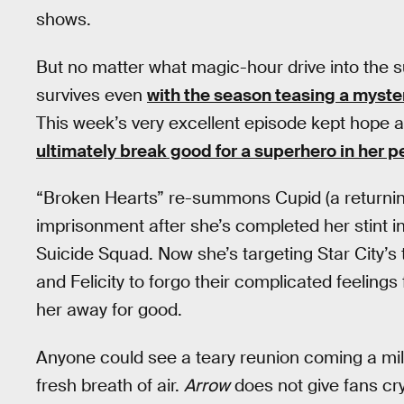
shows.
But no matter what magic-hour drive into the s
survives even
with the season teasing a myste
This week’s very excellent episode kept hope a
ultimately break good for a superhero in her pe
“Broken Hearts” re-summons Cupid (a returnin
imprisonment after she’s completed her stint i
Suicide Squad. Now she’s targeting Star City’s 
and Felicity to forgo their complicated feelin
her away for good.
Anyone could see a teary reunion coming a mi
fresh breath of air.
Arrow
does not give fans cry