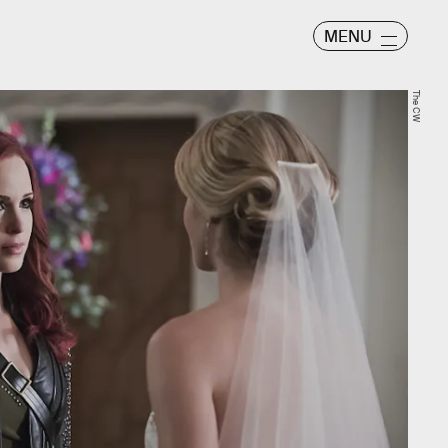
MENU
The CW