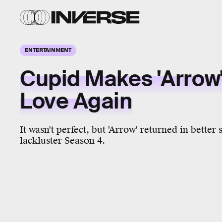
ENTERTAINMENT
Cupid Makes 'Arrow'
Love Again
It wasn't perfect, but 'Arrow' returned in better
lackluster Season 4.