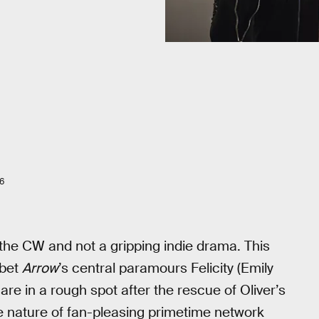
6
the CW and not a gripping indie drama. This
 bet
Arrow
’s central paramours Felicity (Emily
are in a rough spot after the rescue of Oliver’s
he nature of fan-pleasing primetime network