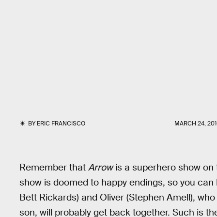
BY
ERIC FRANCISCO
MARCH 24, 201
Remember that
Arrow
is a superhero show on 
show is doomed to happy endings, so you can
Bett Rickards) and Oliver (Stephen Amell), who 
son, will probably get back together. Such is t