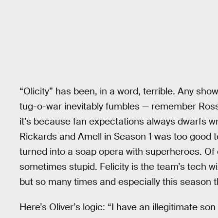
“Olicity” has been, in a word, terrible. Any sho
tug-o-war inevitably fumbles — remember Ross 
it’s because fan expectations always dwarfs wri
Rickards and Amell in Season 1 was too good to 
turned into a soap opera with superheroes. Of
sometimes stupid. Felicity is the team’s tech wi
but so many times and especially this seaso
Here’s Oliver’s logic: “I have an illegitimate son