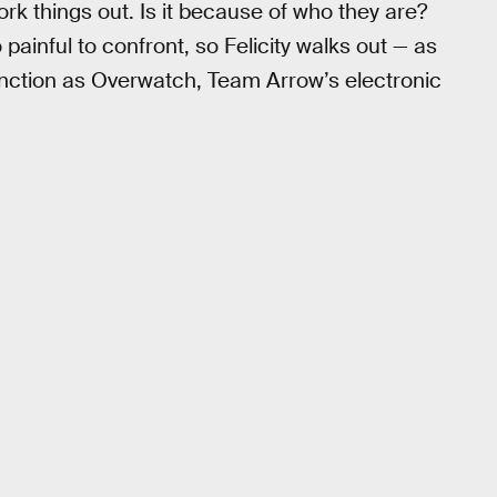
ork things out. Is it because of who they are?
painful to confront, so Felicity walks out — as
unction as Overwatch, Team Arrow’s electronic