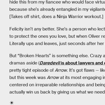
hide this from my fiancee who would face virt
because she’s already entangled in my vigilante 
[Takes off shirt, does a Ninja Warrior workout.]
Felicity isn’t any better. She’s a person who 
to protect the ones you love, but when Oliver r
Literally ups and leaves, just seconds after he
But “Broken Hearts” is something else. Crazy
dramas aside (
Daredevil
is about lawyers and 
pretty tight episode of
Arrow
. It’s got flaws — 
but this week was
Arrow
at its most engaging 
centered on irreparable relationships and bei
actually win us back by giving us what we nee