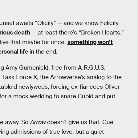
unset awaits “Olicity” — and we know Felicity
rious death
— at least there’s “Broken Hearts.”
live that maybe for once,
something won’t
rsonal life
in the end.
g Amy Gumenick), free from A.R.G.U.S.
n Task Force X, the Arrowverse’s analog to the
tabloid newlyweds, forcing ex-fiancees Oliver
gs for a mock wedding to snare Cupid and put
le away. So
Arrow
doesn’t give us that. Cue
ing admissions of true love, but a quiet