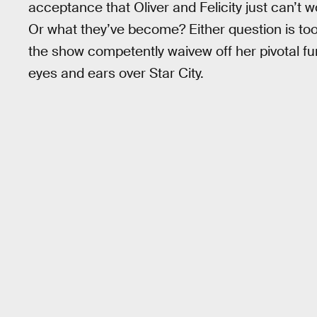
acceptance that Oliver and Felicity just can’t w
Or what they’ve become? Either question is too 
the show competently waivew off her pivotal f
eyes and ears over Star City.