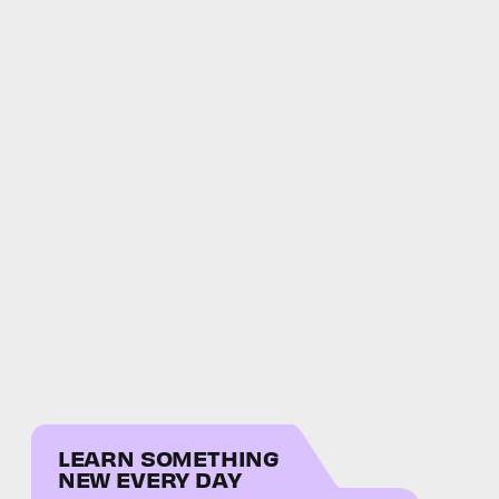
LEARN SOMETHING
NEW EVERY DAY