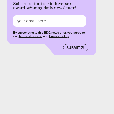
Subscribe for free to Inverse’s
award-winning daily newsletter!
By subscribing to this BDG newsletter, you agree to
our
Terms of Service
and
Privacy Policy
SUBMIT