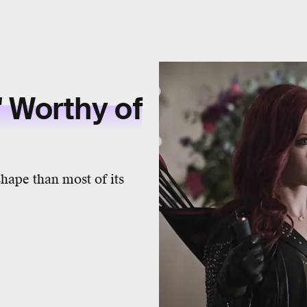
 Worthy of
 shape than most of its