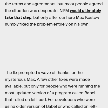
the terms and agreements, but most people agreed
the situation was desperate. NPM
would ultimately
take that step
, but only after our hero Max Kostow
humbly fixed the problem entirely on his own.
The fix prompted a wave of thanks for the
mysterious Max. A few other fixes were made
available, but only for people who were running the
most updated version of a program called Babel
that relied on left-pad. For developers who were
using older version of Babel or who called on left-