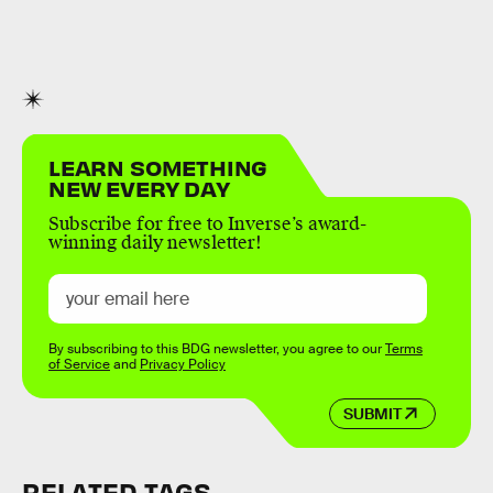
LEARN SOMETHING
NEW EVERY DAY
Subscribe for free to Inverse’s award-
winning daily newsletter!
By subscribing to this BDG newsletter, you agree to our
Terms
of Service
and
Privacy Policy
SUBMIT
RELATED TAGS