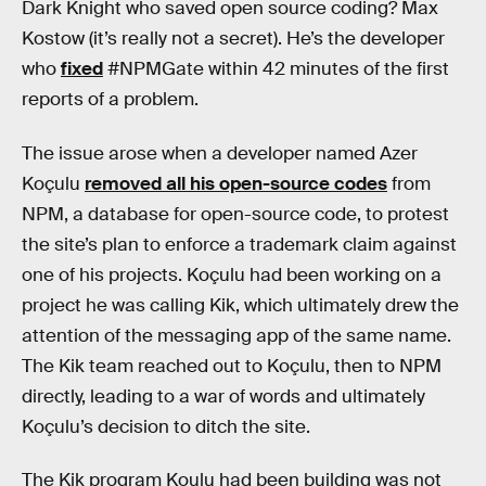
Dark Knight who saved open source coding? Max
Kostow (it’s really not a secret). He’s the developer
who
fixed
#NPMGate within 42 minutes of the first
reports of a problem.
The issue arose when a developer named Azer
Koçulu
removed all his open-source codes
from
NPM, a database for open-source code, to protest
the site’s plan to enforce a trademark claim against
one of his projects. Koçulu had been working on a
project he was calling Kik, which ultimately drew the
attention of the messaging app of the same name.
The Kik team reached out to Koçulu, then to NPM
directly, leading to a war of words and ultimately
Koçulu’s decision to ditch the site.
The Kik program Koulu had been building was not