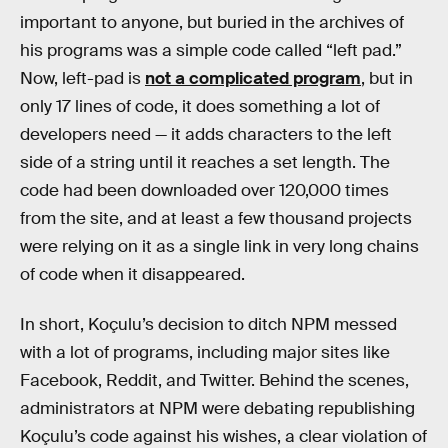
important to anyone, but buried in the archives of
his programs was a simple code called “left pad.”
Now, left-pad is
not a complicated program
, but in
only 17 lines of code, it does something a lot of
developers need — it adds characters to the left
side of a string until it reaches a set length. The
code had been downloaded over 120,000 times
from the site, and at least a few thousand projects
were relying on it as a single link in very long chains
of code when it disappeared.
In short, Koçulu’s decision to ditch NPM messed
with a lot of programs, including major sites like
Facebook, Reddit, and Twitter. Behind the scenes,
administrators at NPM were debating republishing
Koçulu’s code against his wishes, a clear violation of