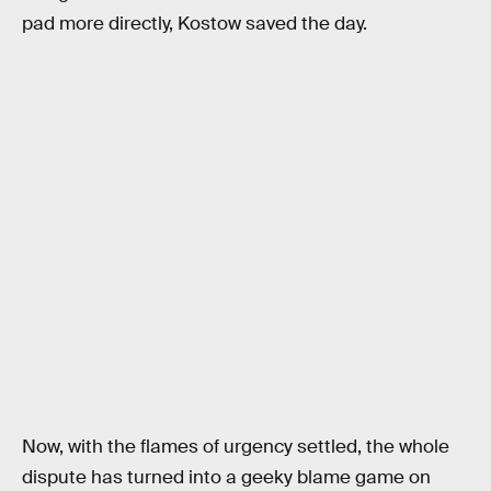
pad more directly, Kostow saved the day.
Now, with the flames of urgency settled, the whole
dispute has turned into a geeky blame game on