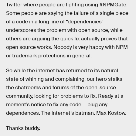
Twitter where people are fighting using #NPMGate.
Some people are saying the failure of a single piece
of a code in a long line of “dependencies”
underscores the problem with open source, while
others are arguing the quick fix actually proves that
open source works. Nobody is very happy with NPM
or trademark protections in general.
So while the internet has returned to its natural
state of whining and complaining, our hero stalks
the chatrooms and forums of the open-source
community, looking for problems to fix. Ready at a
moment’s notice to fix any code — plug any
dependences. The internet’s batman. Max Kostow.
Thanks buddy.