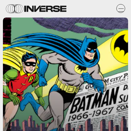
IDW/DC Comics