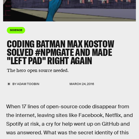
SCIENCE
CODING BATMAN MAX KOSTOW
SOLVED #NPMGATE AND MADE
"LEFT PAD" RIGHT AGAIN
The hero open source needed.
BY
ADAM TOOBIN
MARCH 24, 2016
When 17 lines of open-source code disappear from
the internet, leaving sites like Facebook, Netflix, and
Spotify at risk, a cry for help went up on GitHub and
was answered. What was the secret identity of this