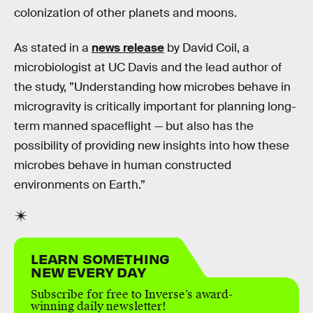
colonization of other planets and moons.
As stated in a
news release
by David Coil, a
microbiologist at UC Davis and the lead author of
the study, ”Understanding how microbes behave in
microgravity is critically important for planning long-
term manned spaceflight — but also has the
possibility of providing new insights into how these
microbes behave in human constructed
environments on Earth.”
LEARN SOMETHING
NEW EVERY DAY
Subscribe for free to Inverse’s award-
winning daily newsletter!