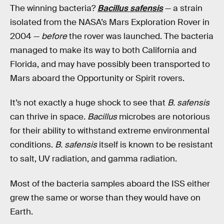
The winning bacteria?
Bacillus safensis
— a strain
isolated from the NASA’s Mars Exploration Rover in
2004 —
before
the rover was launched. The bacteria
managed to make its way to both California and
Florida, and may have possibly been transported to
Mars aboard the Opportunity or Spirit rovers.
It’s not exactly a huge shock to see that
B. safensis
can thrive in space.
Bacillus
microbes are notorious
for their ability to withstand extreme environmental
conditions.
B. safensis
itself is known to be resistant
to salt, UV radiation, and gamma radiation.
Most of the bacteria samples aboard the ISS either
grew the same or worse than they would have on
Earth.