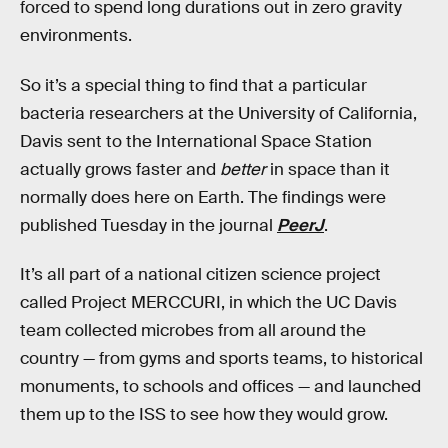
forced to spend long durations out in zero gravity
environments.
So it’s a special thing to find that a particular
bacteria researchers at the University of California,
Davis sent to the International Space Station
actually grows faster and
better
in space than it
normally does here on Earth. The findings were
published Tuesday in the journal
PeerJ
.
It’s all part of a national citizen science project
called Project MERCCURI, in which the UC Davis
team collected microbes from all around the
country — from gyms and sports teams, to historical
monuments, to schools and offices — and launched
them up to the ISS to see how they would grow.