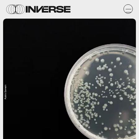
Public Domain