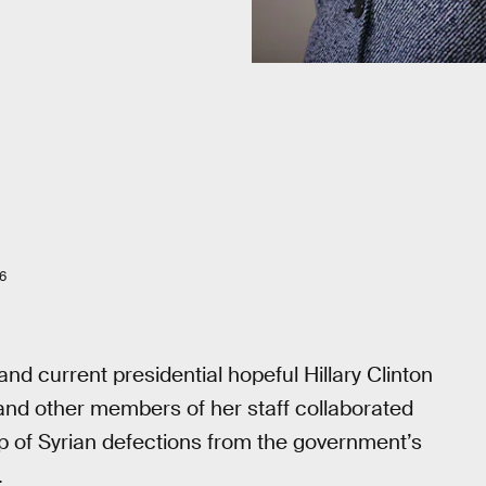
6
d current presidential hopeful Hillary Clinton
and other members of her staff collaborated
 of Syrian defections from the government’s
.