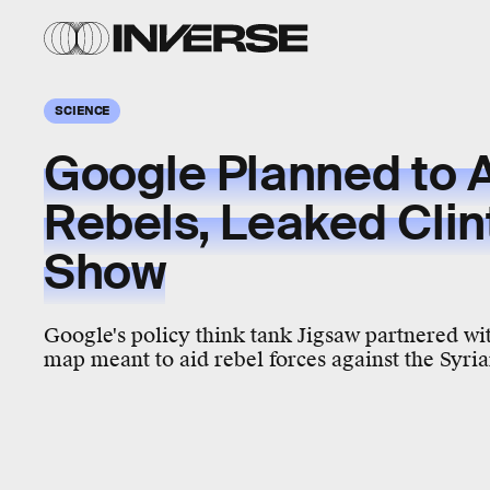
SCIENCE
Google Planned to A
Rebels, Leaked Clin
Show
Google's policy think tank Jigsaw partnered wi
map meant to aid rebel forces against the Syr