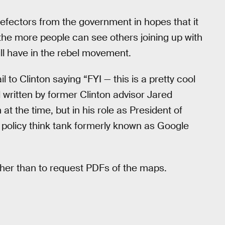
defectors from the government in hopes that it
the more people can see others joining up with
ill have in the rebel movement.
 to Clinton saying “FYI — this is a pretty cool
l written by former Clinton advisor Jared
at the time, but in his role as President of
olicy think tank formerly known as Google
ther than to request PDFs of the maps.