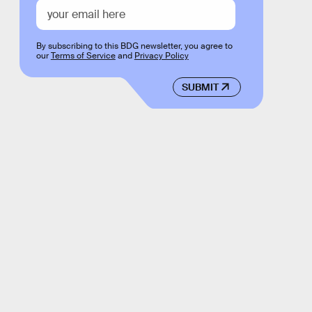
By subscribing to this BDG newsletter, you agree to
our
Terms of Service
and
Privacy Policy
SUBMIT