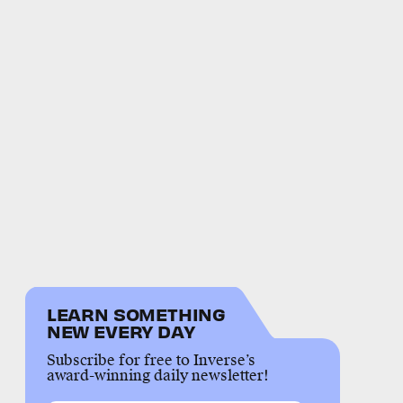
LEARN SOMETHING
NEW EVERY DAY
Subscribe for free to Inverse’s
award-winning daily newsletter!