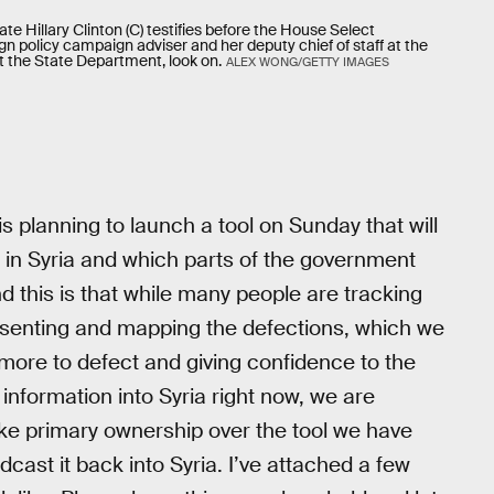
e Hillary Clinton (C) testifies before the House Select
gn policy campaign adviser and her deputy chief of staff at the
 at the State Department, look on.
ALEX WONG/GETTY IMAGES
s planning to launch a tool on Sunday that will
 in Syria and which parts of the government
d this is that while many people are tracking
presenting and mapping the defections, which we
more to defect and giving confidence to the
 information into Syria right now, we are
ake primary ownership over the tool we have
oadcast it back into Syria. I’ve attached a few