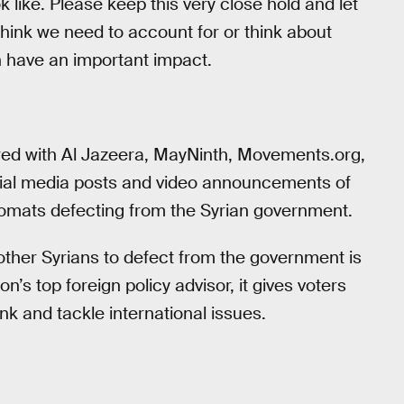
ok like. Please keep this very close hold and let
think we need to account for or think about
n have an important impact.
ed with Al Jazeera, MayNinth, Movements.org,
cial media posts and video announcements of
plomats defecting from the Syrian government.
other Syrians to defect from the government is
on’s top foreign policy advisor, it gives voters
ink and tackle international issues.