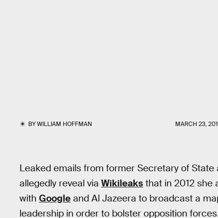
BY
WILLIAM HOFFMAN
MARCH 23, 201
Leaked emails from former Secretary of State an
allegedly reveal via
Wikileaks
that in 2012 she 
with
Google
and Al Jazeera to broadcast a map
leadership in order to bolster opposition forces