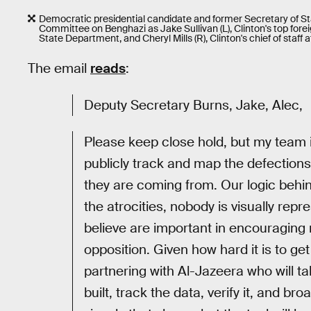
Democratic presidential candidate and former Secretary of Stat
Committee on Benghazi as Jake Sullivan (L), Clinton's top forei
State Department, and Cheryl Mills (R), Clinton's chief of staff
The email
reads
:
Deputy Secretary Burns, Jake, Alec,
Please keep close hold, but my team i
publicly track and map the defections
they are coming from. Our logic behin
the atrocities, nobody is visually re
believe are important in encouraging 
opposition. Given how hard it is to get
partnering with Al-Jazeera who will t
built, track the data, verify it, and br