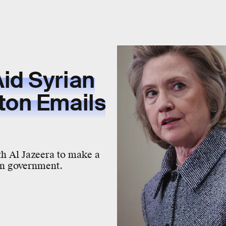
id Syrian
ton Emails
th Al Jazeera to make a
ian government.