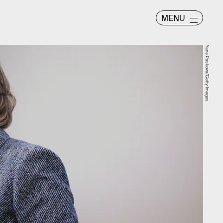
MENU
Yana Paskova/Getty Images