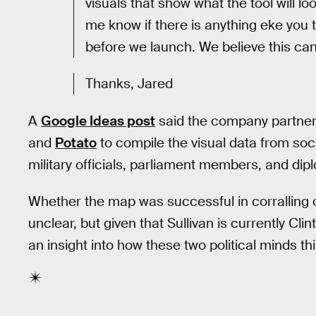
visuals that show what the tool will lo
me know if there is anything eke you 
before we launch. We believe this ca
Thanks, Jared
A
Google Ideas post
said the company partner
and
Potato
to compile the visual data from so
military officials, parliament members, and di
Whether the map was successful in corralling 
unclear, but given that Sullivan is currently Clint
an insight into how these two political minds th