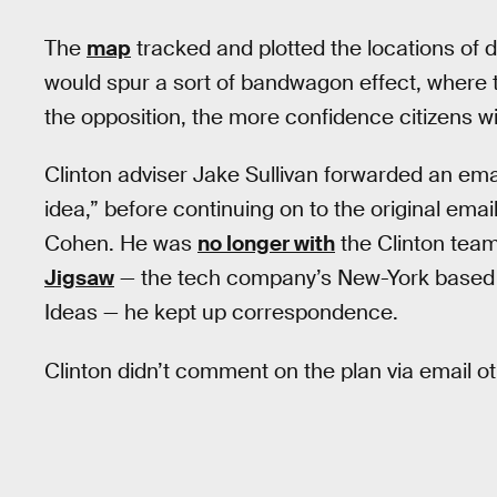
The
map
tracked and plotted the locations of 
would spur a sort of bandwagon effect, where 
the opposition, the more confidence citizens w
Clinton adviser Jake Sullivan forwarded an email
idea,” before continuing on to the original emai
Cohen. He was
no longer with
the Clinton team 
Jigsaw
— the tech company’s New-York based p
Ideas — he kept up correspondence.
Clinton didn’t comment on the plan via email o