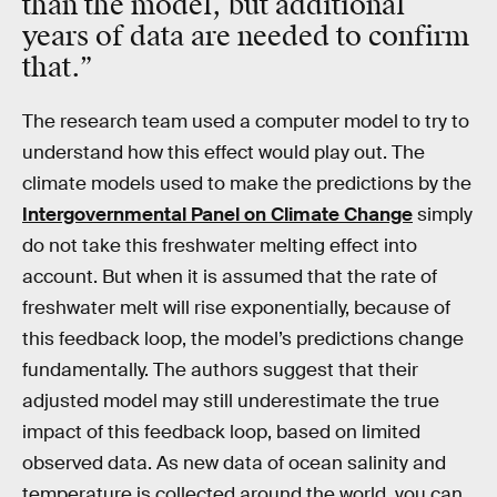
than the model, but additional
years of data are needed to confirm
that.”
The research team used a computer model to try to
understand how this effect would play out. The
climate models used to make the predictions by the
Intergovernmental Panel on Climate Change
simply
do not take this freshwater melting effect into
account. But when it is assumed that the rate of
freshwater melt will rise exponentially, because of
this feedback loop, the model’s predictions change
fundamentally. The authors suggest that their
adjusted model may still underestimate the true
impact of this feedback loop, based on limited
observed data. As new data of ocean salinity and
temperature is collected around the world, you can