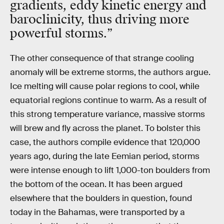
gradients, eddy kinetic energy and
baroclinicity, thus driving more
powerful storms.”
The other consequence of that strange cooling
anomaly will be extreme storms, the authors argue.
Ice melting will cause polar regions to cool, while
equatorial regions continue to warm. As a result of
this strong temperature variance, massive storms
will brew and fly across the planet. To bolster this
case, the authors compile evidence that 120,000
years ago, during the late Eemian period, storms
were intense enough to lift 1,000-ton boulders from
the bottom of the ocean. It has been argued
elsewhere that the boulders in question, found
today in the Bahamas, were transported by a