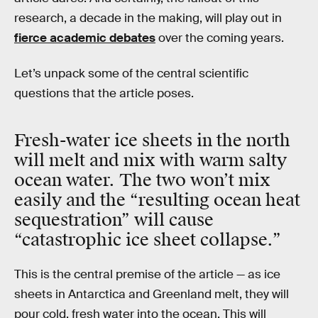
research, a decade in the making, will play out in
fierce academic debates
over the coming years.
Let’s unpack some of the central scientific
questions that the article poses.
Fresh-water ice sheets in the north
will melt and mix with warm salty
ocean water. The two won’t mix
easily and the “resulting ocean heat
sequestration” will cause
“catastrophic ice sheet collapse.”
This is the central premise of the article — as ice
sheets in Antarctica and Greenland melt, they will
pour cold, fresh water into the ocean. This will