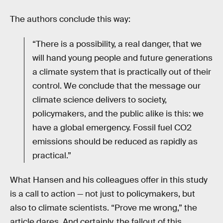
The authors conclude this way:
“There is a possibility, a real danger, that we
will hand young people and future generations
a climate system that is practically out of their
control. We conclude that the message our
climate science delivers to society,
policymakers, and the public alike is this: we
have a global emergency. Fossil fuel CO2
emissions should be reduced as rapidly as
practical.”
What Hansen and his colleagues offer in this study
is a call to action — not just to policymakers, but
also to climate scientists. “Prove me wrong,” the
article dares. And certainly, the fallout of this