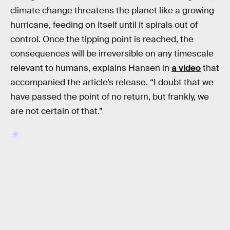
climate change threatens the planet like a growing
hurricane, feeding on itself until it spirals out of
control. Once the tipping point is reached, the
consequences will be irreversible on any timescale
relevant to humans, explains Hansen in
a video
that
accompanied the article’s release. “I doubt that we
have passed the point of no return, but frankly, we
are not certain of that.”