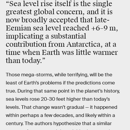
“Sea level rise itself is the single
greatest global concern, and it is
now broadly accepted that late-
Eemian sea level reached +6–9 m,
implicating a substantial
contribution from Antarctica, at a
time when Earth was little warmer
than today.”
Those mega-storms, while terrifying, will be the
least of Earth’s problems if the predictions come
true. During that same point in the planet’s history,
sea levels rose 20-30 feet higher than today’s
levels. That change wasn’t gradual — it happened
within perhaps a few decades, and likely within a
century. The authors hypothesize that a similar