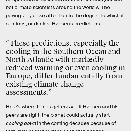
bet climate scientists around the world will be
paying very close attention to the degree to which it
confirms, or denies, Hansen’s predictions.
“These predictions, especially the
cooling in the Southern Ocean and
North Atlantic with markedly
reduced warming or even cooling in
Europe, differ fundamentally from
existing climate change
assessments.”
Here’s where things get crazy — if Hansen and his
peers are right, the planet could actually start
cooling down
in the coming decades because of