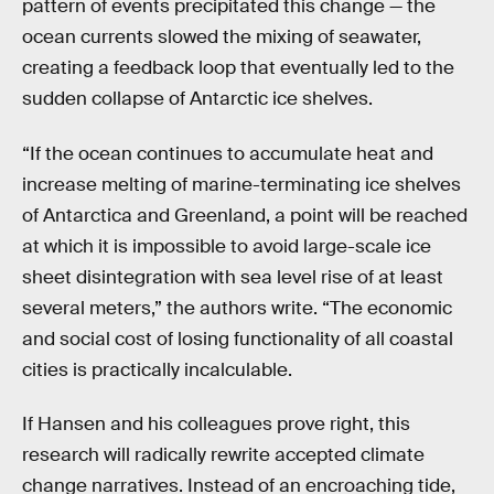
pattern of events precipitated this change — the
ocean currents slowed the mixing of seawater,
creating a feedback loop that eventually led to the
sudden collapse of Antarctic ice shelves.
“If the ocean continues to accumulate heat and
increase melting of marine-terminating ice shelves
of Antarctica and Greenland, a point will be reached
at which it is impossible to avoid large-scale ice
sheet disintegration with sea level rise of at least
several meters,” the authors write. “The economic
and social cost of losing functionality of all coastal
cities is practically incalculable.
If Hansen and his colleagues prove right, this
research will radically rewrite accepted climate
change narratives. Instead of an encroaching tide,