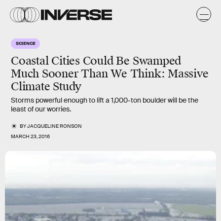
SCIENCE
Coastal Cities Could Be Swamped
Much Sooner Than We Think: Massive
Climate Study
Storms powerful enough to lift a 1,000-ton boulder will be the
least of our worries.
BY
JACQUELINE RONSON
MARCH 23, 2016