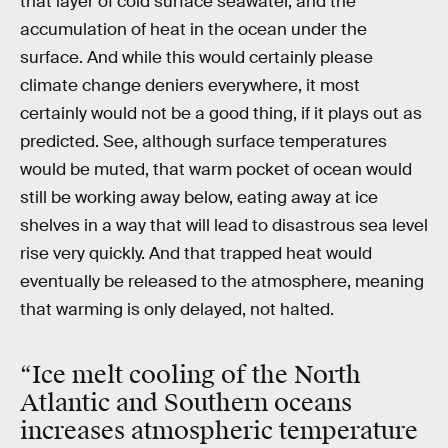
that layer of cold surface seawater, and the
accumulation of heat in the ocean under the
surface. And while this would certainly please
climate change deniers everywhere, it most
certainly would not be a good thing, if it plays out as
predicted. See, although surface temperatures
would be muted, that warm pocket of ocean would
still be working away below, eating away at ice
shelves in a way that will lead to disastrous sea level
rise very quickly. And that trapped heat would
eventually be released to the atmosphere, meaning
that warming is only delayed, not halted.
“Ice melt cooling of the North
Atlantic and Southern oceans
increases atmospheric temperature