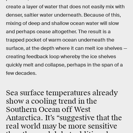
create a layer of water that does not easily mix with
denser, saltier water underneath. Because of this,
mixing of deep and shallow ocean water will slow
and perhaps cease altogether. The result is a
trapped pocket of warm ocean underneath the
surface, at the depth where it can melt ice shelves —
creating feedback loop whereby the ice shelves
quickly melt and collapse, perhaps in the span of a
few decades.
Sea surface temperatures already
show a cooling trend in the
Southern Ocean off West
Antarctica. It’s “suggestive that the
real world may be more sensitive