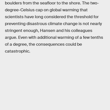
boulders from the seafloor to the shore. The two-
degree-Celsius cap on global warming that
scientists have long considered the threshold for
preventing disastrous climate change is not nearly
stringent enough, Hansen and his colleagues
argue. Even with additional warming of a few tenths
of a degree, the consequences could be
catastrophic.