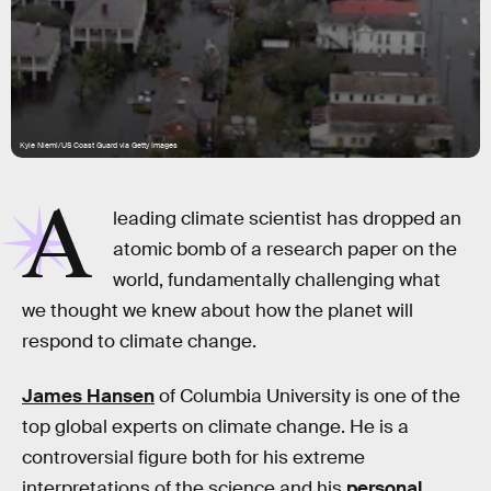
Kyle Niemi/US Coast Guard via Getty Images
A
leading climate scientist has dropped an
atomic bomb of a research paper on the
world, fundamentally challenging what
we thought we knew about how the planet will
respond to climate change.
James Hansen
of Columbia University is one of the
top global experts on climate change. He is a
controversial figure both for his extreme
interpretations of the science and his
personal