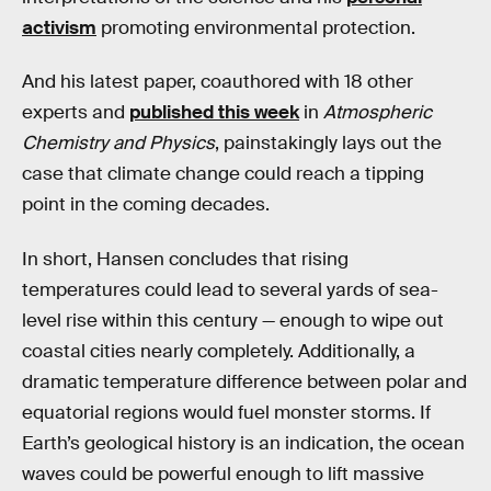
activism
promoting environmental protection.
And his latest paper, coauthored with 18 other
experts and
published this week
in
Atmospheric
Chemistry and Physics
, painstakingly lays out the
case that climate change could reach a tipping
point in the coming decades.
In short, Hansen concludes that rising
temperatures could lead to several yards of sea-
level rise within this century — enough to wipe out
coastal cities nearly completely. Additionally, a
dramatic temperature difference between polar and
equatorial regions would fuel monster storms. If
Earth’s geological history is an indication, the ocean
waves could be powerful enough to lift massive