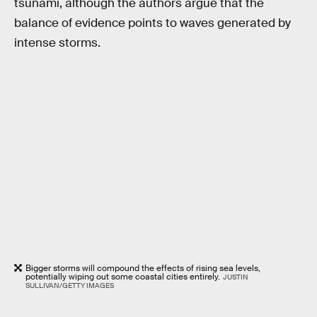
tsunami, although the authors argue that the
balance of evidence points to waves generated by
intense storms.
Bigger storms will compound the effects of rising sea levels,
potentially wiping out some coastal cities entirely.
JUSTIN
SULLIVAN/GETTY IMAGES